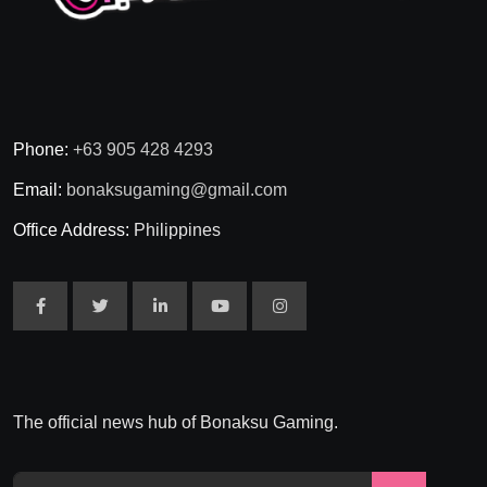
Phone:
+63 905 428 4293
Email:
bonaksugaming@gmail.com
Office Address:
Philippines
The official news hub of Bonaksu Gaming.