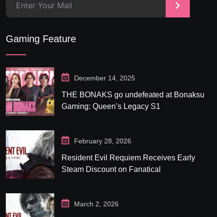
>
Gaming Feature
December 14, 2025
THE BONAKS go undefeated at Bonaksu
Gaming: Queen’s Legacy S1
February 28, 2026
Resident Evil Requiem Receives Early
Steam Discount on Fanatical
March 2, 2026