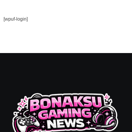
[wpuf-login]