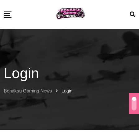
Login
Bonaksu Gaming News
Login