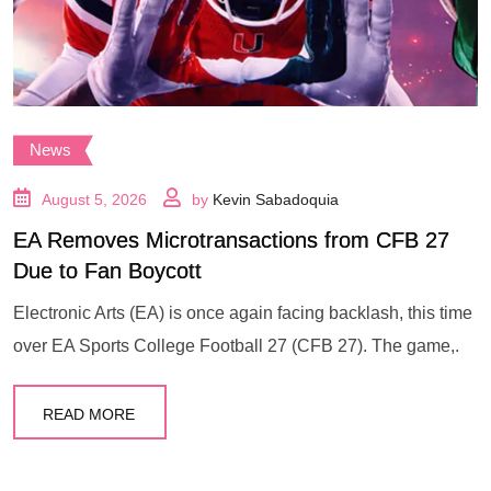
News
August 5, 2026
by
Kevin Sabadoquia
EA Removes Microtransactions from CFB 27
Due to Fan Boycott
Electronic Arts (EA) is once again facing backlash, this time
over EA Sports College Football 27 (CFB 27). The game,.
READ MORE