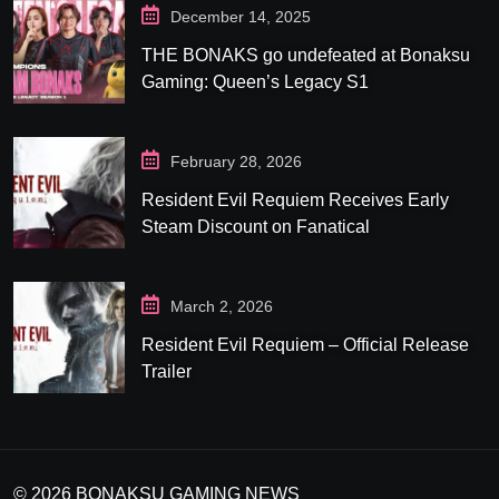
December 14, 2025
THE BONAKS go undefeated at Bonaksu
Gaming: Queen’s Legacy S1
February 28, 2026
Resident Evil Requiem Receives Early
Steam Discount on Fanatical
March 2, 2026
Resident Evil Requiem – Official Release
Trailer
© 2026 BONAKSU GAMING NEWS