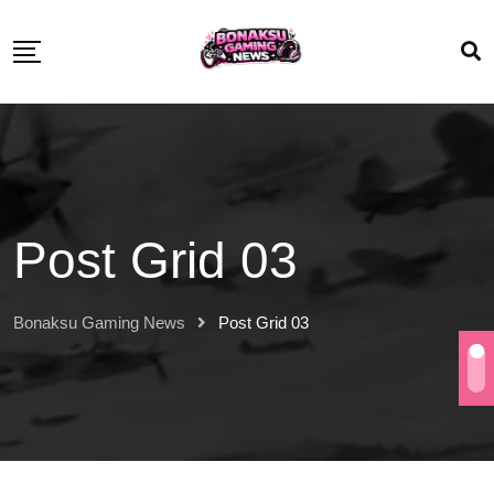
Post Grid 03
Bonaksu Gaming News
Post Grid 03