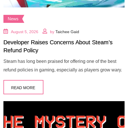
News
August 5, 2026
by
Taichee Gaid
Developer Raises Concerns About Steam’s
Refund Policy
Steam has long been praised for offering one of the best
refund policies in gaming, especially as players grow wary.
READ MORE