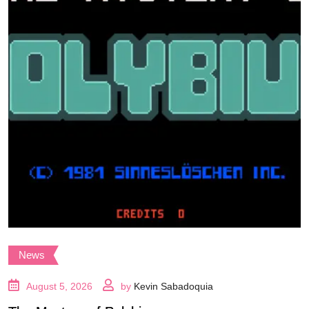
News
August 5, 2026
by
Kevin Sabadoquia