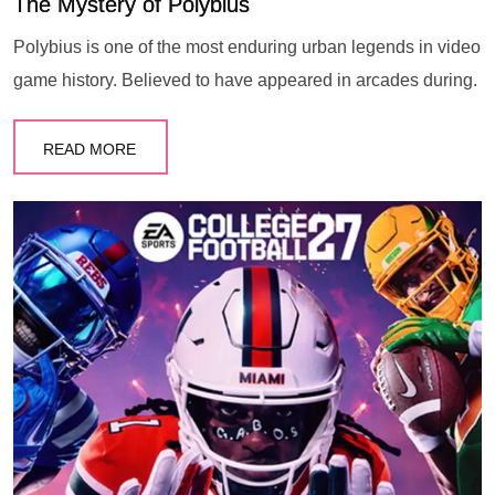
The Mystery of Polybius
Polybius is one of the most enduring urban legends in video
game history. Believed to have appeared in arcades during.
READ MORE