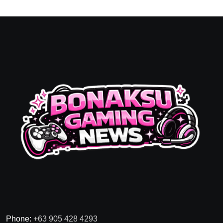
Phone:
+63 905 428 4293