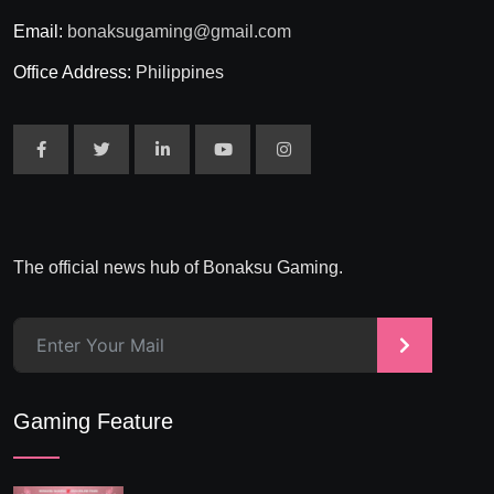
Email:
bonaksugaming@gmail.com
Office Address:
Philippines
The official news hub of Bonaksu Gaming.
>
Gaming Feature