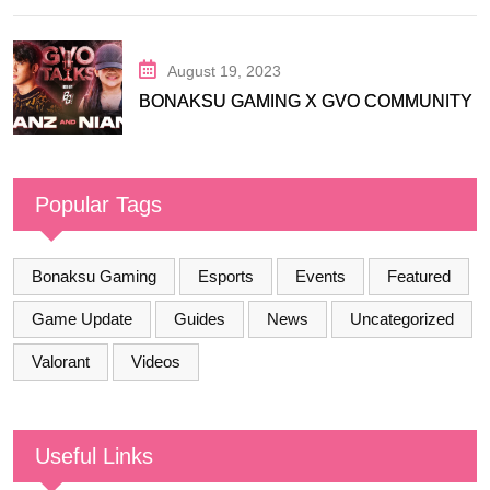
August 19, 2023
BONAKSU GAMING X GVO COMMUNITY
Popular Tags
Bonaksu Gaming
Esports
Events
Featured
Game Update
Guides
News
Uncategorized
Valorant
Videos
Useful Links