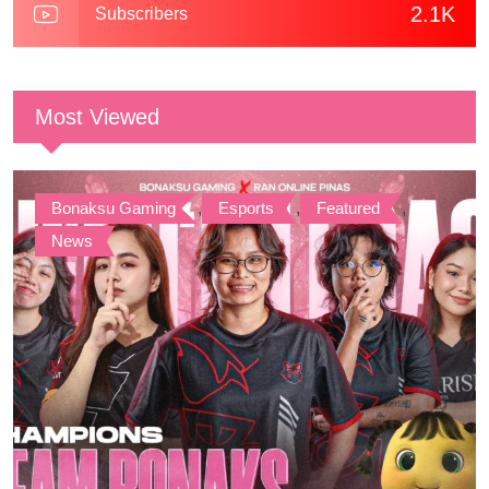
2.1K
Subscribers
Most Viewed
Bonaksu Gaming
,
Esports
,
Featured
,
News