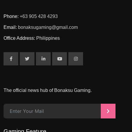
Phone:
+63 905 428 4293
Email:
bonaksugaming@gmail.com
Office Address:
Philippines
The official news hub of Bonaksu Gaming.
>
Gaming Feature