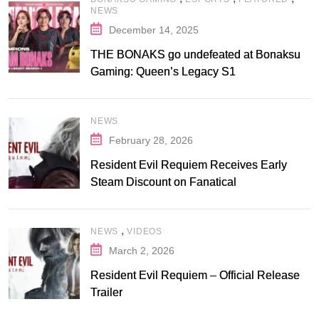
NEWS
December 14, 2025
THE BONAKS go undefeated at Bonaksu
Gaming: Queen’s Legacy S1
NEWS
February 28, 2026
Resident Evil Requiem Receives Early
Steam Discount on Fanatical
,
NEWS
VIDEOS
March 2, 2026
Resident Evil Requiem – Official Release
Trailer