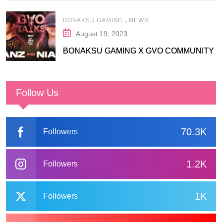
,
BONAKSU GAMING
NEWS
August 19, 2023
BONAKSU GAMING X GVO COMMUNITY
Follow Us
70.3K
Followers
1.2K
Followers
1K
Followers