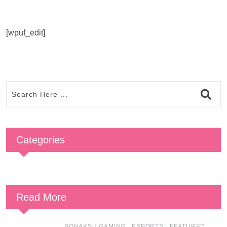
[wpuf_edit]
Categories
Read More
,
,
,
BONAKSU GAMING
ESPORTS
FEATURED