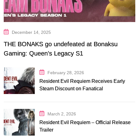
December 14, 2025
THE BONAKS go undefeated at Bonaksu
Gaming: Queen’s Legacy S1
February 28, 2026
Resident Evil Requiem Receives Early
Steam Discount on Fanatical
March 2, 2026
Resident Evil Requiem – Official Release
Trailer