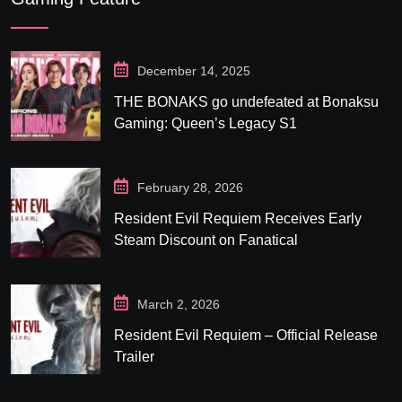
December 14, 2025
THE BONAKS go undefeated at Bonaksu
Gaming: Queen’s Legacy S1
February 28, 2026
Resident Evil Requiem Receives Early
Steam Discount on Fanatical
March 2, 2026
Resident Evil Requiem – Official Release
Trailer