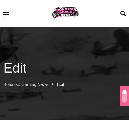
Edit
Bonaksu Gaming News
Edit