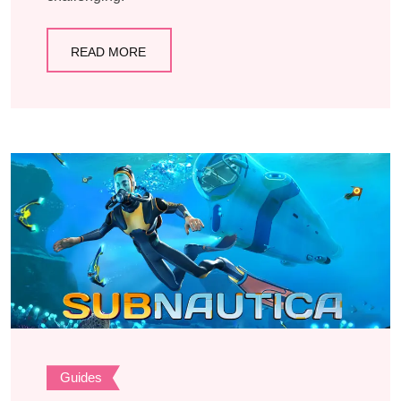
READ MORE
Guides