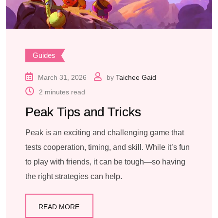
Guides
March 31, 2026
by
Taichee Gaid
2 minutes read
Peak Tips and Tricks
Peak is an exciting and challenging game that
tests cooperation, timing, and skill. While it’s fun
to play with friends, it can be tough—so having
the right strategies can help.
READ MORE