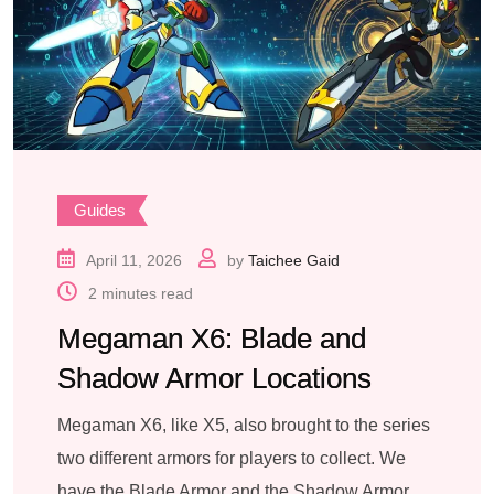
Guides
April 11, 2026
by
Taichee Gaid
2 minutes read
Megaman X6: Blade and
Shadow Armor Locations
Megaman X6, like X5, also brought to the series
two different armors for players to collect. We
have the Blade Armor and the Shadow Armor.