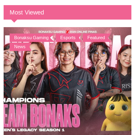
Most Viewed
Bonaksu Gaming
,
Esports
,
Featured
,
News