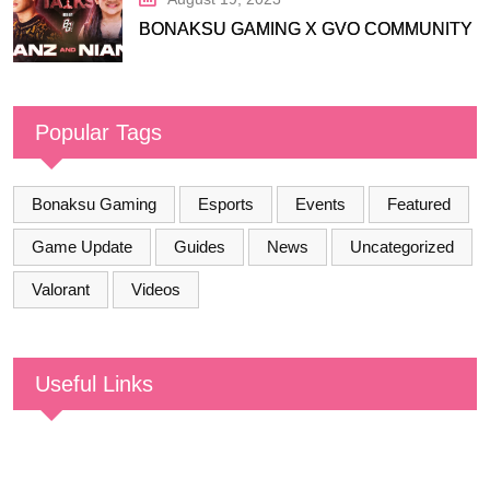
BONAKSU GAMING X GVO COMMUNITY
Popular Tags
Bonaksu Gaming
Esports
Events
Featured
Game Update
Guides
News
Uncategorized
Valorant
Videos
Useful Links