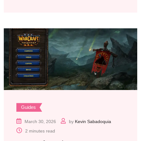
Guides
March 30, 2026
by
Kevin Sabadoquia
2 minutes read