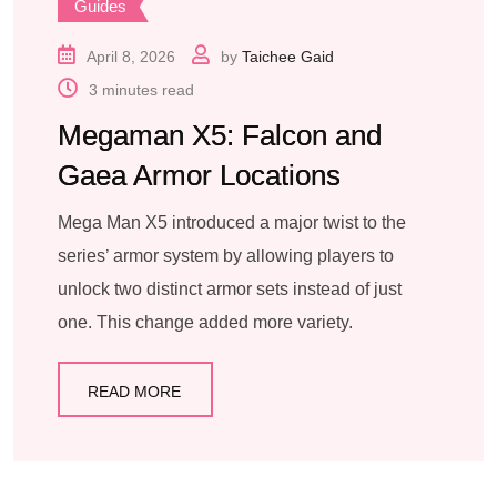
Guides
April 8, 2026
by
Taichee Gaid
3 minutes read
Megaman X5: Falcon and
Gaea Armor Locations
Mega Man X5 introduced a major twist to the
series’ armor system by allowing players to
unlock two distinct armor sets instead of just
one. This change added more variety.
READ MORE