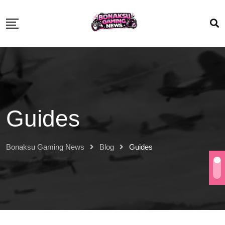
Guides
Bonaksu Gaming News
Blog
Guides