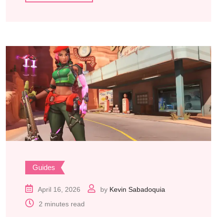
Guides
April 16, 2026
by
Kevin Sabadoquia
2 minutes read