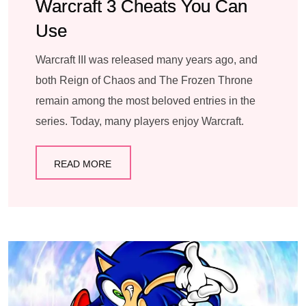
Warcraft 3 Cheats You Can
Use
Warcraft III was released many years ago, and
both Reign of Chaos and The Frozen Throne
remain among the most beloved entries in the
series. Today, many players enjoy Warcraft.
READ MORE