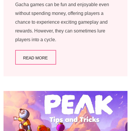
Gacha games can be fun and enjoyable even
without spending money, offering players a
chance to experience exciting gameplay and
rewards. However, they can sometimes lure
players into a cycle.
READ MORE