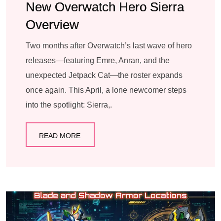
New Overwatch Hero Sierra
Overview
Two months after Overwatch’s last wave of hero
releases—featuring Emre, Anran, and the
unexpected Jetpack Cat—the roster expands
once again. This April, a lone newcomer steps
into the spotlight: Sierra,.
READ MORE