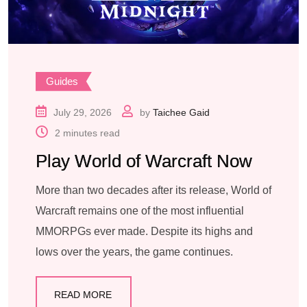
Guides
July 29, 2026
by
Taichee Gaid
2 minutes read
Play World of Warcraft Now
More than two decades after its release, World of
Warcraft remains one of the most influential
MMORPGs ever made. Despite its highs and
lows over the years, the game continues.
READ MORE