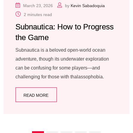
March 23, 2026
by
Kevin Sabadoquia
2 minutes read
Subnautica: How to Progress
the Game
Subnautica is a beloved open-world ocean
adventure, though its underwater exploration
can be confusing for some players—and
challenging for those with thalassophobia.
READ MORE