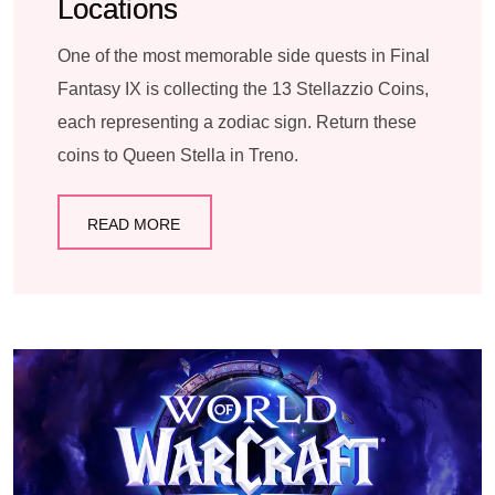
Locations
One of the most memorable side quests in Final
Fantasy IX is collecting the 13 Stellazzio Coins,
each representing a zodiac sign. Return these
coins to Queen Stella in Treno.
READ MORE