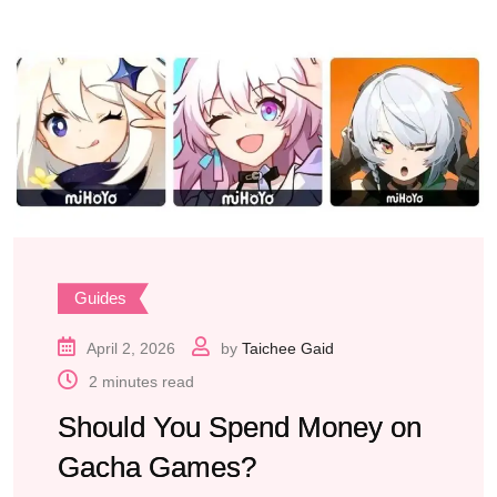
Guides
April 2, 2026
by
Taichee Gaid
2 minutes read
Should You Spend Money on
Gacha Games?