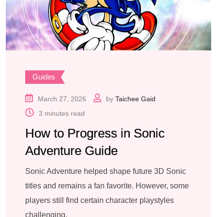
Guides
March 27, 2026
by
Taichee Gaid
3 minutes read
How to Progress in Sonic
Adventure Guide
Sonic Adventure helped shape future 3D Sonic
titles and remains a fan favorite. However, some
players still find certain character playstyles
challenging.