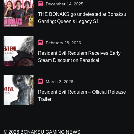
December 14, 2025
THE BONAKS go undefeated at Bonaksu
Gaming: Queen’s Legacy S1
February 28, 2026
Resident Evil Requiem Receives Early
Steam Discount on Fanatical
March 2, 2026
Resident Evil Requiem – Official Release
Trailer
© 2026 BONAKSU GAMING NEWS