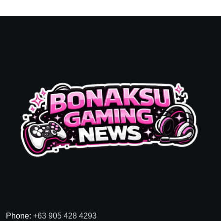
Phone:
+63 905 428 4293