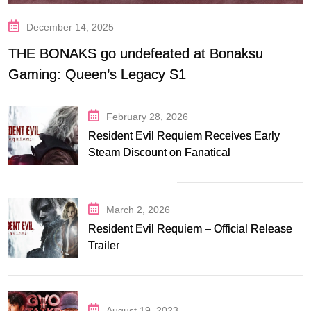
December 14, 2025
THE BONAKS go undefeated at Bonaksu
Gaming: Queen’s Legacy S1
February 28, 2026
Resident Evil Requiem Receives Early
Steam Discount on Fanatical
March 2, 2026
Resident Evil Requiem – Official Release
Trailer
August 19, 2023