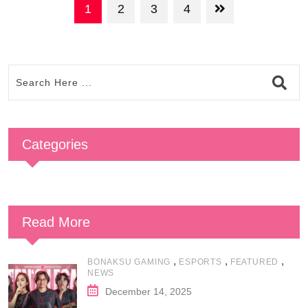
1
2
3
4
Categories
Read More
,
,
,
BONAKSU GAMING
ESPORTS
FEATURED
NEWS
December 14, 2025