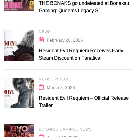
THE BONAKS go undefeated at Bonaksu
Gaming: Queen’s Legacy S1
NEWS
February 28, 2026
Resident Evil Requiem Receives Early
Steam Discount on Fanatical
,
NEWS
VIDEOS
March 2, 2026
Resident Evil Requiem – Official Release
Trailer
,
BONAKSU GAMING
NEWS