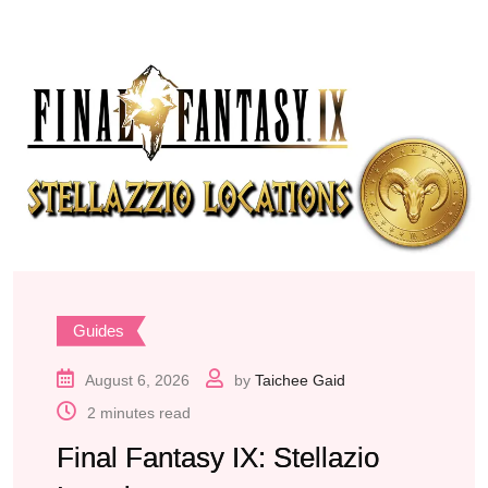
Guides
August 6, 2026
by
Taichee Gaid
2 minutes read
Final Fantasy IX: Stellazio