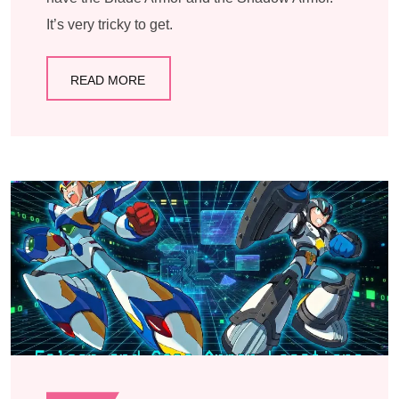
It’s very tricky to get.
READ MORE