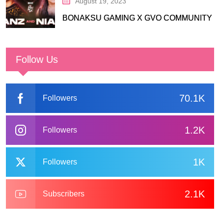
August 19, 2023
BONAKSU GAMING X GVO COMMUNITY
Follow Us
70.1K
Followers
1.2K
Followers
1K
Followers
2.1K
Subscribers