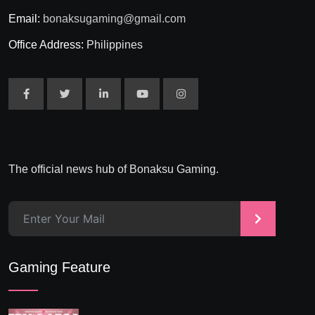
Email:
bonaksugaming@gmail.com
Office Address:
Philippines
The official news hub of Bonaksu Gaming.
>
Gaming Feature