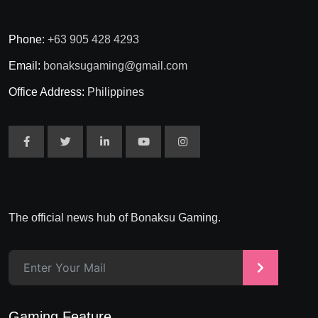
Phone:
+63 905 428 4293
Email:
bonaksugaming@gmail.com
Office Address:
Philippines
The official news hub of Bonaksu Gaming.
>
Gaming Feature