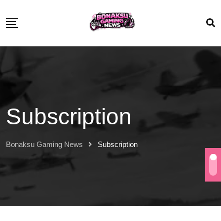
Subscription
Bonaksu Gaming News
Subscription