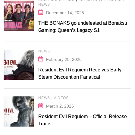
NEWS
December 14, 2025
THE BONAKS go undefeated at Bonaksu
Gaming: Queen’s Legacy S1
NEWS
February 28, 2026
Resident Evil Requiem Receives Early
Steam Discount on Fanatical
,
NEWS
VIDEOS
March 2, 2026
Resident Evil Requiem – Official Release
Trailer