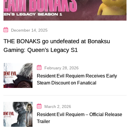
December 14, 2025
THE BONAKS go undefeated at Bonaksu
Gaming: Queen’s Legacy S1
February 28, 2026
Resident Evil Requiem Receives Early
Steam Discount on Fanatical
March 2, 2026
Resident Evil Requiem – Official Release
Trailer