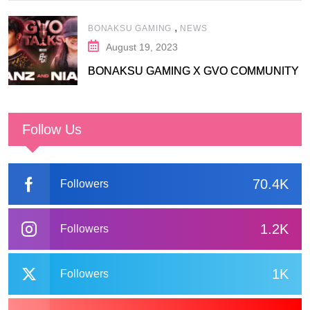
,
BONAKSU GAMING
NEWS
August 19, 2023
BONAKSU GAMING X GVO COMMUNITY
Follow Us
70.4K
Followers
1.2K
Followers
1K
Followers