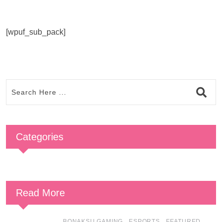
[wpuf_sub_pack]
Categories
Read More
,
,
,
BONAKSU GAMING
ESPORTS
FEATURED