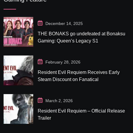
December 14, 2025
THE BONAKS go undefeated at Bonaksu
Gaming: Queen’s Legacy S1
February 28, 2026
Resident Evil Requiem Receives Early
Steam Discount on Fanatical
March 2, 2026
Resident Evil Requiem – Official Release
Trailer