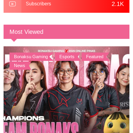
2.1K
Subscribers
Most Viewed
Bonaksu Gaming
,
Esports
,
Featured
,
News