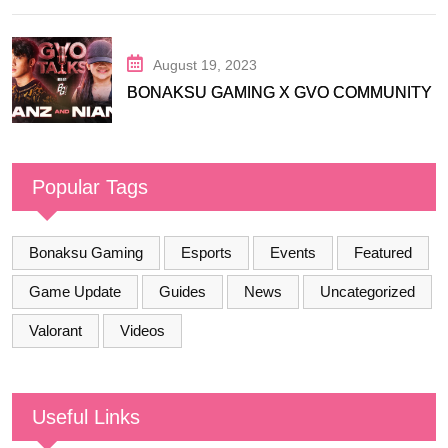
August 19, 2023
BONAKSU GAMING X GVO COMMUNITY
Popular Tags
Bonaksu Gaming
Esports
Events
Featured
Game Update
Guides
News
Uncategorized
Valorant
Videos
Useful Links