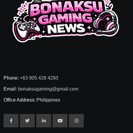
Phone:
+63 905 428 4293
Email:
bonaksugaming@gmail.com
Office Address:
Philippines