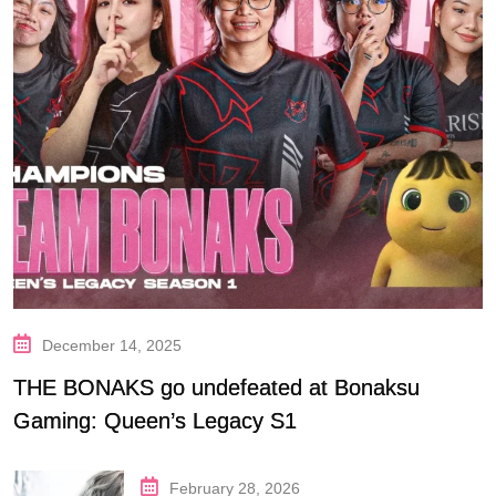
December 14, 2025
THE BONAKS go undefeated at Bonaksu
Gaming: Queen’s Legacy S1
February 28, 2026