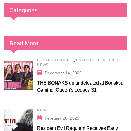
Categories
Read More
,
,
,
BONAKSU GAMING
ESPORTS
FEATURED
NEWS
December 14, 2025
THE BONAKS go undefeated at Bonaksu
Gaming: Queen’s Legacy S1
NEWS
February 28, 2026
Resident Evil Requiem Receives Early