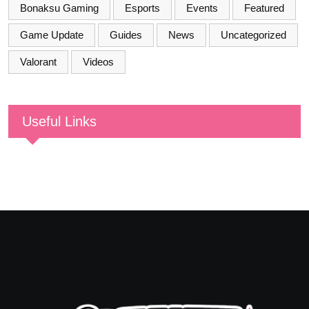
Bonaksu Gaming
Esports
Events
Featured
Game Update
Guides
News
Uncategorized
Valorant
Videos
Useful Links