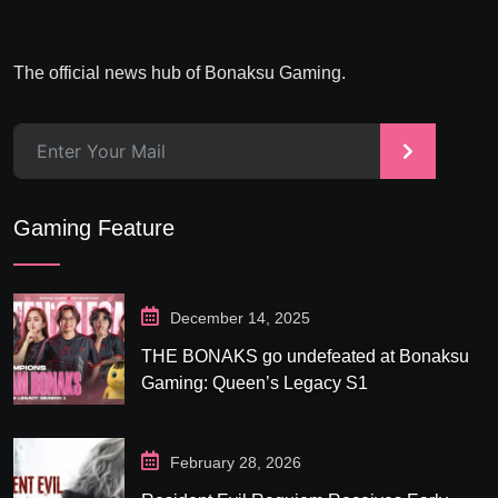
The official news hub of Bonaksu Gaming.
>
Gaming Feature
December 14, 2025
THE BONAKS go undefeated at Bonaksu
Gaming: Queen’s Legacy S1
February 28, 2026