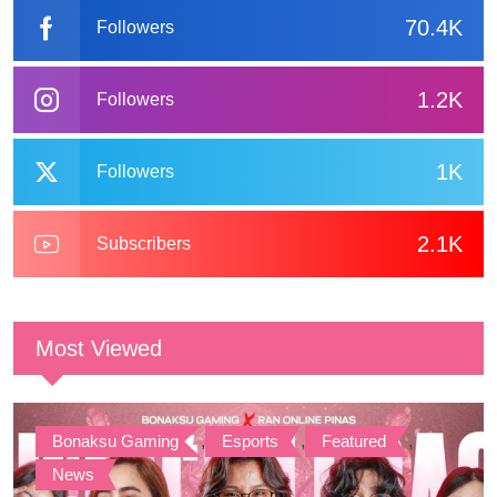
70.4K
Followers
1.2K
Followers
1K
Followers
2.1K
Subscribers
Most Viewed
Bonaksu Gaming
,
Esports
,
Featured
,
News