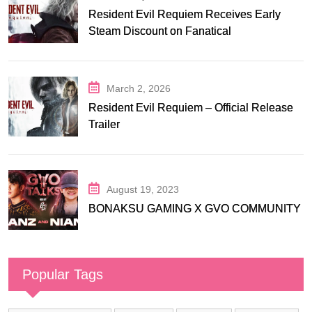
Resident Evil Requiem Receives Early
Steam Discount on Fanatical
March 2, 2026
Resident Evil Requiem – Official Release
Trailer
August 19, 2023
BONAKSU GAMING X GVO COMMUNITY
Popular Tags