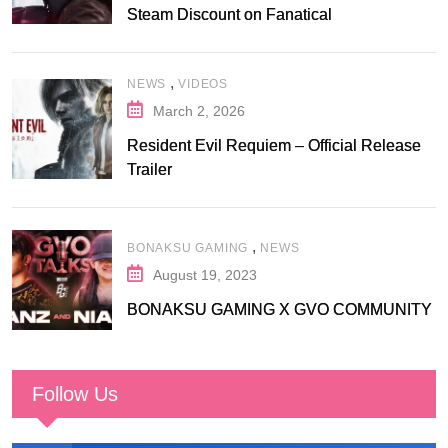
Steam Discount on Fanatical
,
NEWS
VIDEOS
March 2, 2026
Resident Evil Requiem – Official Release
Trailer
,
BONAKSU GAMING
NEWS
August 19, 2023
BONAKSU GAMING X GVO COMMUNITY
Follow Us