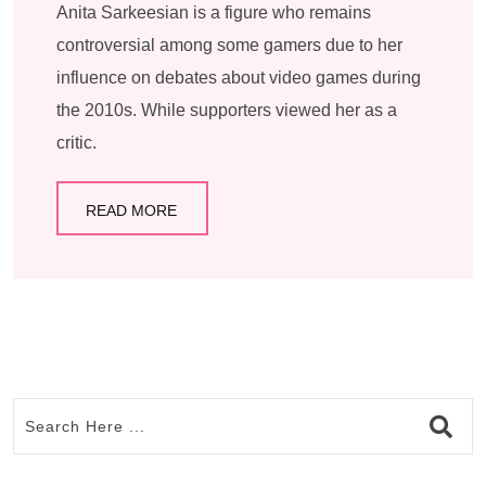
Anita Sarkeesian is a figure who remains
controversial among some gamers due to her
influence on debates about video games during
the 2010s. While supporters viewed her as a
critic.
READ MORE