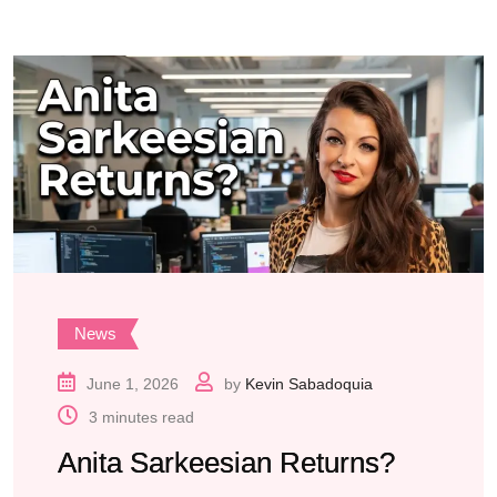
News
June 1, 2026
by
Kevin Sabadoquia
3 minutes read
Anita Sarkeesian Returns?