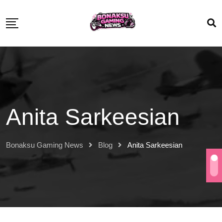
Anita Sarkeesian
Bonaksu Gaming News
Blog
Anita Sarkeesian