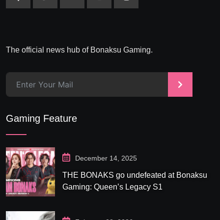
The official news hub of Bonaksu Gaming.
>
Gaming Feature
December 14, 2025
THE BONAKS go undefeated at Bonaksu
Gaming: Queen’s Legacy S1