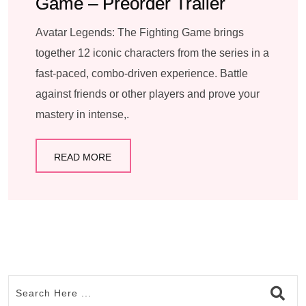
Game – Preorder Trailer
Avatar Legends: The Fighting Game brings
together 12 iconic characters from the series in a
fast-paced, combo-driven experience. Battle
against friends or other players and prove your
mastery in intense,.
READ MORE