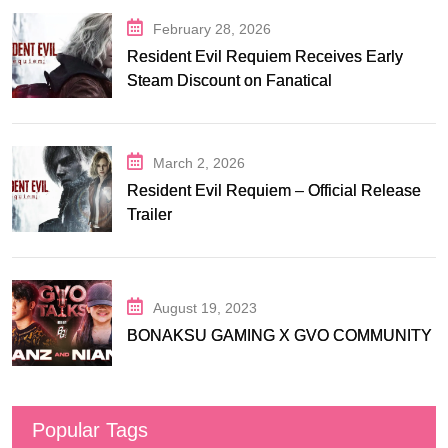
February 28, 2026
Resident Evil Requiem Receives Early
Steam Discount on Fanatical
March 2, 2026
Resident Evil Requiem – Official Release
Trailer
August 19, 2023
BONAKSU GAMING X GVO COMMUNITY
Popular Tags