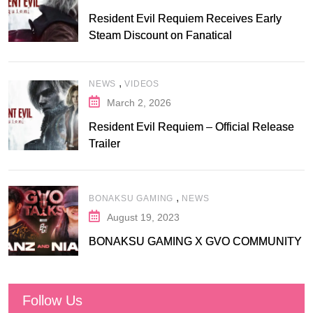
Resident Evil Requiem Receives Early
Steam Discount on Fanatical
,
NEWS
VIDEOS
March 2, 2026
Resident Evil Requiem – Official Release
Trailer
,
BONAKSU GAMING
NEWS
August 19, 2023
BONAKSU GAMING X GVO COMMUNITY
Follow Us