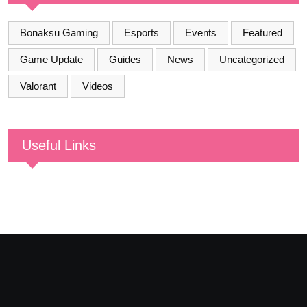
Bonaksu Gaming
Esports
Events
Featured
Game Update
Guides
News
Uncategorized
Valorant
Videos
Useful Links