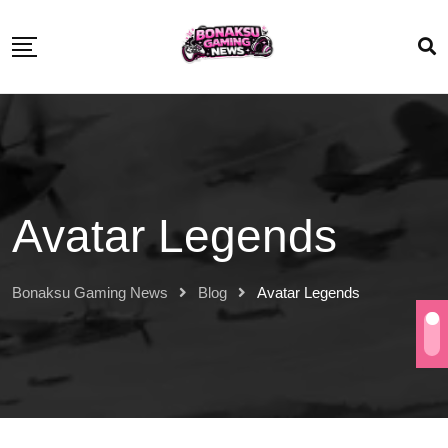
Avatar Legends
Bonaksu Gaming News
Blog
Avatar Legends