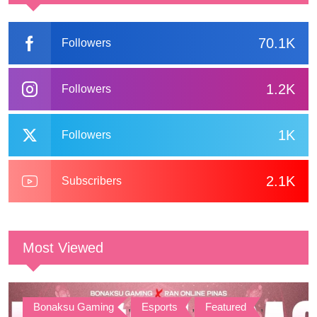
70.1K
Followers
1.2K
Followers
1K
Followers
2.1K
Subscribers
Most Viewed
Bonaksu Gaming
,
Esports
,
Featured
,