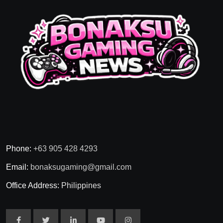
Phone:
+63 905 428 4293
Email:
bonaksugaming@gmail.com
Office Address:
Philippines