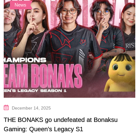
News
December 14, 2025
THE BONAKS go undefeated at Bonaksu
Gaming: Queen’s Legacy S1