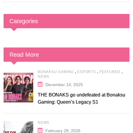
Categories
Read More
,
,
,
BONAKSU GAMING
ESPORTS
FEATURED
NEWS
December 14, 2025
THE BONAKS go undefeated at Bonaksu
Gaming: Queen’s Legacy S1
NEWS
February 28, 2026