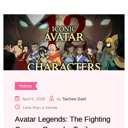
Videos
April 6, 2026
by
Taichee Gaid
Less than a minute
Avatar Legends: The Fighting