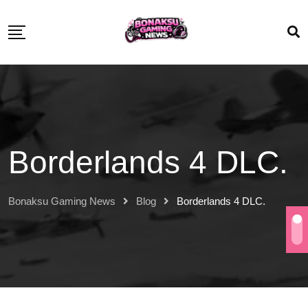
Borderlands 4 DLC.
Bonaksu Gaming News
Blog
Borderlands 4 DLC.