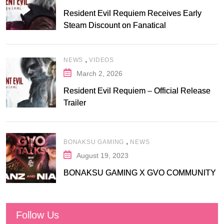
Resident Evil Requiem Receives Early
Steam Discount on Fanatical
,
NEWS
VIDEOS
March 2, 2026
Resident Evil Requiem – Official Release
Trailer
,
BONAKSU GAMING
NEWS
August 19, 2023
BONAKSU GAMING X GVO COMMUNITY
Follow Us