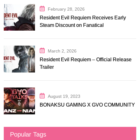
February 28, 2026
Resident Evil Requiem Receives Early
Steam Discount on Fanatical
March 2, 2026
Resident Evil Requiem – Official Release
Trailer
August 19, 2023
BONAKSU GAMING X GVO COMMUNITY
Popular Tags