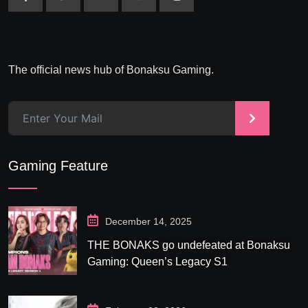
The official news hub of Bonaksu Gaming.
>
Gaming Feature
December 14, 2025
THE BONAKS go undefeated at Bonaksu
Gaming: Queen’s Legacy S1