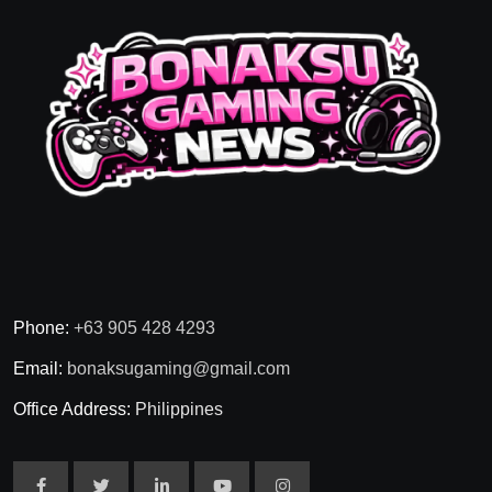
Phone:
+63 905 428 4293
Email:
bonaksugaming@gmail.com
Office Address:
Philippines