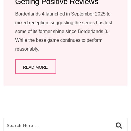
Getting Positive Reviews
Borderlands 4 launched in September 2025 to
mixed reception, suggesting the series has lost
some of its former shine since Borderlands 3.
While the base game continues to perform
reasonably.
READ MORE