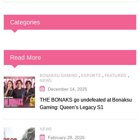
Categories
Read More
,
,
,
BONAKSU GAMING
ESPORTS
FEATURED
NEWS
December 14, 2025
THE BONAKS go undefeated at Bonaksu
Gaming: Queen’s Legacy S1
NEWS
February 28, 2026