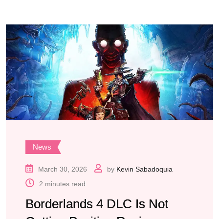
News
March 30, 2026
by
Kevin Sabadoquia
2 minutes read
Borderlands 4 DLC Is Not