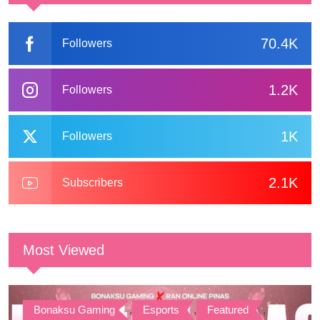
70.4K
Followers
1.2K
Followers
1K
Followers
2.1K
Subscribers
Most Viewed
Bonaksu Gaming
,
Esports
,
Featured
,