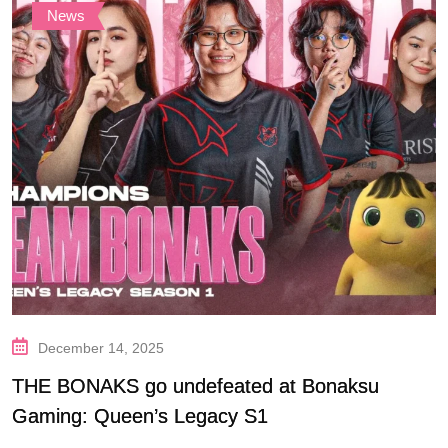
News
December 14, 2025
THE BONAKS go undefeated at Bonaksu
Gaming: Queen’s Legacy S1