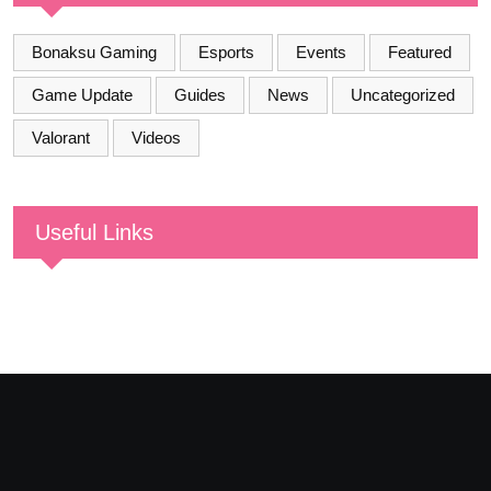
Bonaksu Gaming
Esports
Events
Featured
Game Update
Guides
News
Uncategorized
Valorant
Videos
Useful Links