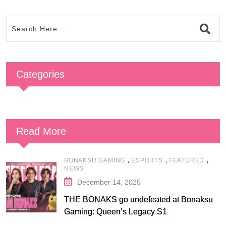
Categories
Read More
,
,
,
BONAKSU GAMING
ESPORTS
FEATURED
NEWS
December 14, 2025
THE BONAKS go undefeated at Bonaksu
Gaming: Queen’s Legacy S1