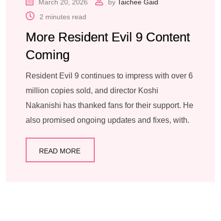
March 20, 2026
by
Taichee Gaid
2 minutes read
More Resident Evil 9 Content
Coming
Resident Evil 9 continues to impress with over 6
million copies sold, and director Koshi
Nakanishi has thanked fans for their support. He
also promised ongoing updates and fixes, with.
READ MORE