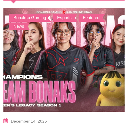
Bonaksu Gaming
,
Esports
,
Featured
,
News
December 14, 2025