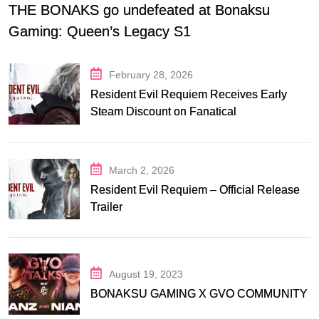
THE BONAKS go undefeated at Bonaksu
Gaming: Queen’s Legacy S1
February 28, 2026
Resident Evil Requiem Receives Early
Steam Discount on Fanatical
March 2, 2026
Resident Evil Requiem – Official Release
Trailer
August 19, 2023
BONAKSU GAMING X GVO COMMUNITY