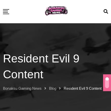
Resident Evil 9
Content
Bonaksu Gaming News
Blog
Resident Evil 9 Content