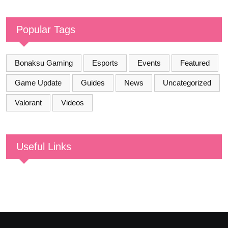
Popular Tags
Bonaksu Gaming
Esports
Events
Featured
Game Update
Guides
News
Uncategorized
Valorant
Videos
Useful Links