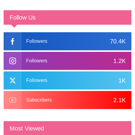
Follow Us
70.4K
Followers
1.2K
Followers
1K
Followers
2.1K
Subscribers
Most Viewed