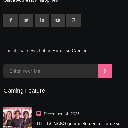
Office Address:
Philippines
The official news hub of Bonaksu Gaming.
>
Gaming Feature
December 14, 2025
THE BONAKS go undefeated at Bonaksu