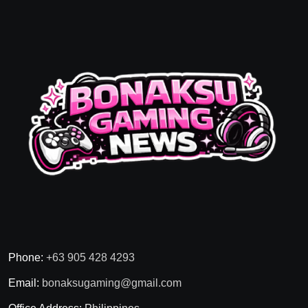
Phone:
+63 905 428 4293
Email:
bonaksugaming@gmail.com