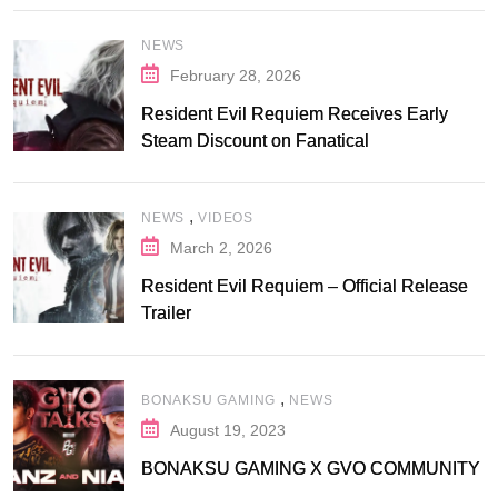
NEWS
February 28, 2026
Resident Evil Requiem Receives Early
Steam Discount on Fanatical
,
NEWS
VIDEOS
March 2, 2026
Resident Evil Requiem – Official Release
Trailer
,
BONAKSU GAMING
NEWS
August 19, 2023
BONAKSU GAMING X GVO COMMUNITY