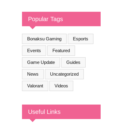
COMMUNITY
Popular Tags
Bonaksu Gaming
Esports
Events
Featured
Game Update
Guides
News
Uncategorized
Valorant
Videos
Useful Links