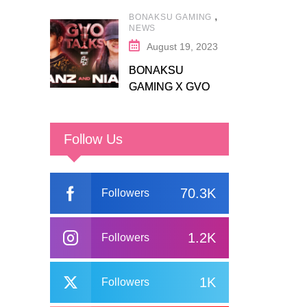
,
BONAKSU GAMING
NEWS
August 19, 2023
BONAKSU
GAMING X GVO
COMMUNITY
Follow Us
70.3K
Followers
1.2K
Followers
1K
Followers