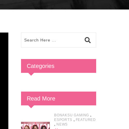
Categories
Read More
,
BONAKSU GAMING
,
ESPORTS
FEATURED
,
NEWS