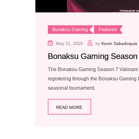
Bonaksu Gaming
Featured
May 31, 2026
by
Kevin Sabadoquia
Bonaksu Gaming Season 
The Bonaksu Gaming Season 7 Valorant To
registering through the Bonaksu Gaming 
seasonal tournament.
READ MORE