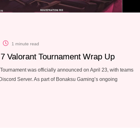
1 minute read
7 Valorant Tournament Wrap Up
urnament was officially announced on April 23, with teams
Discord Server. As part of Bonaksu Gaming’s ongoing