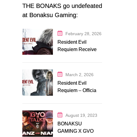
THE BONAKS go undefeated
at Bonaksu Gaming:
Queen’s Legacy S1
February 28, 2026
Resident Evil
Requiem Receives
Early Steam
Discount on
Fanatical
March 2, 2026
Resident Evil
Requiem – Official
Release Trailer
August 19, 2023
BONAKSU
GAMING X GVO