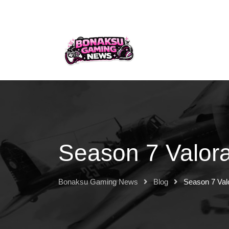
Season 7 Valor
Bonaksu Gaming News
Blog
Season 7 Val