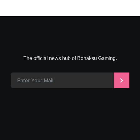
The official news hub of Bonaksu Gaming.
>