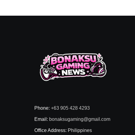
Phone:
+63 905 428 4293
Email:
bonaksugaming@gmail.com
Office Address:
Philippines