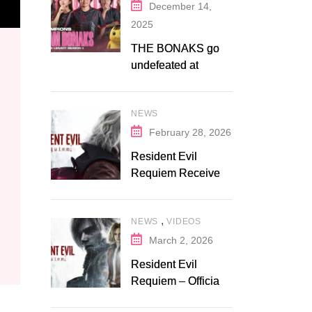
December 14,
2025
THE BONAKS go
undefeated at
Bonaksu Gaming:
Queen’s Legacy S1
NEWS
February 28, 2026
Resident Evil
Requiem Receives
Early Steam
Discount on
,
NEWS
VIDEOS
Fanatical
March 2, 2026
Resident Evil
Requiem – Official
Release Trailer