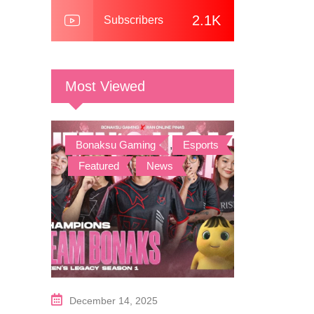
2.1K
Subscribers
Most Viewed
Bonaksu Gaming
,
Esports
,
Featured
,
News
December 14, 2025