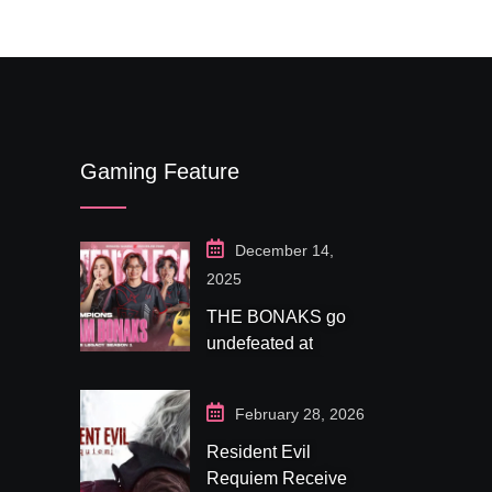
Gaming Feature
December 14,
2025
THE BONAKS go
undefeated at
Bonaksu Gaming:
Queen’s Legacy S1
February 28, 2026
Resident Evil
Requiem Receives