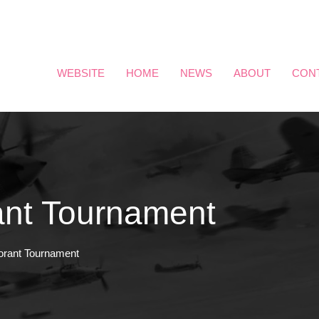
WEBSITE
HOME
NEWS
ABOUT
CON
ant Tournament
orant Tournament