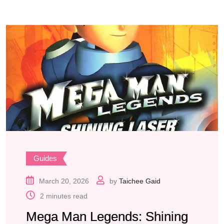
Guides
March 20, 2026
by
Taichee Gaid
2 minutes read
Mega Man Legends: Shining