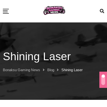
Shining Laser
Bonaksu Gaming News
Blog
Shining Laser