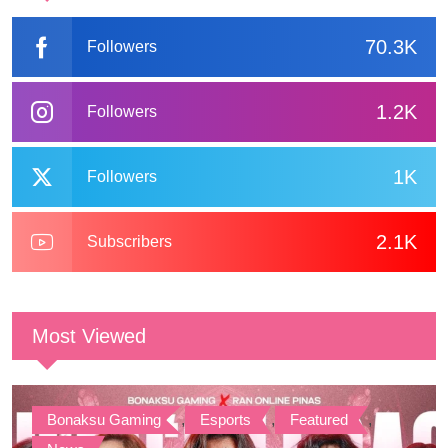
70.3K
Followers
1.2K
Followers
1K
Followers
2.1K
Subscribers
Most Viewed
Bonaksu Gaming
,
Esports
,
Featured
,