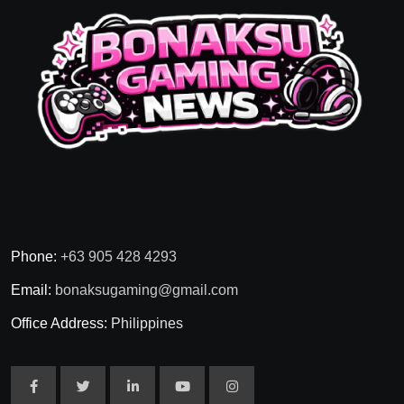
Phone:
+63 905 428 4293
Email:
bonaksugaming@gmail.com
Office Address:
Philippines