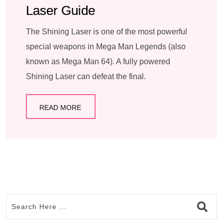
Laser Guide
The Shining Laser is one of the most powerful
special weapons in Mega Man Legends (also
known as Mega Man 64). A fully powered
Shining Laser can defeat the final.
READ MORE