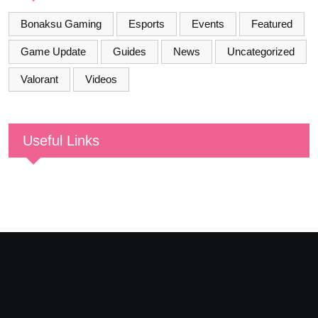
Bonaksu Gaming
Esports
Events
Featured
Game Update
Guides
News
Uncategorized
Valorant
Videos
Useful Links