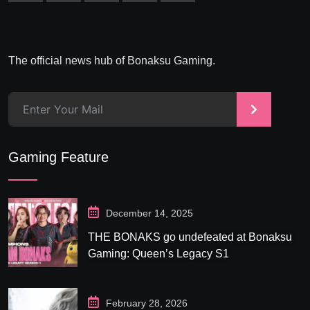
The official news hub of Bonaksu Gaming.
>
Gaming Feature
December 14, 2025
THE BONAKS go undefeated at Bonaksu
Gaming: Queen’s Legacy S1
February 28, 2026