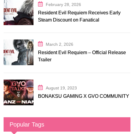
February 28, 2026
Resident Evil Requiem Receives Early
Steam Discount on Fanatical
March 2, 2026
Resident Evil Requiem – Official Release
Trailer
August 19, 2023
BONAKSU GAMING X GVO COMMUNITY
Popular Tags