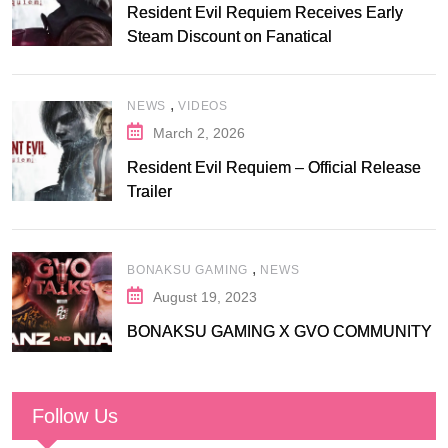
Resident Evil Requiem Receives Early
Steam Discount on Fanatical
,
NEWS
VIDEOS
March 2, 2026
Resident Evil Requiem – Official Release
Trailer
,
BONAKSU GAMING
NEWS
August 19, 2023
BONAKSU GAMING X GVO COMMUNITY
Follow Us