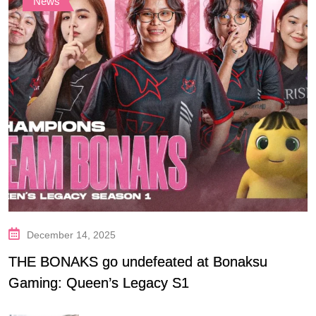
News
December 14, 2025
THE BONAKS go undefeated at Bonaksu
Gaming: Queen’s Legacy S1