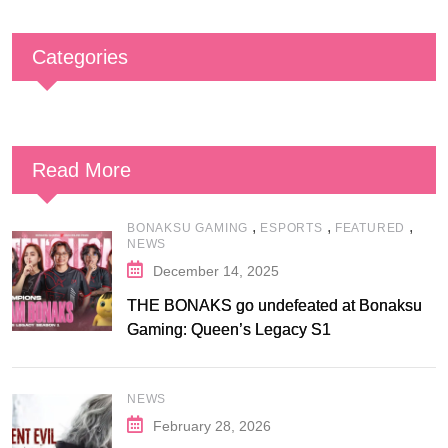
Categories
Read More
,
,
,
BONAKSU GAMING
ESPORTS
FEATURED
NEWS
December 14, 2025
THE BONAKS go undefeated at Bonaksu
Gaming: Queen’s Legacy S1
NEWS
February 28, 2026