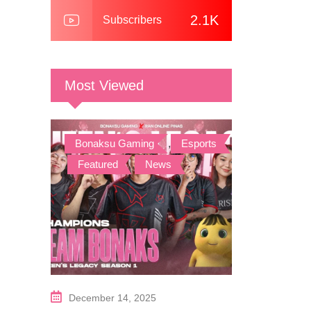
2.1K
Subscribers
Most Viewed
Bonaksu Gaming
,
Esports
,
Featured
,
News
December 14, 2025