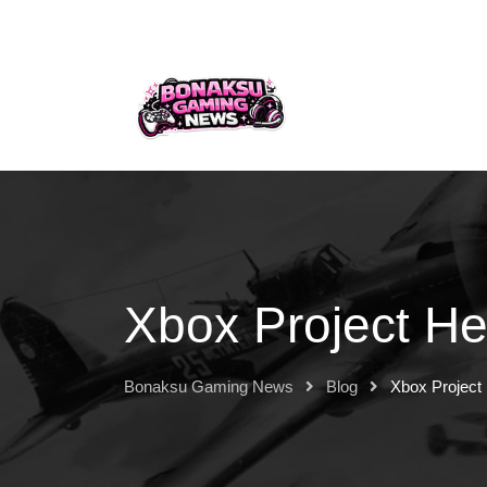
Xbox Project He
Bonaksu Gaming News
Blog
Xbox Project 