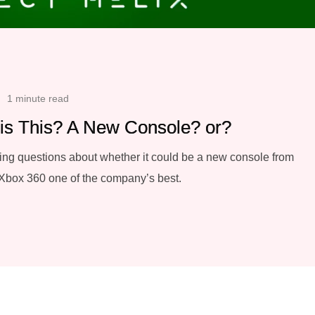
1 minute read
 is This? A New Console? or?
ing questions about whether it could be a new console from
 Xbox 360 one of the company’s best.