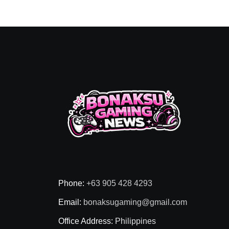
Phone:
+63 905 428 4293
Email:
bonaksugaming@gmail.com
Office Address:
Philippines