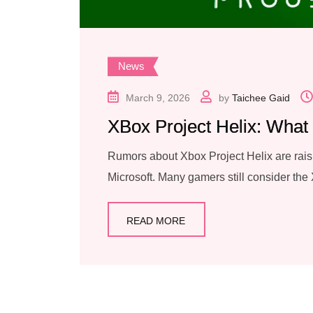
News
March 9, 2026
by
Taichee Gaid
XBox Project Helix: What
Rumors about Xbox Project Helix are rais
Microsoft. Many gamers still consider the
READ MORE