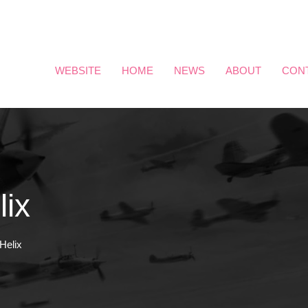
WEBSITE
HOME
NEWS
ABOUT
CON
lix
Helix