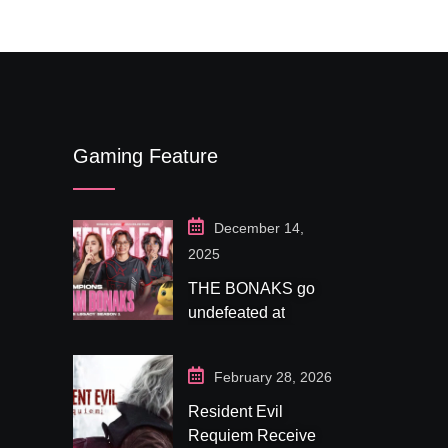
Gaming Feature
December 14,
2025
THE BONAKS go
undefeated at
Bonaksu Gaming:
Queen’s Legacy S1
February 28, 2026
Resident Evil
Requiem Receives