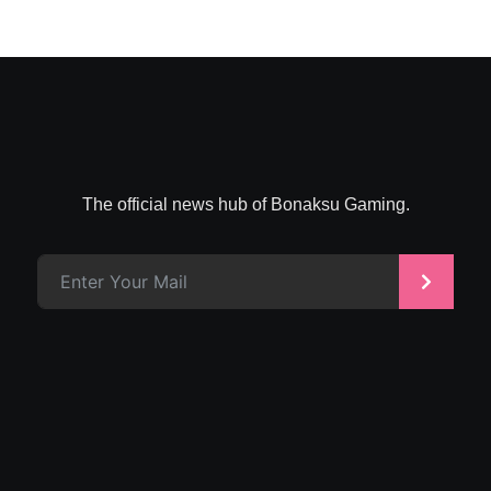
The official news hub of Bonaksu Gaming.
>