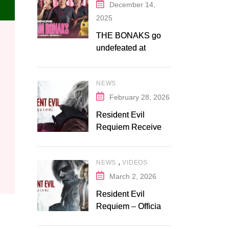
December 14,
2025
THE BONAKS go
undefeated at
Bonaksu Gaming:
Queen’s Legacy S1
NEWS
February 28, 2026
Resident Evil
Requiem Receives
Early Steam
Discount on
,
NEWS
VIDEOS
Fanatical
March 2, 2026
Resident Evil
Requiem – Official
Release Trailer