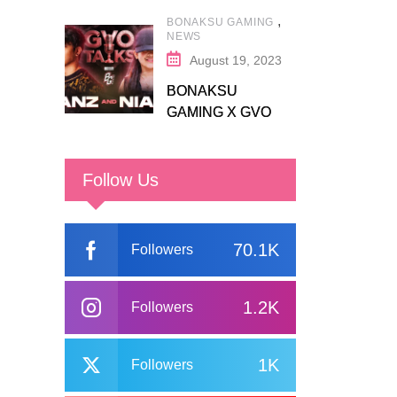
,
BONAKSU GAMING
NEWS
August 19, 2023
BONAKSU
GAMING X GVO
COMMUNITY
Follow Us
70.1K
Followers
1.2K
Followers
1K
Followers