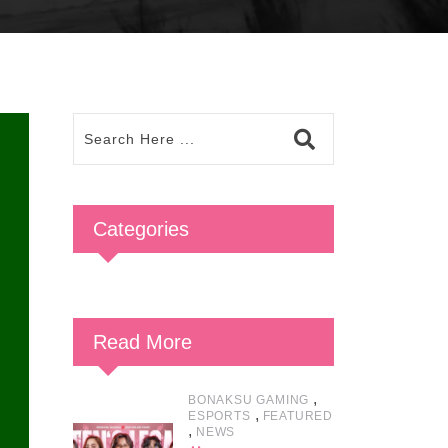
Categories
Read More
,
BONAKSU GAMING
,
ESPORTS
FEATURED
,
NEWS