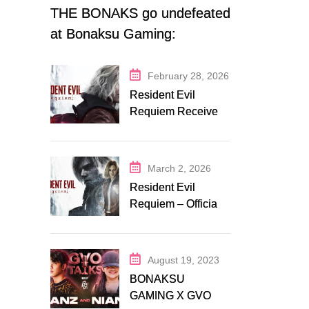
THE BONAKS go undefeated
at Bonaksu Gaming:
Queen’s Legacy S1
February 28, 2026
Resident Evil
Requiem Receives
Early Steam
Discount on
Fanatical
March 2, 2026
Resident Evil
Requiem – Official
Release Trailer
August 19, 2023
BONAKSU
GAMING X GVO