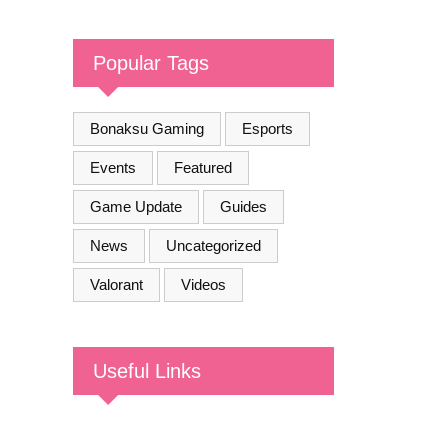
COMMUNITY
Popular Tags
Bonaksu Gaming
Esports
Events
Featured
Game Update
Guides
News
Uncategorized
Valorant
Videos
Useful Links