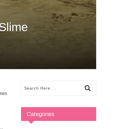
Slime
imes
Categories