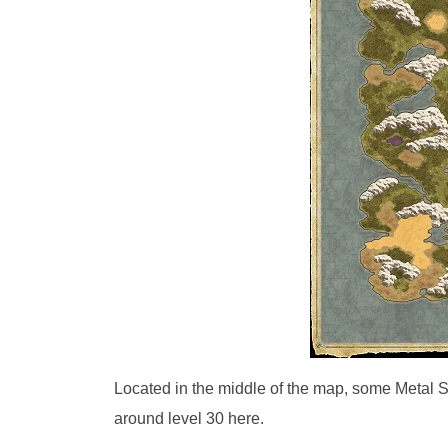
Located in the middle of the map, some Metal S
around level 30 here.