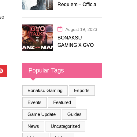
Requiem – Official
Release Trailer
so
August 19, 2023
BONAKSU
GAMING X GVO
COMMUNITY
Popular Tags
Bonaksu Gaming
Esports
Events
Featured
Game Update
Guides
News
Uncategorized