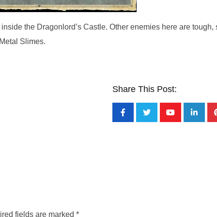
 inside the Dragonlord’s Castle. Other enemies here are tough, 
 Metal Slimes.
Share This Post:
red fields are marked
*