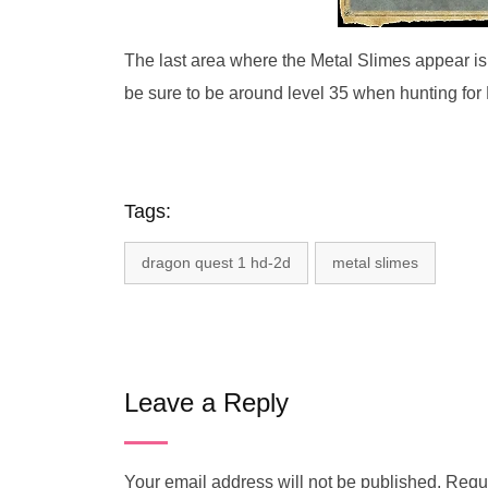
The last area where the Metal Slimes appear is
be sure to be around level 35 when hunting for
Tags:
dragon quest 1 hd-2d
metal slimes
Leave a Reply
Your email address will not be published.
Requi