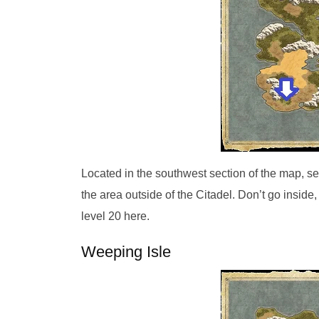
Located in the southwest section of the map, se
the area outside of the Citadel. Don’t go inside,
level 20 here.
Weeping Isle