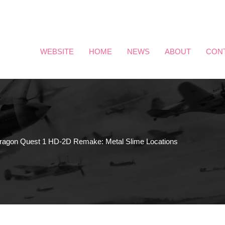
WEBSITE
HOME
NEWS
ABOUT
CON
ragon Quest 1 HD-2D Remake: Metal Slime Locations