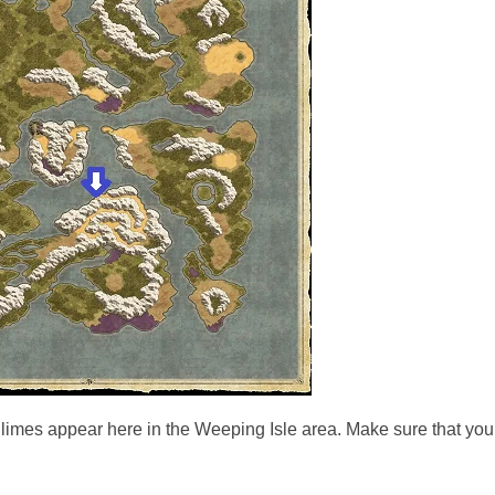
limes appear here in the Weeping Isle area. Make sure that you