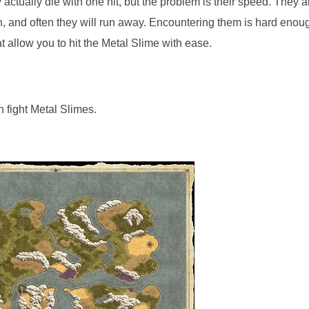
actually die with one hit, but the problem is their speed. They a
turn, and often they will run away. Encountering them is hard enou
t allow you to hit the Metal Slime with ease.
n fight Metal Slimes.