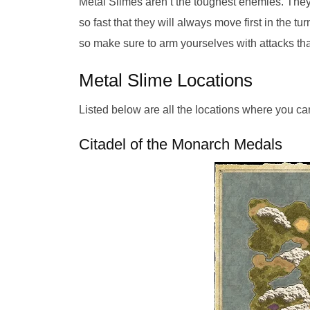
Metal Slimes aren’t the toughest enemies. They 
so fast that they will always move first in the 
so make sure to arm yourselves with attacks tha
Metal Slime Locations
Listed below are all the locations where you ca
Citadel of the Monarch Medals