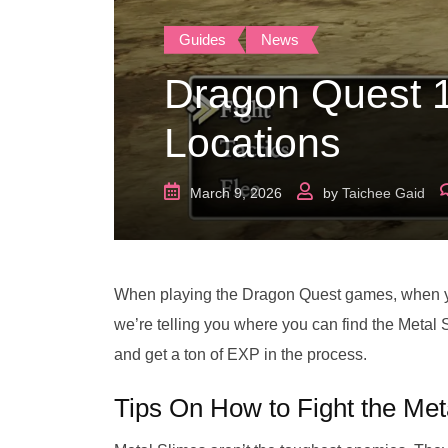
Guides
News
Dragon Quest 
Locations
March 9, 2026
by
Taichee Gaid
When playing the Dragon Quest games, when you
we’re telling you where you can find the Meta
and get a ton of EXP in the process.
Tips On How to Fight the Met