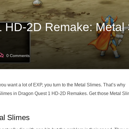
1 HD-2D Remake: Metal 
0
Comments
 want a lot of EXP, you turn to the Metal Slimes. That’s why
l Slimes in Dragon Quest 1 HD-2D Remakes. Get those Metal Sl
al Slimes