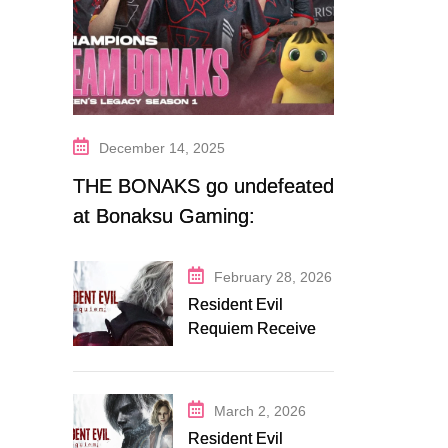
December 14, 2025
THE BONAKS go undefeated
at Bonaksu Gaming:
Queen’s Legacy S1
February 28, 2026
Resident Evil
Requiem Receives
Early Steam
Discount on
Fanatical
March 2, 2026
Resident Evil