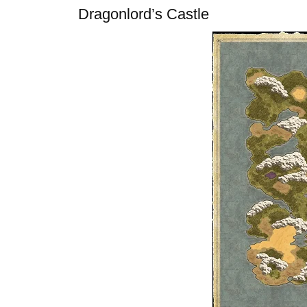
Dragonlord’s Castle