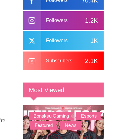
70.4K
Followers
1.2K
Followers
1K
Followers
2.1K
Subscribers
Most Viewed
Bonaksu Gaming
,
Esports
’re
,
Featured
,
News