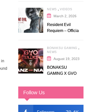
Discount on
,
NEWS
VIDEOS
Fanatical
March 2, 2026
Resident Evil
Requiem – Official
Release Trailer
,
BONAKSU GAMING
NEWS
August 19, 2023
 in
BONAKSU
round
GAMING X GVO
COMMUNITY
Follow Us