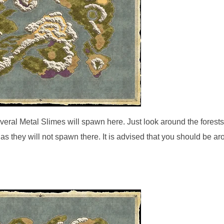
veral Metal Slimes will spawn here. Just look around the forests
 as they will not spawn there. It is advised that you should be a