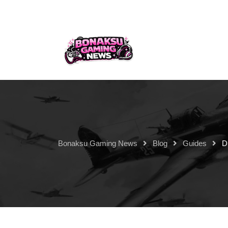
Bonaksu Gaming News
Blog
Guides
D