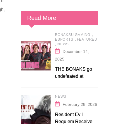
re
gh,
Read More
,
BONAKSU GAMING
,
ESPORTS
FEATURED
,
NEWS
December 14,
2025
THE BONAKS go
undefeated at
Bonaksu Gaming:
Queen’s Legacy S1
NEWS
February 28, 2026
Resident Evil
Requiem Receives
Early Steam