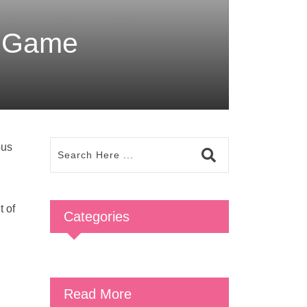
e Game
ous
t of
Categories
Read More