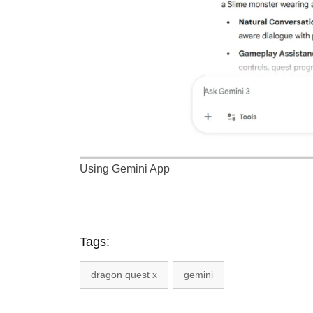
Using Gemini App
Tags:
dragon quest x
gemini