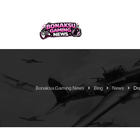
Bonaksu Gaming News
Blog
News
Dr