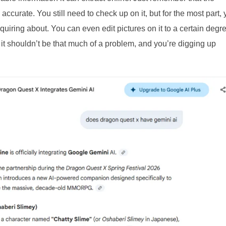
curate. You still need to check up on it, but for the most part,
uiring about. You can even edit pictures on it to a certain degr
 it shouldn’t be that much of a problem, and you’re digging up