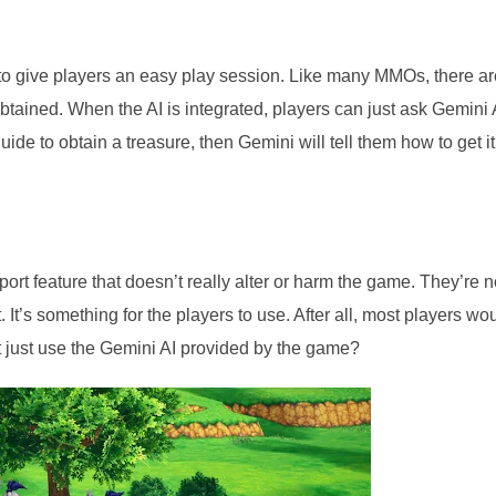
to give players an easy play session. Like many MMOs, there ar
obtained. When the AI is integrated, players can just ask Gemini 
uide to obtain a treasure, then Gemini will tell them how to get it
pport feature that doesn’t really alter or harm the game. They’re n
It’s something for the players to use. After all, most players wo
 just use the Gemini AI provided by the game?