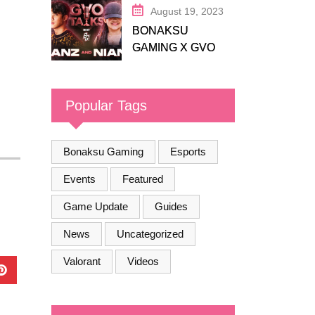
August 19, 2023
BONAKSU
GAMING X GVO
COMMUNITY
Popular Tags
Bonaksu Gaming
Esports
Events
Featured
Game Update
Guides
News
Uncategorized
Valorant
Videos