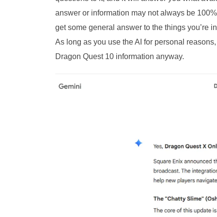
answer or information may not always be 100% ac
get some general answer to the things you’re inq
As long as you use the AI for personal reasons,
Dragon Quest 10 information anyway.