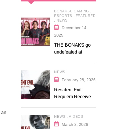
,
BONAKSU GAMING
,
ESPORTS
FEATURED
,
NEWS
December 14,
2025
THE BONAKS go
undefeated at
Bonaksu Gaming:
Queen’s Legacy S1
NEWS
February 28, 2026
Resident Evil
Requiem Receives
Early Steam
Discount on
u an
,
NEWS
VIDEOS
Fanatical
March 2, 2026