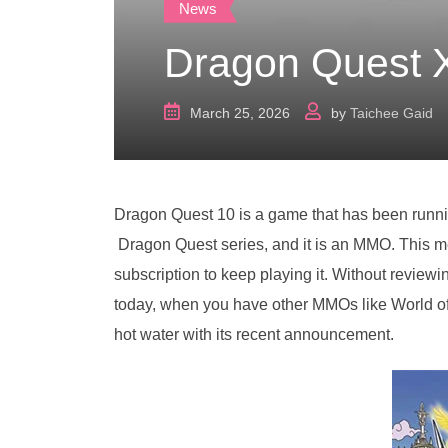
News
Dragon Quest X
March 25, 2026
by
Taichee Gaid
Dragon Quest 10 is a game that has been running
Dragon Quest series, and it is an MMO. This m
subscription to keep playing it. Without reviewing
today, when you have other MMOs like World of 
hot water with its recent announcement.