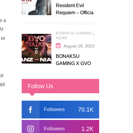
Resident Evil
Requiem – Official
Release Trailer
e a
AI
,
BONAKSU GAMING
 or
NEWS
August 19, 2023
BONAKSU
GAMING X GVO
COMMUNITY
ot
uld
Follow Us
70.1K
Followers
1.2K
Followers