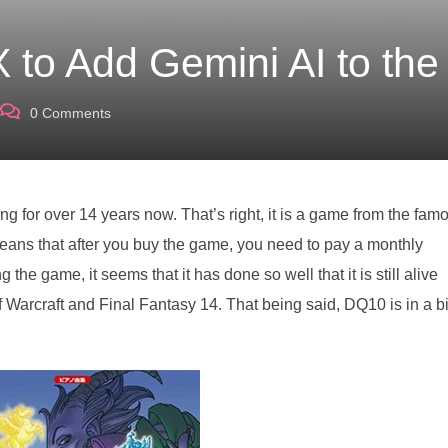
 to Add Gemini AI to th
0
Comments
 for over 14 years now. That’s right, it is a game from the fam
eans that after you buy the game, you need to pay a monthly
 the game, it seems that it has done so well that it is still alive
Warcraft and Final Fantasy 14. That being said, DQ10 is in a bi