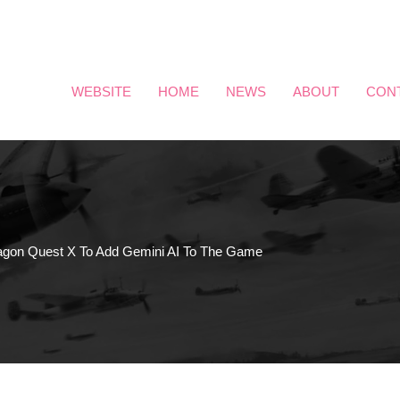
WEBSITE
HOME
NEWS
ABOUT
CON
agon Quest X To Add Gemini AI To The Game