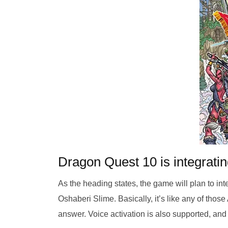
Dragon Quest 10 is integrati
As the heading states, the game will plan to in
Oshaberi Slime. Basically, it’s like any of thos
answer. Voice activation is also supported, and 