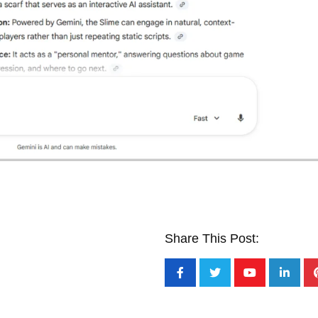
Share This Post: