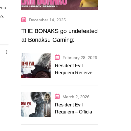
 you
ee.
December 14, 2025
THE BONAKS go undefeated
at Bonaksu Gaming:
Queen’s Legacy S1
February 28, 2026
Resident Evil
Requiem Receives
Early Steam
Discount on
Fanatical
March 2, 2026
Resident Evil
Requiem – Official
Release Trailer