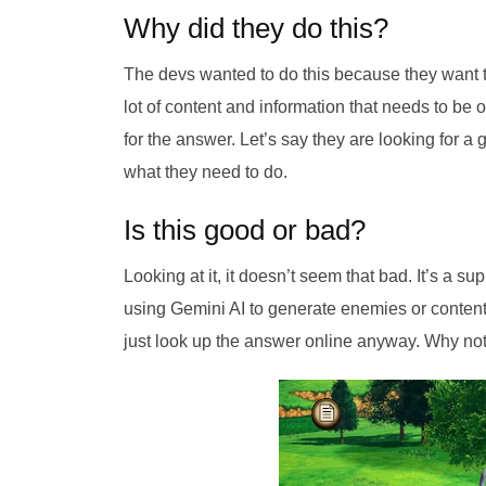
Why did they do this?
The devs wanted to do this because they want 
lot of content and information that needs to be 
for the answer. Let’s say they are looking for a g
what they need to do.
Is this good or bad?
Looking at it, it doesn’t seem that bad. It’s a su
using Gemini AI to generate enemies or content. 
just look up the answer online anyway. Why not