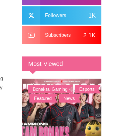
1K
Followers
2.1K
Subscribers
Most Viewed
ng
ey
Bonaksu Gaming
,
Esports
,
Featured
,
News