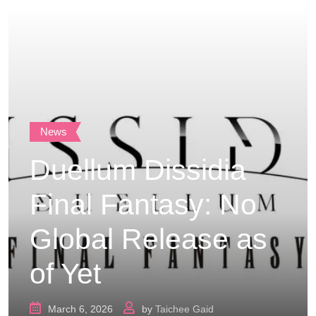
News
Duellum Dissidia
Final Fantasy: No
Global Release as
of Yet
March 6, 2026
by
Taichee Gaid