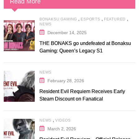
Read More
,
,
,
BONAKSU GAMING
ESPORTS
FEATURED
NEWS
December 14, 2025
THE BONAKS go undefeated at Bonaksu
Gaming: Queen’s Legacy S1
NEWS
February 28, 2026
Resident Evil Requiem Receives Early
Steam Discount on Fanatical
,
NEWS
VIDEOS
March 2, 2026