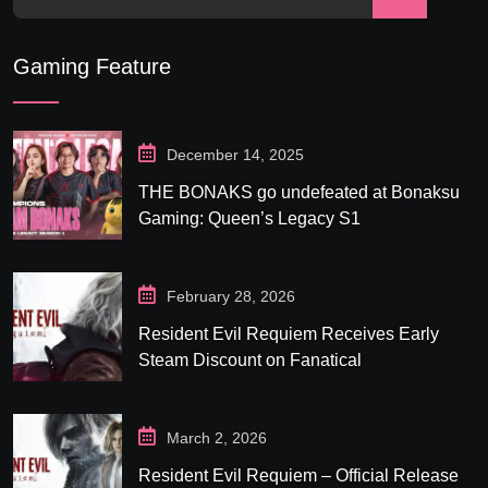
Gaming Feature
December 14, 2025
THE BONAKS go undefeated at Bonaksu
Gaming: Queen’s Legacy S1
February 28, 2026
Resident Evil Requiem Receives Early
Steam Discount on Fanatical
March 2, 2026
Resident Evil Requiem – Official Release