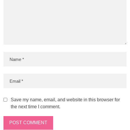
Save my name, email, and website in this browser for
the next time I comment.