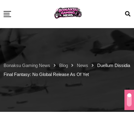
Bonaksu Gaming News
Blog
News
Duellum Dissidia
Final Fantasy: No Global Release As Of Yet