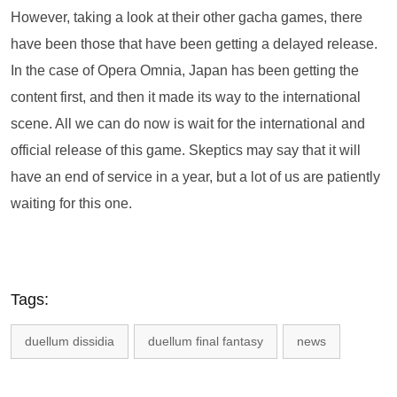
However, taking a look at their other gacha games, there
have been those that have been getting a delayed release.
In the case of Opera Omnia, Japan has been getting the
content first, and then it made its way to the international
scene. All we can do now is wait for the international and
official release of this game. Skeptics may say that it will
have an end of service in a year, but a lot of us are patiently
waiting for this one.
Tags:
duellum dissidia
duellum final fantasy
news