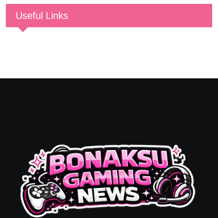
Useful Links