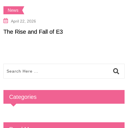
News
April 22, 2026
The Rise and Fall of E3
P
Categories