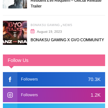
Resident Evil Requiem – Official Release
Trailer
,
BONAKSU GAMING
NEWS
August 19, 2023
BONAKSU GAMING X GVO COMMUNITY
Follow Us
70.3K
Followers
1.2K
Followers