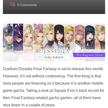
0
Comments
Duellum Dissidia Final Fantasy is set to release this month.
However, it’s not without controversy. The first thing is that
most people are frowning on it because it is another mobile
game gacha. Taking a look at Square Enix’s track record for
their Final Fantasy-related gacha games, all of them have
shut down in a couple of years.