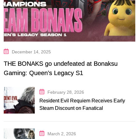
December 14, 2025
THE BONAKS go undefeated at Bonaksu
Gaming: Queen’s Legacy S1
February 28, 2026
Resident Evil Requiem Receives Early
Steam Discount on Fanatical
March 2, 2026