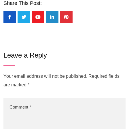
Share This Post:
Leave a Reply
Your email address will not be published.
Required fields
are marked
*