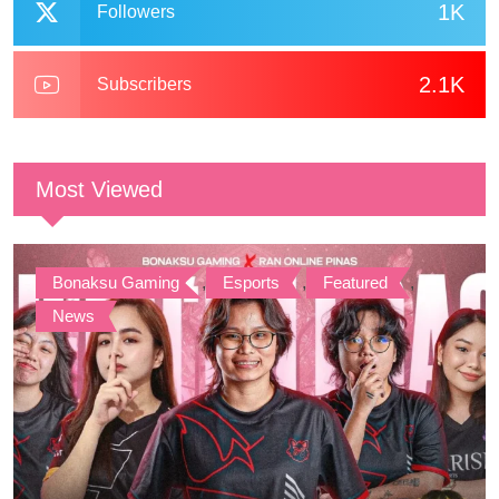
1K
Followers
2.1K
Subscribers
Most Viewed
Bonaksu Gaming
,
Esports
,
Featured
,
News