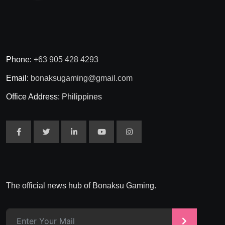
Phone:
+63 905 428 4293
Email:
bonaksugaming@gmail.com
Office Address:
Philippines
The official news hub of Bonaksu Gaming.
>