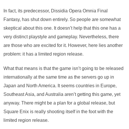
In fact, its predecessor, Dissidia Opera Omnia Final
Fantasy, has shut down entirely. So people are somewhat
skeptical about this one. It doesn’t help that this one has a
very distinct playstyle and gameplay. Nevertheless, there
are those who are excited for it. However, here lies another
problem: it has a limited region release.
What that means is that the game isn’t going to be released
internationally at the same time as the servers go up in
Japan and North America. It seems countries in Europe,
Southeast Asia, and Australia aren’t getting this game, yet
anyway. There might be a plan for a global release, but
Square Enix is really shooting itself in the foot with the
limited region release.