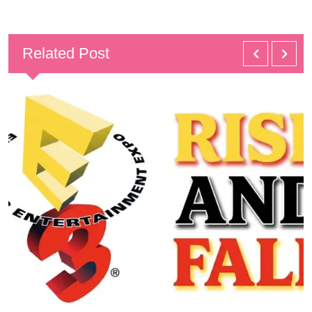
Related Post