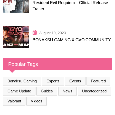
Resident Evil Requiem – Official Release
Trailer
August 19, 2023
BONAKSU GAMING X GVO COMMUNITY
Popular Tags
Bonaksu Gaming
Esports
Events
Featured
Game Update
Guides
News
Uncategorized
Valorant
Videos