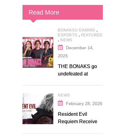
Read More
,
BONAKSU GAMING
,
ESPORTS
FEATURED
,
NEWS
December 14,
2025
THE BONAKS go
undefeated at
Bonaksu Gaming:
Queen’s Legacy S1
NEWS
February 28, 2026
Resident Evil
Requiem Receives
Early Steam
Discount on