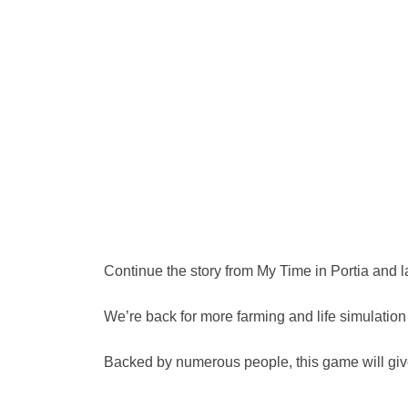
Continue the story from My Time in Portia and l
We’re back for more farming and life simulatio
Backed by numerous people, this game will give 