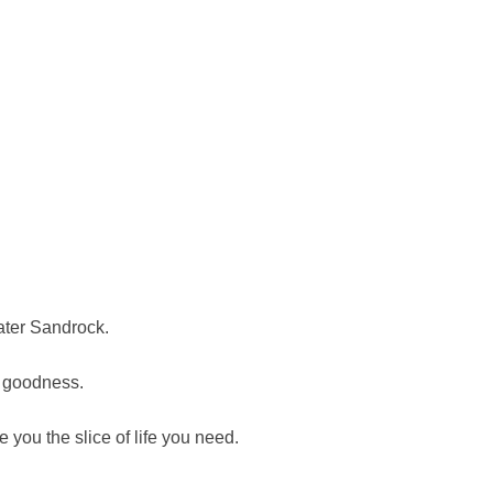
ater Sandrock.
n goodness.
you the slice of life you need.