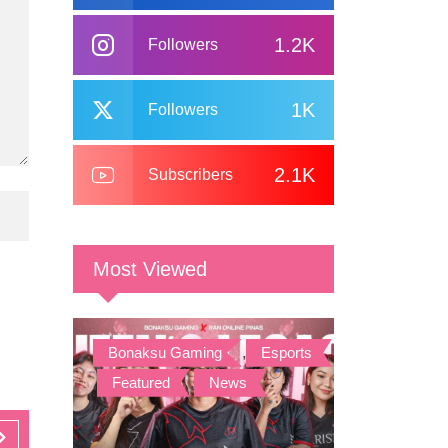
1.2K
Followers
1K
Followers
2.1K
Subscribers
Most Viewed
Bonaksu Gaming
,
Esports
,
Featured
,
News