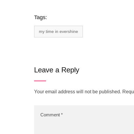
Tags:
my time in evershine
Leave a Reply
Your email address will not be published.
Requi