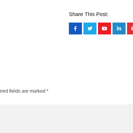
Share This Post:
red fields are marked
*