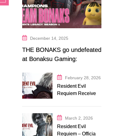
December 14, 2025
THE BONAKS go undefeated
at Bonaksu Gaming:
Queen’s Legacy S1
February 28, 2026
Resident Evil
Requiem Receives
Early Steam
Discount on
Fanatical
March 2, 2026
Resident Evil
Requiem – Official