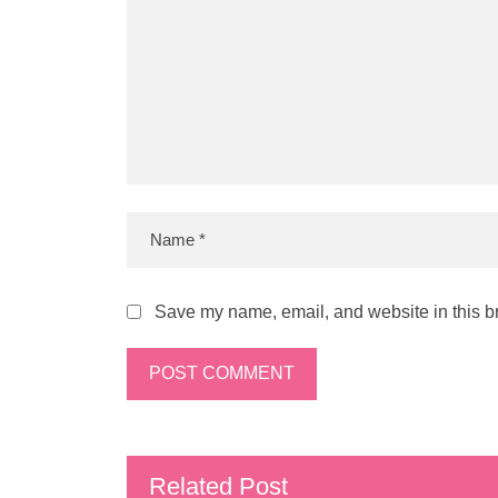
Save my name, email, and website in this br
Related Post