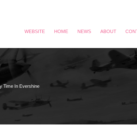
WEBSITE
HOME
NEWS
ABOUT
CON
y Time In Evershine