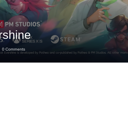
rshine
0
Comments