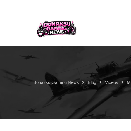
Bonaksu Gaming News
Blog
Videos
M