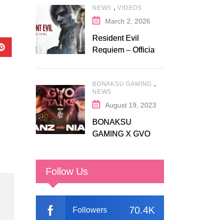
,
NEWS
VIDEOS
Fanatical
March 2, 2026
Resident Evil
Requiem – Official
Release Trailer
,
BONAKSU GAMING
NEWS
August 19, 2023
BONAKSU
GAMING X GVO
COMMUNITY
Follow Us
70.4K
Followers