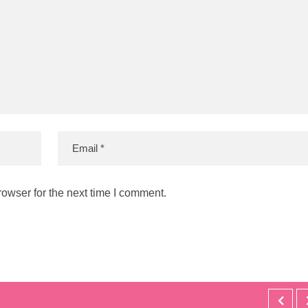
owser for the next time I comment.