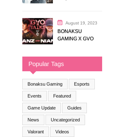
Release Trailer
August 19, 2023
BONAKSU
GAMING X GVO
COMMUNITY
Popular Tags
Bonaksu Gaming
Esports
Events
Featured
Game Update
Guides
News
Uncategorized
Valorant
Videos