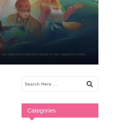
Categories