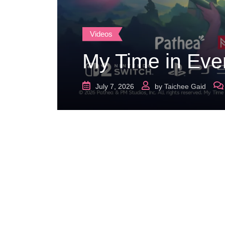
Videos
My Time in Eve
July 7, 2026
by
Taichee Gaid