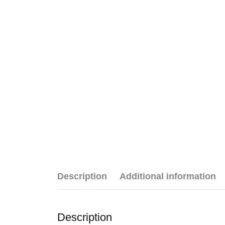
Description
Additional information
Description