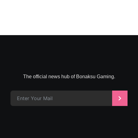
The official news hub of Bonaksu Gaming.
>