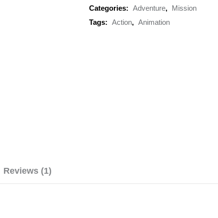
Categories:
Adventure
,
Mission
Tags:
Action
,
Animation
Reviews (1)