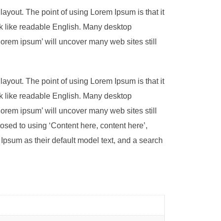
 layout. The point of using Lorem Ipsum is that it
ook like readable English. Many desktop
orem ipsum’ will uncover many web sites still
 layout. The point of using Lorem Ipsum is that it
ook like readable English. Many desktop
orem ipsum’ will uncover many web sites still
pposed to using ‘Content here, content here’,
psum as their default model text, and a search