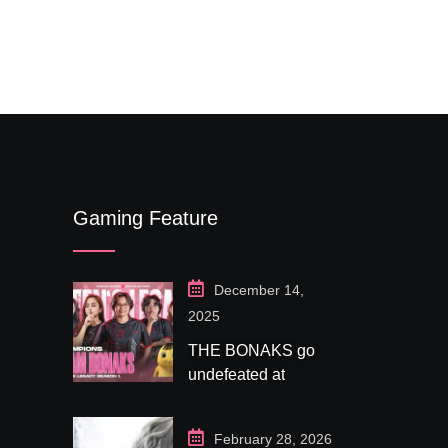
$
79.0
out of 5
$
99.00
based on
customer
ratings
Gaming Feature
December 14,
2025
THE BONAKS go
undefeated at
Bonaksu Gaming:
Queen’s Legacy S1
February 28, 2026