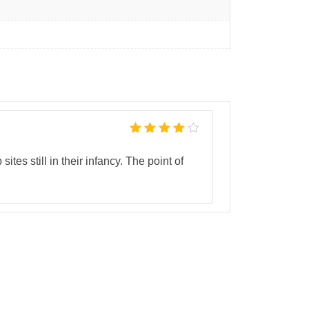
Rated
4
out
of 5
tes still in their infancy. The point of