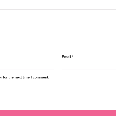
Email
*
r for the next time I comment.