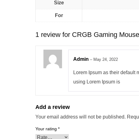
Size
For
1 review for
CRGB Gaming Mouse
Admin
–
May 24, 2022
Lorem Ipsum as their default mo
using Lorem Ipsum is
Add a review
Your email address will not be published.
Requi
Your rating
*