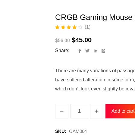
CRGB Gaming Mouse 
(
1
)
Rated
1
4.00
out of 5
$
45.00
$
56.00
based on
customer
Share:
rating
There are many variations of passage
have suffered alteration in some for
which don’t look even slightly believa
Add to cart
SKU:
GAM004