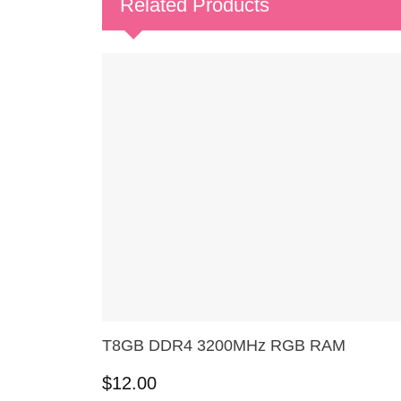
Related Products
T8GB DDR4 3200MHz RGB RAM
$
12.00