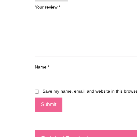
Your review
*
Name
*
Save my name, email, and website in this browse