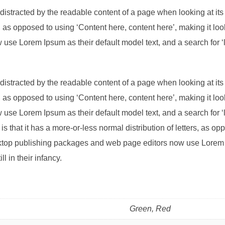
be distracted by the readable content of a page when looking at its
s, as opposed to using ‘Content here, content here’, making it l
se Lorem Ipsum as their default model text, and a search for ‘l
be distracted by the readable content of a page when looking at its
s, as opposed to using ‘Content here, content here’, making it l
se Lorem Ipsum as their default model text, and a search for ‘l
is that it has a more-or-less normal distribution of letters, as o
sktop publishing packages and web page editors now use Lorem I
l in their infancy.
Green, Red