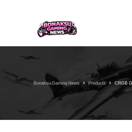
Bonaksu Gaming News
Products
CRGB Ga