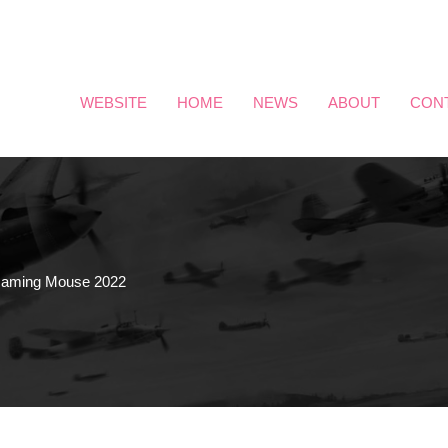
WEBSITE
HOME
NEWS
ABOUT
CON
ming Mouse 2022