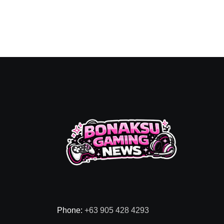
Phone:
+63 905 428 4293