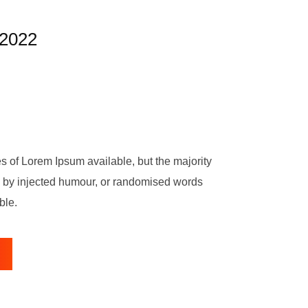
2022
s of Lorem Ipsum available, but the majority
m, by injected humour, or randomised words
ble.