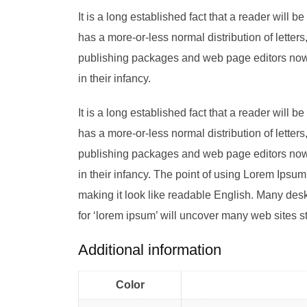
It is a long established fact that a reader will 
has a more-or-less normal distribution of letter
publishing packages and web page editors now u
in their infancy.
It is a long established fact that a reader will 
has a more-or-less normal distribution of letter
publishing packages and web page editors now u
in their infancy. The point of using Lorem Ipsum 
making it look like readable English. Many de
for ‘lorem ipsum’ will uncover many web sites stil
Additional information
Color