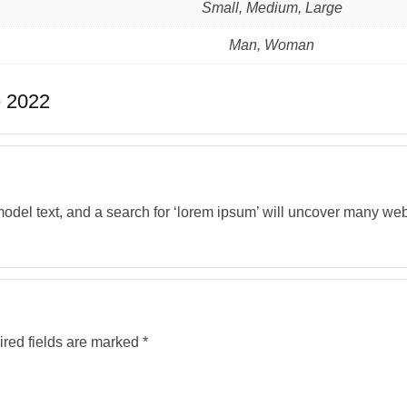
Small, Medium, Large
Man, Woman
 2022
del text, and a search for ‘lorem ipsum’ will uncover many web si
red fields are marked
*