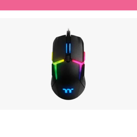
ADD TO CART