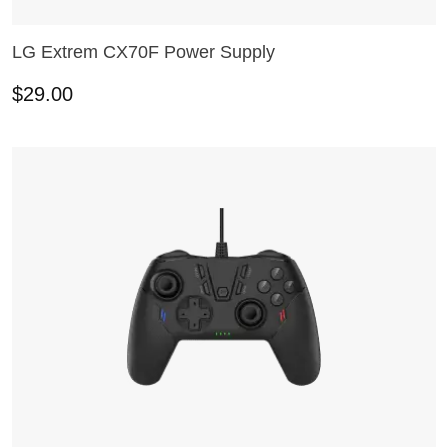
LG Extrem CX70F Power Supply
ADD TO CART
$
29.00