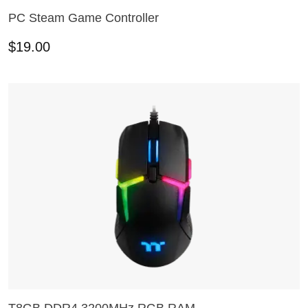
PC Steam Game Controller
ADD TO CART
$
19.00