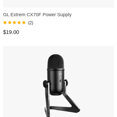
GL Extrem CX70F Power Supply
ADD TO CART
(
2
)
Rated
2
5.00
$
19.00
out of 5
based on
customer
ratings