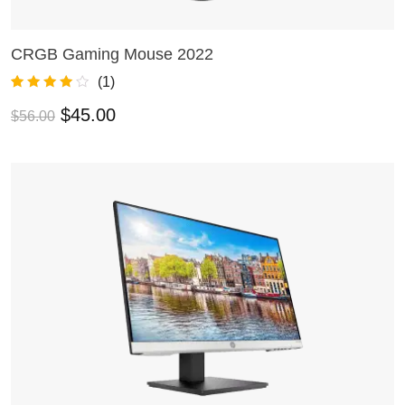
CRGB Gaming Mouse 2022
ADD TO CART
(
1
)
Rated
1
4.00
$
45.00
$
56.00
out of 5
based on
customer
rating