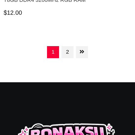
T8GB DDR4 3200MHz RGB RAM
ADD TO CART
$
12.00
1
2