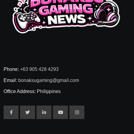
Phone:
+63 905 428 4293
Email:
bonaksugaming@gmail.com
Office Address:
Philippines