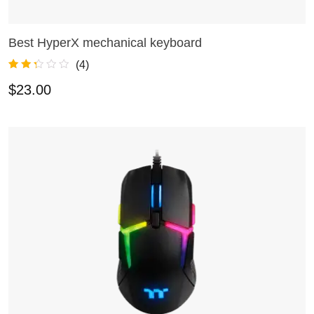
Best HyperX mechanical keyboard
ADD TO CART
(
4
)
Rated
4
2.25
$
23.00
out of
5
based
on
custo
mer
rating
s