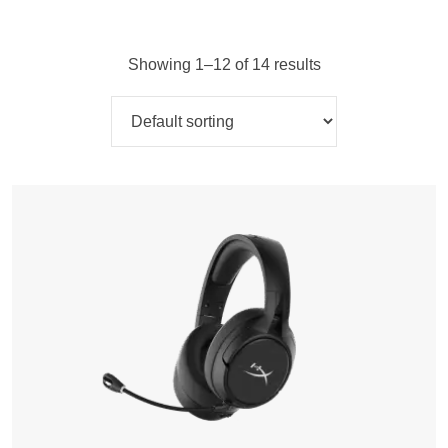
Showing 1–12 of 14 results