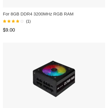
For 8GB DDR4 3200MHz RGB RAM
ADD TO CART
(
1
)
Rated
1
4.00
$
9.00
out of 5
based on
customer
rating