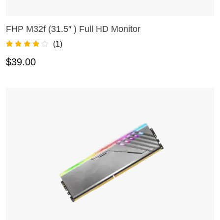
FHP M32f (31.5″ ) Full HD Monitor
ADD TO CART
(
1
)
Rated
1
4.00
$
39.00
out of 5
based on
customer
rating