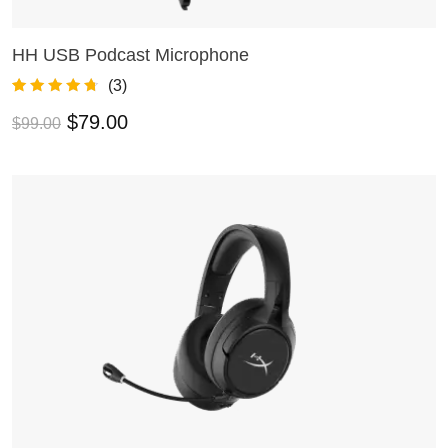
HH USB Podcast Microphone
ADD TO CART
(
3
)
Rated
3
4.67
$
79.00
$
99.00
out of 5
based on
customer
ratings