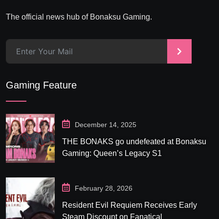
The official news hub of Bonaksu Gaming.
>
Gaming Feature
December 14, 2025
THE BONAKS go undefeated at Bonaksu
Gaming: Queen’s Legacy S1
February 28, 2026
Resident Evil Requiem Receives Early
Steam Discount on Fanatical