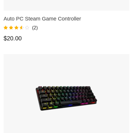
Auto PC Steam Game Controller
ADD TO CART
(
2
)
Rated
2
3.50
$
20.00
out of 5
based on
customer
ratings