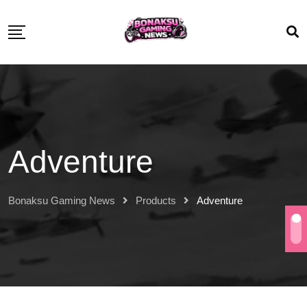
Adventure
Bonaksu Gaming News
Products
Adventure