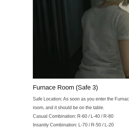
Furnace Room (Safe 3)
Safe Location: As soon as you enter the Furnac
room, and it should be on the table.
Casual Combination: R-60 / L-40 / R-80
Insanity Combination: L-70 / R-50 / L-20