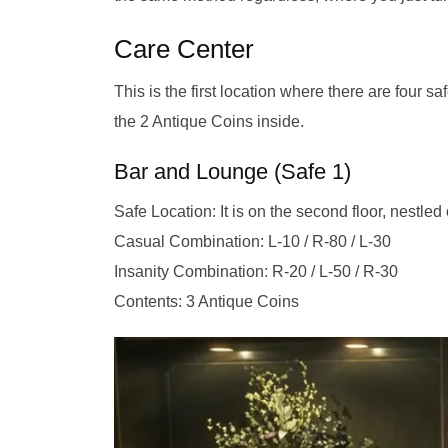
Care Center
This is the first location where there are four 
the 2 Antique Coins inside.
Bar and Lounge (Safe 1)
Safe Location: It is on the second floor, nestle
Casual Combination: L-10 / R-80 / L-30
Insanity Combination: R-20 / L-50 / R-30
Contents: 3 Antique Coins