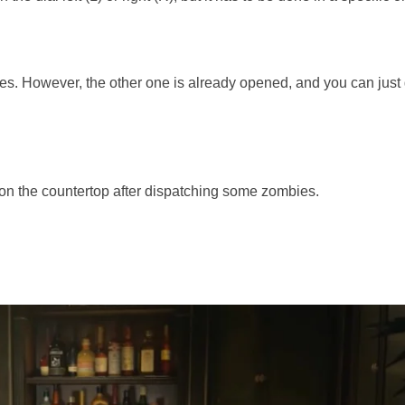
safes. However, the other one is already opened, and you can just
d on the countertop after dispatching some zombies.