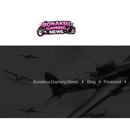
Bonaksu Gaming News
Blog
Featured