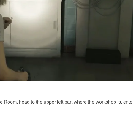
e Room, head to the upper left part where the workshop is, ente