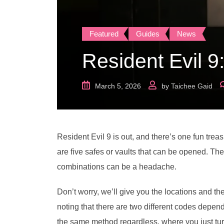
Featured
Guides
News
Resident Evil 9
March 5, 2026
by
Taichee Gaid
Resident Evil 9 is out, and there’s one fun treas
are five safes or vaults that can be opened. Th
combinations can be a headache.
Don’t worry, we’ll give you the locations and th
noting that there are two different codes dependi
the same method regardless, where you just turn th