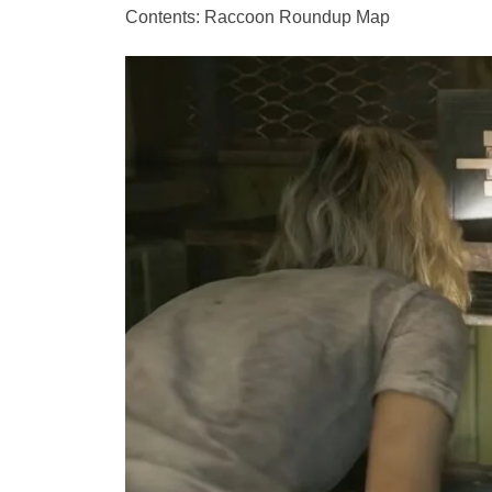
Contents: Raccoon Roundup Map