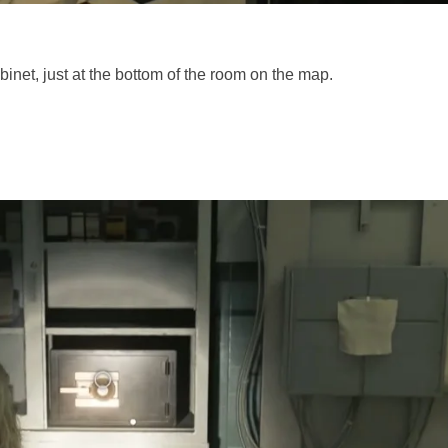
binet, just at the bottom of the room on the map.