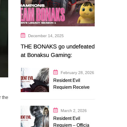
December 14, 2025
THE BONAKS go undefeated
at Bonaksu Gaming:
Queen’s Legacy S1
February 28, 2026
Resident Evil
Requiem Receives
Early Steam
r the
Discount on
Fanatical
March 2, 2026
Resident Evil
Requiem – Official