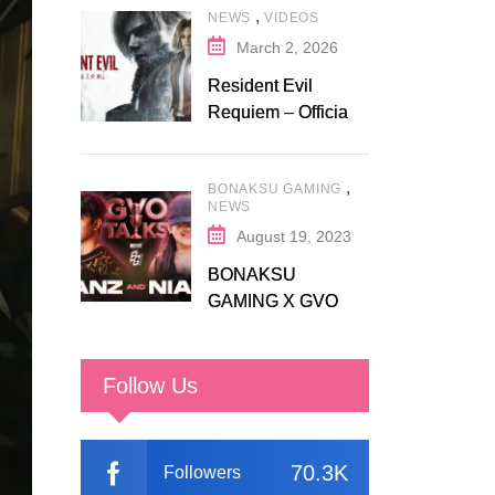
,
NEWS
VIDEOS
Fanatical
March 2, 2026
Resident Evil
Requiem – Official
Release Trailer
,
BONAKSU GAMING
NEWS
August 19, 2023
BONAKSU
GAMING X GVO
COMMUNITY
Follow Us
70.3K
Followers