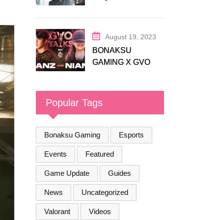
Release Trailer
August 19, 2023
BONAKSU
GAMING X GVO
COMMUNITY
Popular Tags
Bonaksu Gaming
Esports
Events
Featured
Game Update
Guides
News
Uncategorized
Valorant
Videos