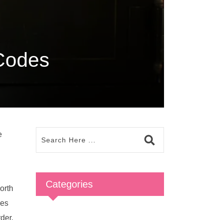
 Codes
e
Categories
orth
ses
rder.