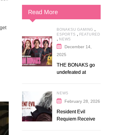
Read More
 get
,
BONAKSU GAMING
,
ESPORTS
FEATURED
,
NEWS
December 14,
2025
THE BONAKS go
undefeated at
Bonaksu Gaming:
Queen’s Legacy S1
NEWS
February 28, 2026
Resident Evil
Requiem Receives
Early Steam
Discount on