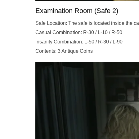
Examination Room (Safe 2)
Safe Location: The safe is located inside the ca
Casual Combination: R-30 / L-10 / R-50
Insanity Combination: L-50 / R-30 / L-90
Contents: 3 Antique Coins