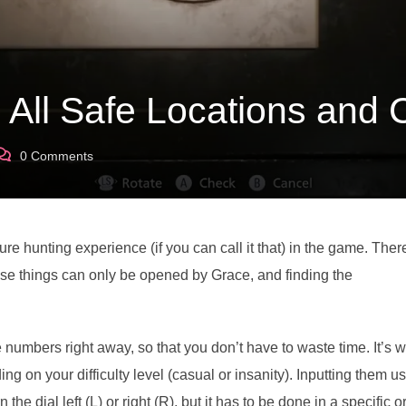
: All Safe Locations and
0
Comments
ure hunting experience (if you can call it that) in the game. Ther
ese things can only be opened by Grace, and finding the
e numbers right away, so that you don’t have to waste time. It’s w
ng on your difficulty level (casual or insanity). Inputting them u
e dial left (L) or right (R), but it has to be done in a specific o