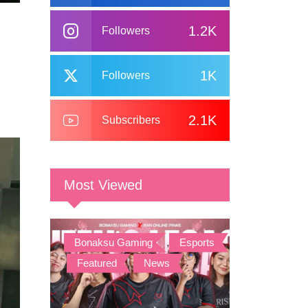
1.2K
Followers
1K
Followers
2.1K
Subscribers
Most Viewed
Bonaksu Gaming
,
Esports
,
Featured
,
News