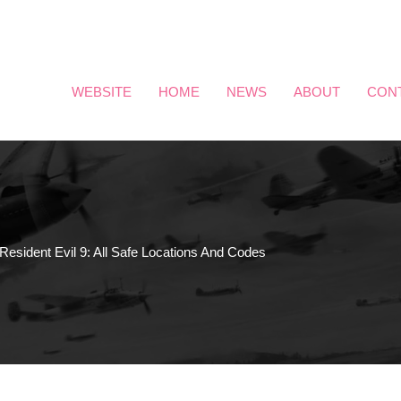
WEBSITE
HOME
NEWS
ABOUT
CON
Resident Evil 9: All Safe Locations And Codes