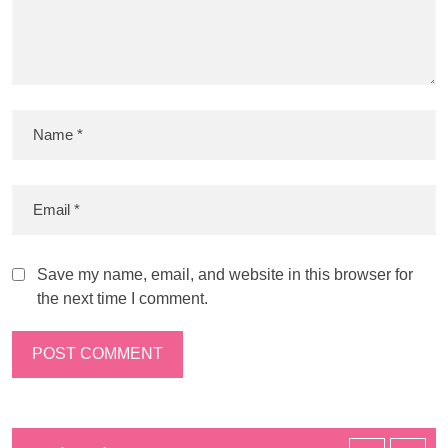
Save my name, email, and website in this browser for
the next time I comment.