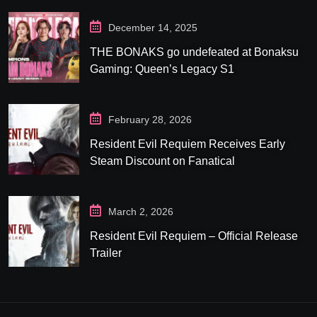
December 14, 2025
THE BONAKS go undefeated at Bonaksu
Gaming: Queen’s Legacy S1
February 28, 2026
Resident Evil Requiem Receives Early
Steam Discount on Fanatical
March 2, 2026
Resident Evil Requiem – Official Release
Trailer