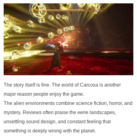
The story itself is fine. The world of Carcosa is another
major reason people enjoy the game.
The alien environments combine science fiction, horror, and
mystery. Reviews often praise the eerie landscapes,
unsettling sound design, and constant feeling that
something is deeply wrong with the planet.