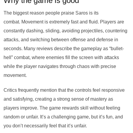
Why the game is good
The biggest reason people praise Saros is its
combat. Movement is extremely fast and fluid. Players are
constantly dashing, sliding, avoiding projectiles, countering
attacks, and switching between offense and defense in
seconds. Many reviews describe the gameplay as “bullet-
hell” combat, where enemies fill the screen with attacks
while the player navigates through chaos with precise
movement.
Critics frequently mention that the controls feel responsive
and satisfying, creating a strong sense of mastery as
players improve. The game rewards skill without feeling
random or unfair. It’s a challenging game, but it’s fun, and
you don’t necessarily feel that it’s unfair.