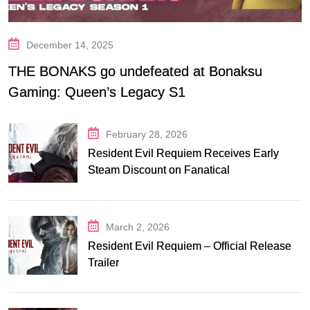
December 14, 2025
THE BONAKS go undefeated at Bonaksu
Gaming: Queen’s Legacy S1
February 28, 2026
Resident Evil Requiem Receives Early
Steam Discount on Fanatical
March 2, 2026
Resident Evil Requiem – Official Release
Trailer