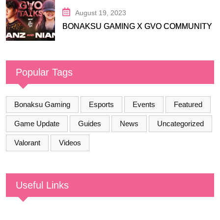
August 19, 2023
BONAKSU GAMING X GVO COMMUNITY
Popular Tags
Bonaksu Gaming
Esports
Events
Featured
Game Update
Guides
News
Uncategorized
Valorant
Videos
Useful Links