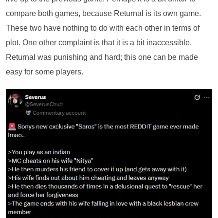
compare both games, because Returnal is its own game.
These two have nothing to do with each other in terms of
plot. One other complaint is that it is a bit inaccessible.
Returnal was punishing and hard; this one can be made
easy for some players.