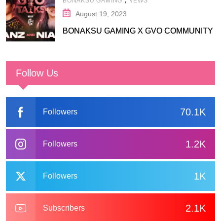
BONAKSU GAMING
NEWS
August 19, 2023
BONAKSU GAMING X GVO COMMUNITY
Follow Us
70.1K
Followers
1.2K
Followers
1K
Followers
2.1K
Subscribers