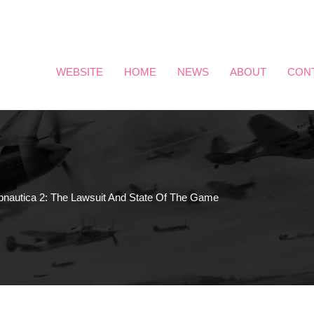
WEBSITE
HOME
NEWS
ABOUT
CON
bnautica 2: The Lawsuit And State Of The Game