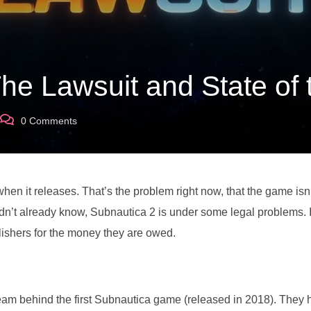
The Lawsuit and State of
0
Comments
hen it releases. That’s the problem right now, that the game isn
didn’t already know, Subnautica 2 is under some legal problems. I
lishers for the money they are owed.
am behind the first Subnautica game (released in 2018). They 