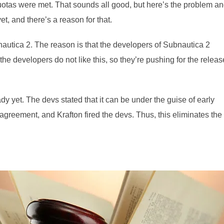
quotas were met. That sounds all good, but here’s the problem a
t, and there’s a reason for that.
nautica 2. The reason is that the developers of Subnautica 2
 the developers do not like this, so they’re pushing for the releas
y yet. The devs stated that it can be under the guise of early
agreement, and Krafton fired the devs. Thus, this eliminates the 