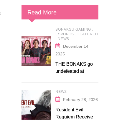
Read More
e
,
BONAKSU GAMING
,
ESPORTS
FEATURED
,
NEWS
December 14,
2025
THE BONAKS go
undefeated at
Bonaksu Gaming:
Queen’s Legacy S1
NEWS
February 28, 2026
Resident Evil
Requiem Receives
Early Steam
Discount on