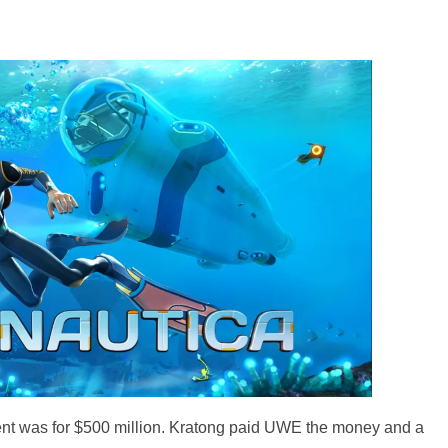
t was for $500 million. Kratong paid UWE the money and a