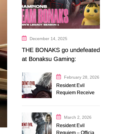
December 14, 2025
THE BONAKS go undefeated
at Bonaksu Gaming:
Queen’s Legacy S1
February 28, 2026
Resident Evil
Requiem Receives
Early Steam
Discount on
Fanatical
March 2, 2026
Resident Evil
Requiem – Official