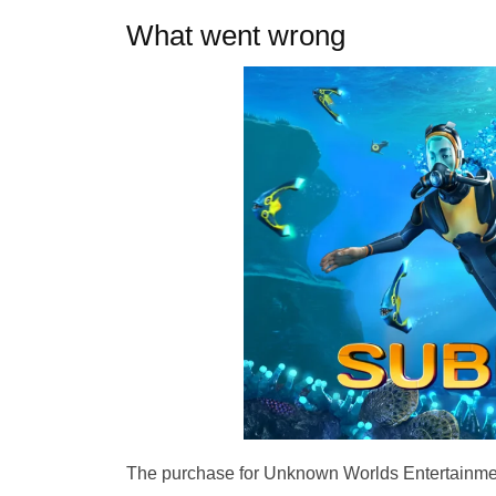
What went wrong
The purchase for Unknown Worlds Entertainmen