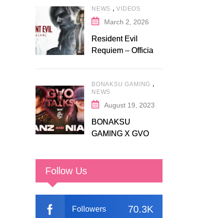
,
NEWS
VIDEOS
Fanatical
March 2, 2026
Resident Evil
Requiem – Official
Release Trailer
,
BONAKSU GAMING
NEWS
August 19, 2023
BONAKSU
GAMING X GVO
COMMUNITY
Follow Us
70.3K
Followers