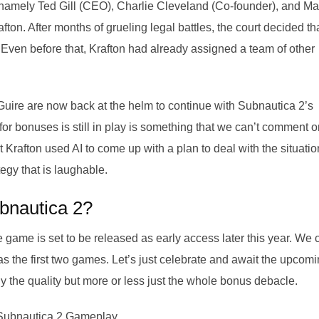
 namely Ted Gill (CEO), Charlie Cleveland (Co-founder), and M
fton. After months of grueling legal battles, the court decided th
 Even before that, Krafton had already assigned a team of other
cGuire are now back at the helm to continue with Subnautica 2’s
or bonuses is still in play is something that we can’t comment o
at Krafton used AI to come up with a plan to deal with the situatio
egy that is laughable.
bnautica 2?
 game is set to be released as early access later this year. We 
 as the first two games. Let’s just celebrate and await the upcom
ly the quality but more or less just the whole bonus debacle.