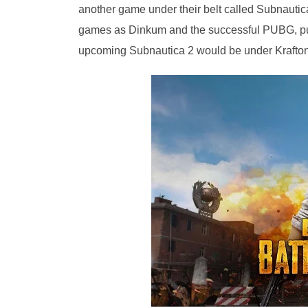
another game under their belt called Subnaut
games as Dinkum and the successful PUBG, pu
upcoming Subnautica 2 would be under Krafton