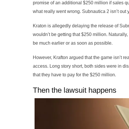
promise of an additional $250 million if sales 
what really went wrong. Subnautica 2 isn’t out ye
Kraton is allegedly delaying the release of Sub
wouldn’t be getting that $250 million. Naturally,
be much earlier or as soon as possible.
However, Krafton argued that the game isn’t read
access. Long story short, both sides were in dis
that they have to pay for the $250 million.
Then the lawsuit happens