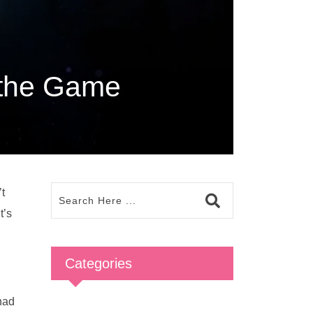
 the Game
’t
t’s
Categories
had