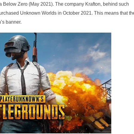
ica Below Zero (May 2021). The company Krafton, behind such
rchased Unknown Worlds in October 2021. This means that th
’s banner.