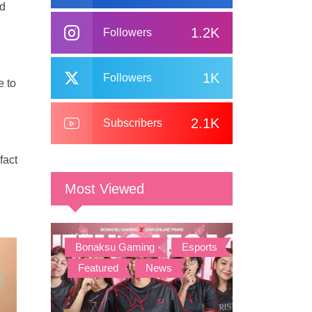
nd
1.2K
Followers
1K
Followers
e to
2.1K
Subscribers
fact
Most Viewed
Bonaksu Gaming
,
Esports
,
Featured
,
News