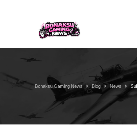
Bonaksu Gaming News
Blog
News
Su