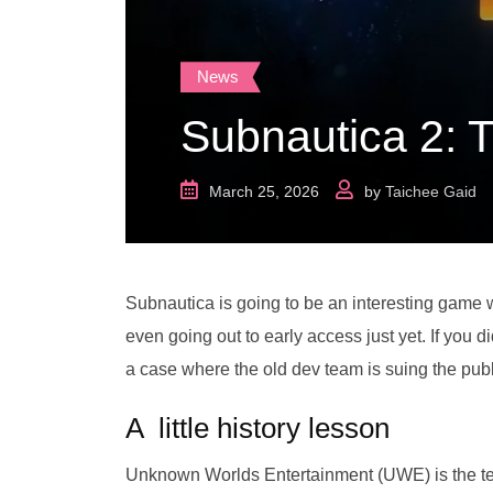
News
Subnautica 2: 
March 25, 2026
by
Taichee Gaid
Subnautica is going to be an interesting game w
even going out to early access just yet. If you 
a case where the old dev team is suing the pub
A little history lesson
Unknown Worlds Entertainment (UWE) is the te