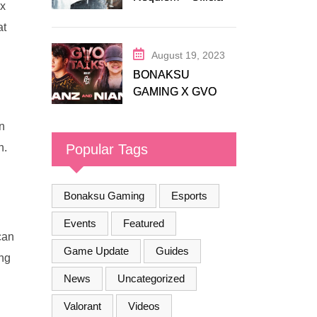
ax
Release Trailer
at
August 19, 2023
BONAKSU
GAMING X GVO
COMMUNITY
n
Popular Tags
n.
Bonaksu Gaming
Esports
Events
Featured
can
Game Update
Guides
ing
News
Uncategorized
Valorant
Videos