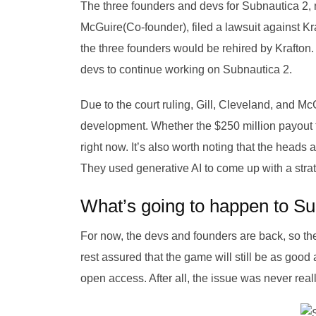
The three founders and devs for Subnautica 2,
McGuire(Co-founder), filed a lawsuit against Kra
the three founders would be rehired by Krafton.
devs to continue working on Subnautica 2.
Due to the court ruling, Gill, Cleveland, and M
development. Whether the $250 million payout f
right now. It’s also worth noting that the heads 
They used generative AI to come up with a strat
What’s going to happen to Su
For now, the devs and founders are back, so the
rest assured that the game will still be as good
open access. After all, the issue was never real