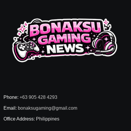
Phone:
+63 905 428 4293
Email:
bonaksugaming@gmail.com
Office Address:
Philippines