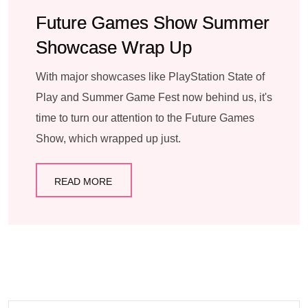
Future Games Show Summer
Showcase Wrap Up
With major showcases like PlayStation State of
Play and Summer Game Fest now behind us, it's
time to turn our attention to the Future Games
Show, which wrapped up just.
READ MORE