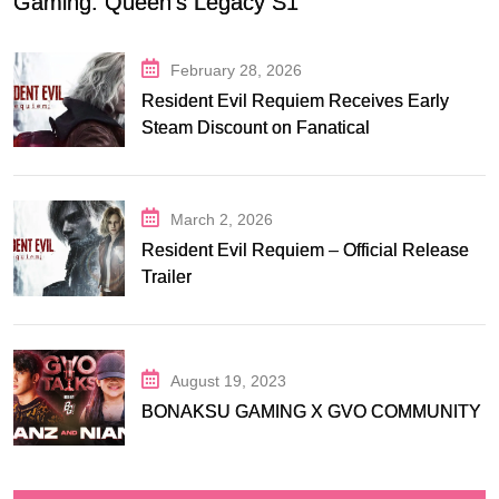
Gaming: Queen’s Legacy S1
February 28, 2026
Resident Evil Requiem Receives Early
Steam Discount on Fanatical
March 2, 2026
Resident Evil Requiem – Official Release
Trailer
August 19, 2023
BONAKSU GAMING X GVO COMMUNITY