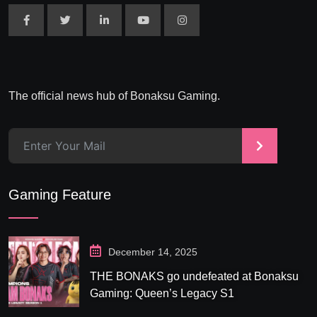
The official news hub of Bonaksu Gaming.
>
Gaming Feature
December 14, 2025
THE BONAKS go undefeated at Bonaksu
Gaming: Queen’s Legacy S1