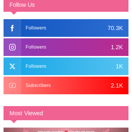
Follow Us
70.3K
Followers
1.2K
Followers
1K
Followers
2.1K
Subscribers
Most Viewed