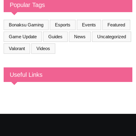
Popular Tags
Bonaksu Gaming
Esports
Events
Featured
Game Update
Guides
News
Uncategorized
Valorant
Videos
Useful Links