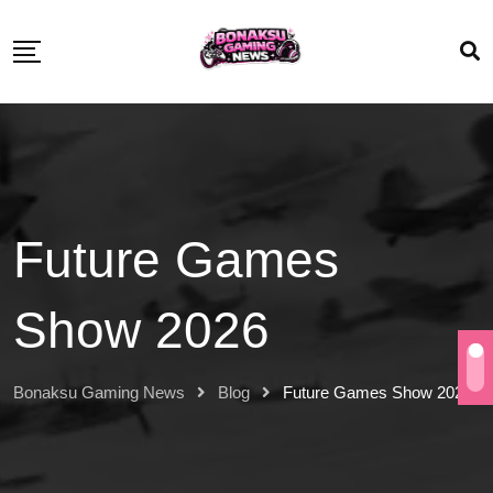
Future Games
Show 2026
Bonaksu Gaming News
Blog
Future Games Show 2026