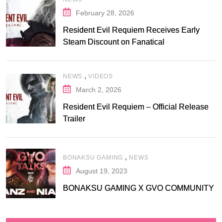
February 28, 2026
Resident Evil Requiem Receives Early
Steam Discount on Fanatical
,
NEWS
VIDEOS
March 2, 2026
Resident Evil Requiem – Official Release
Trailer
,
BONAKSU GAMING
NEWS
August 19, 2023
BONAKSU GAMING X GVO COMMUNITY