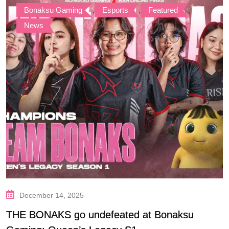
Bonaksu Gaming
,
Esports
,
Featured
,
News
December 14, 2025
THE BONAKS go undefeated at Bonaksu