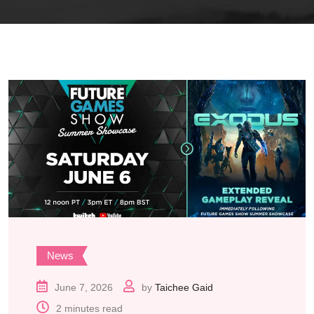
News
June 7, 2026
by
Taichee Gaid
2 minutes read