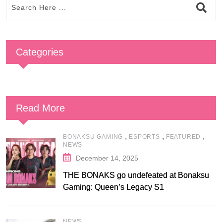
Categories
Read More
,
,
,
BONAKSU GAMING
ESPORTS
FEATURED
NEWS
December 14, 2025
THE BONAKS go undefeated at Bonaksu
Gaming: Queen’s Legacy S1
NEWS