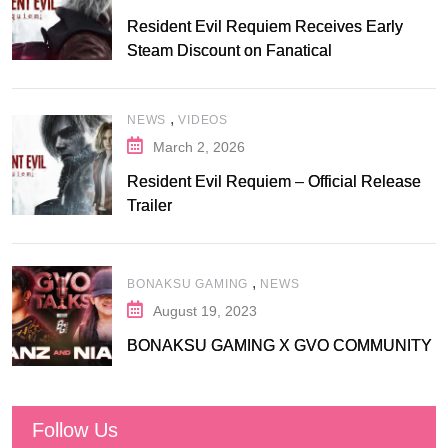
Resident Evil Requiem Receives Early
Steam Discount on Fanatical
,
NEWS
VIDEOS
March 2, 2026
Resident Evil Requiem – Official Release
Trailer
,
BONAKSU GAMING
NEWS
August 19, 2023
BONAKSU GAMING X GVO COMMUNITY
Follow Us