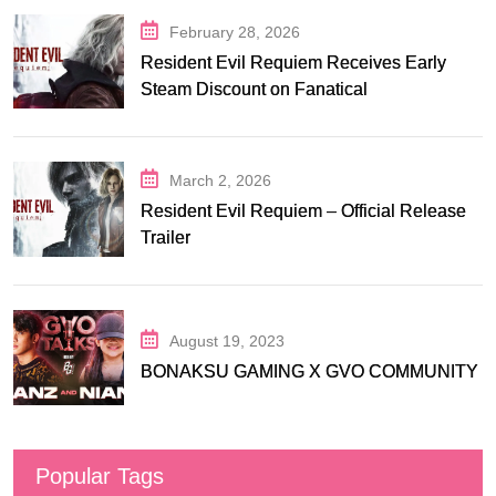
February 28, 2026
Resident Evil Requiem Receives Early
Steam Discount on Fanatical
March 2, 2026
Resident Evil Requiem – Official Release
Trailer
August 19, 2023
BONAKSU GAMING X GVO COMMUNITY
Popular Tags