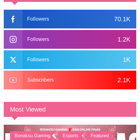
70.1K
Followers
1.2K
Followers
1K
Followers
2.1K
Subscribers
Most Viewed
Bonaksu Gaming
,
Esports
,
Featured
,