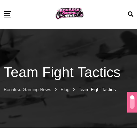
Team Fight Tactics
Bonaksu Gaming News
Blog
Team Fight Tactics