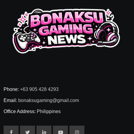
Phone:
+63 905 428 4293
Email:
bonaksugaming@gmail.com
Office Address:
Philippines