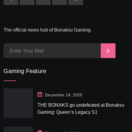
The official news hub of Bonaksu Gaming.
>
Gaming Feature
December 14, 2025
THE BONAKS go undefeated at Bonaksu
Gaming: Queen’s Legacy S1