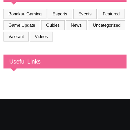
Bonaksu Gaming
Esports
Events
Featured
Game Update
Guides
News
Uncategorized
Valorant
Videos
Useful Links