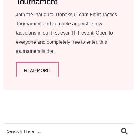
Tournament
Join the inaugural Bonaksu Team Fight Tactics
Tournament and compete against fellow
tacticians in our first-ever TFT event. Open to
everyone and completely free to enter, this
tournament is the.
READ MORE