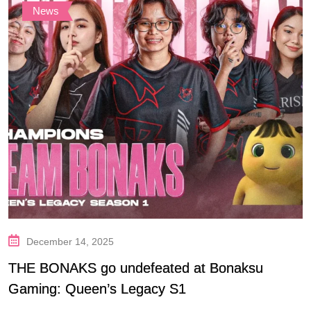
News
December 14, 2025
THE BONAKS go undefeated at Bonaksu
Gaming: Queen’s Legacy S1