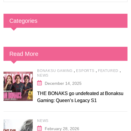
Categories
Read More
,
,
,
BONAKSU GAMING
ESPORTS
FEATURED
NEWS
December 14, 2025
THE BONAKS go undefeated at Bonaksu
Gaming: Queen’s Legacy S1
NEWS
February 28, 2026