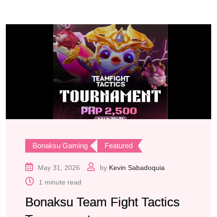
Bonaksu Gaming
Featured
May 31, 2026
by
Kevin Sabadoquia
1 minute read
Bonaksu Team Fight Tactics