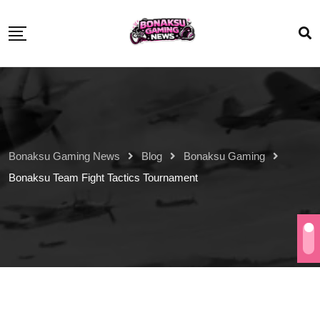
Bonaksu Gaming News
Blog
Bonaksu Gaming
Bonaksu Team Fight Tactics Tournament