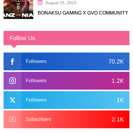
August 19, 2023
BONAKSU GAMING X GVO COMMUNITY
Follow Us
70.2K
Followers
1.2K
Followers
1K
Followers
2.1K
Subscribers