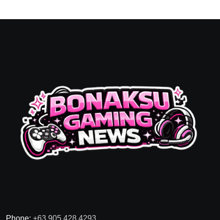
Phone:
+63 905 428 4293