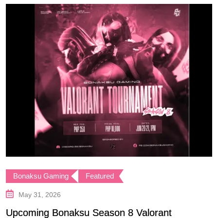
Bonaksu Gaming
Featured
May 31, 2026
Upcoming Bonaksu Season 8 Valorant
B