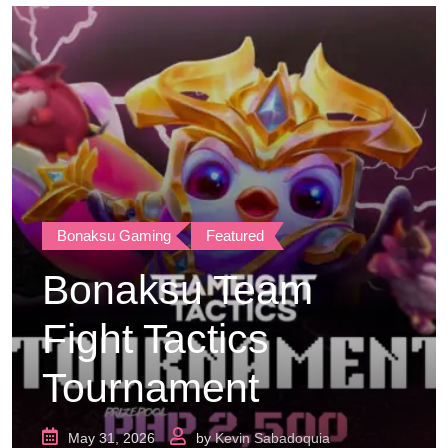
Bonaksu Gaming
Featured
Bonaksu Team
Fight Tactics
Tournament
May 31, 2026
by
Kevin Sabadoquia