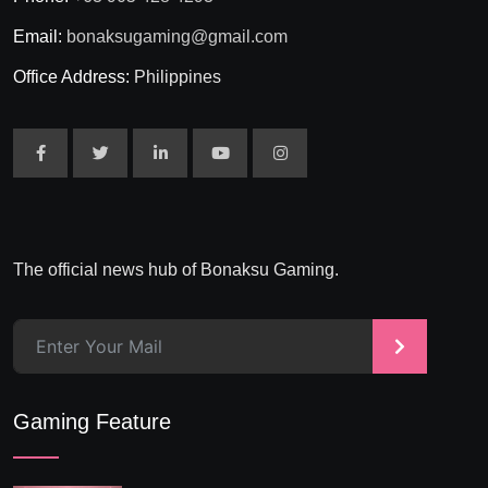
Email:
bonaksugaming@gmail.com
Office Address:
Philippines
The official news hub of Bonaksu Gaming.
>
Gaming Feature