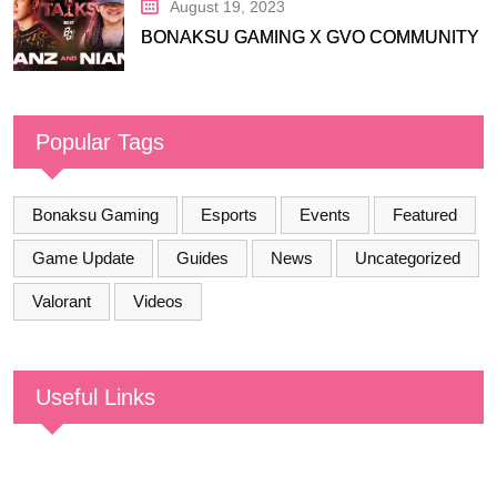
August 19, 2023
BONAKSU GAMING X GVO COMMUNITY
Popular Tags
Bonaksu Gaming
Esports
Events
Featured
Game Update
Guides
News
Uncategorized
Valorant
Videos
Useful Links