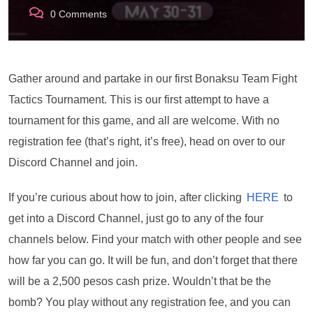
0
Comments
Gather around and partake in our first Bonaksu Team Fight
Tactics Tournament. This is our first attempt to have a
tournament for this game, and all are welcome. With no
registration fee (that’s right, it’s free), head on over to our
Discord Channel and join.
If you’re curious about how to join, after clicking
HERE
to
get into a Discord Channel, just go to any of the four
channels below. Find your match with other people and see
how far you can go. It will be fun, and don’t forget that there
will be a 2,500 pesos cash prize. Wouldn’t that be the
bomb? You play without any registration fee, and you can