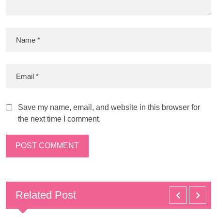
Save my name, email, and website in this browser for
the next time I comment.
Related Post