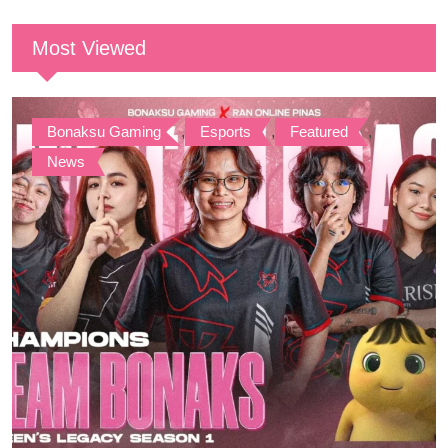
Most Viewed
Bonaksu Gaming
,
Esports
,
Featured
,
News