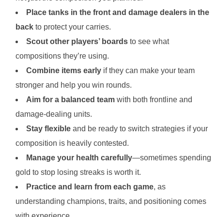
Place tanks in the front and damage dealers in the
back
to protect your carries.
Scout other players’ boards
to see what
compositions they’re using.
Combine items early
if they can make your team
stronger and help you win rounds.
Aim for a balanced team
with both frontline and
damage-dealing units.
Stay flexible
and be ready to switch strategies if your
composition is heavily contested.
Manage your health carefully
—sometimes spending
gold to stop losing streaks is worth it.
Practice and learn from each game
, as
understanding champions, traits, and positioning comes
with experience.