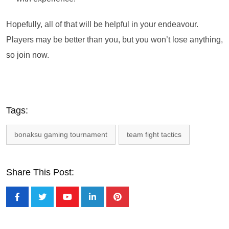
Hopefully, all of that will be helpful in your endeavour.
Players may be better than you, but you won’t lose anything,
so join now.
Tags:
bonaksu gaming tournament
team fight tactics
Share This Post: