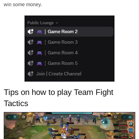
win some money.
Tips on how to play Team Fight
Tactics