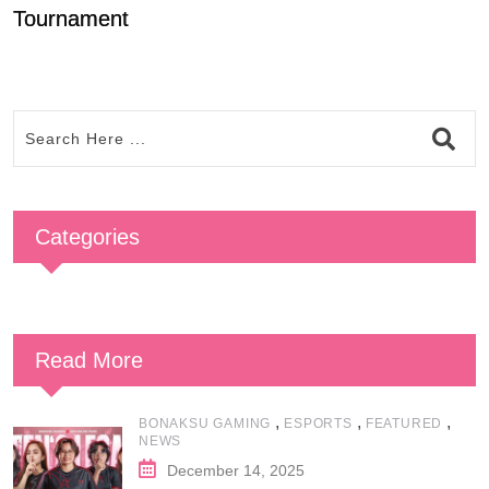
Tournament
T
Categories
Read More
,
,
,
BONAKSU GAMING
ESPORTS
FEATURED
NEWS
December 14, 2025