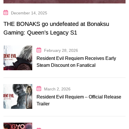
December 14, 2025
THE BONAKS go undefeated at Bonaksu
Gaming: Queen’s Legacy S1
February 28, 2026
Resident Evil Requiem Receives Early
Steam Discount on Fanatical
March 2, 2026
Resident Evil Requiem – Official Release
Trailer