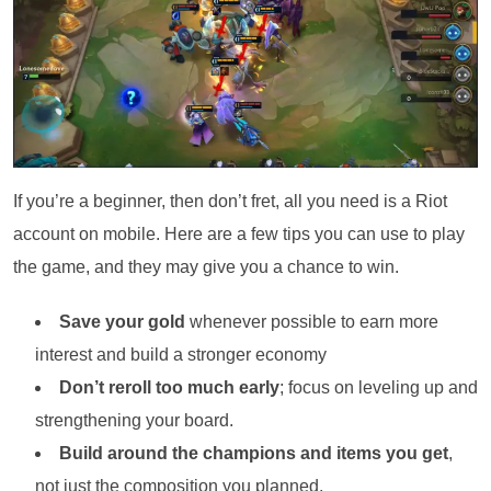
If you’re a beginner, then don’t fret, all you need is a Riot
account on mobile. Here are a few tips you can use to play
the game, and they may give you a chance to win.
Save your gold
whenever possible to earn more
interest and build a stronger economy
Don’t reroll too much early
; focus on leveling up and
strengthening your board.
Build around the champions and items you get
,
not just the composition you planned.