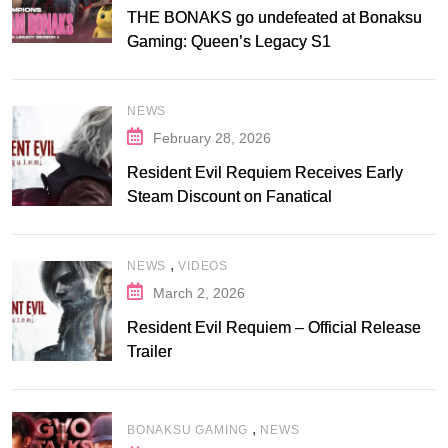
THE BONAKS go undefeated at Bonaksu
Gaming: Queen’s Legacy S1
NEWS
February 28, 2026
Resident Evil Requiem Receives Early
Steam Discount on Fanatical
,
NEWS
VIDEOS
March 2, 2026
Resident Evil Requiem – Official Release
Trailer
,
BONAKSU GAMING
NEWS