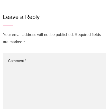
Leave a Reply
Your email address will not be published.
Required fields
are marked
*