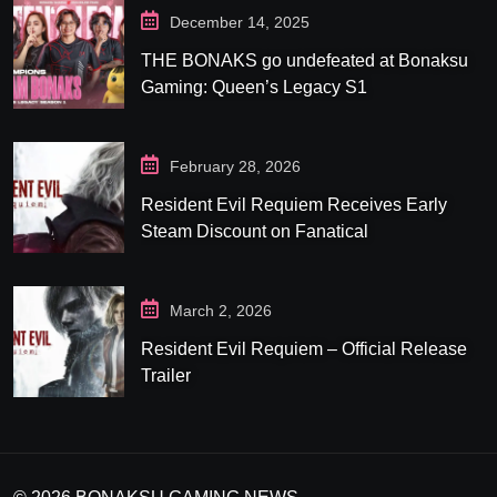
December 14, 2025
THE BONAKS go undefeated at Bonaksu
Gaming: Queen’s Legacy S1
February 28, 2026
Resident Evil Requiem Receives Early
Steam Discount on Fanatical
March 2, 2026
Resident Evil Requiem – Official Release
Trailer