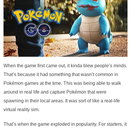
When the game first came out, it kinda blew people’s minds.
That’s because it had something that wasn’t common in
Pokémon games at the time. This was being able to walk
around in real life and capture Pokémon that were
spawning in their local areas. It was sort of like a real-life
virtual reality sim.
That’s when the game exploded in popularity. For starters, it