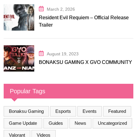
March 2, 2026
Resident Evil Requiem – Official Release
Trailer
August 19, 2023
BONAKSU GAMING X GVO COMMUNITY
Popular Tags
Bonaksu Gaming
Esports
Events
Featured
Game Update
Guides
News
Uncategorized
Valorant
Videos