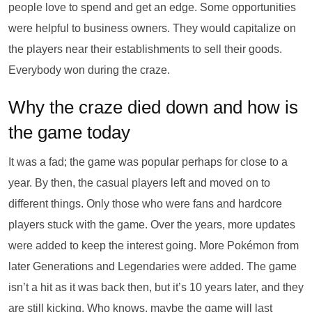
people love to spend and get an edge. Some opportunities
were helpful to business owners. They would capitalize on
the players near their establishments to sell their goods.
Everybody won during the craze.
Why the craze died down and how is
the game today
It was a fad; the game was popular perhaps for close to a
year. By then, the casual players left and moved on to
different things. Only those who were fans and hardcore
players stuck with the game. Over the years, more updates
were added to keep the interest going. More Pokémon from
later Generations and Legendaries were added. The game
isn’t a hit as it was back then, but it’s 10 years later, and they
are still kicking. Who knows, maybe the game will last