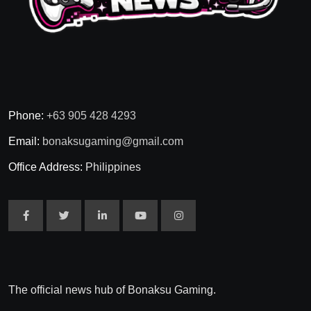
Phone:
+63 905 428 4293
Email:
bonaksugaming@gmail.com
Office Address:
Philippines
The official news hub of Bonaksu Gaming.