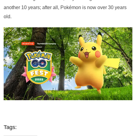
another 10 years; after all, Pokémon is now over 30 years
old.
Tags: