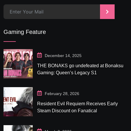
>
Gaming Feature
December 14, 2025
THE BONAKS go undefeated at Bonaksu
Gaming: Queen’s Legacy S1
February 28, 2026
Resident Evil Requiem Receives Early
Steam Discount on Fanatical