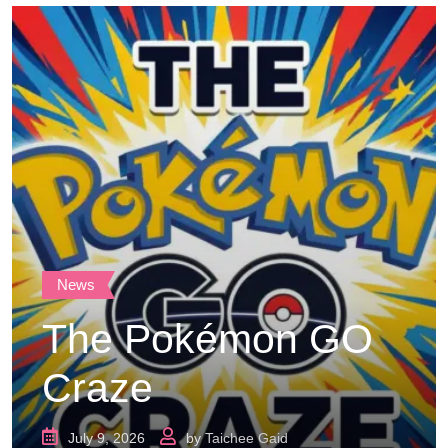
News
The Pokémon GO
Craze
July 9, 2026
by
Taichee Gaid