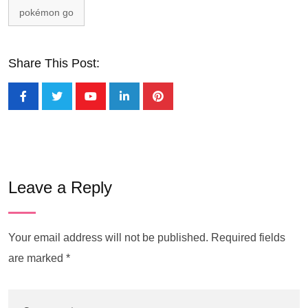
pokémon go
Share This Post:
Leave a Reply
Your email address will not be published.
Required fields
are marked
*