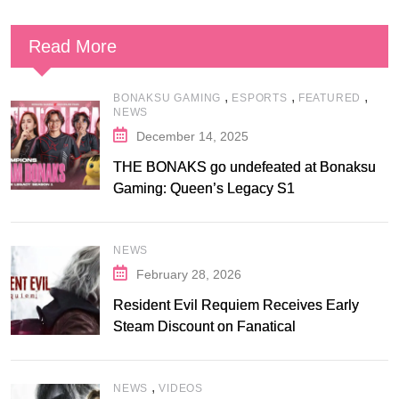
Read More
,
,
,
BONAKSU GAMING
ESPORTS
FEATURED
NEWS
December 14, 2025
THE BONAKS go undefeated at Bonaksu
Gaming: Queen’s Legacy S1
NEWS
February 28, 2026
Resident Evil Requiem Receives Early
Steam Discount on Fanatical
,
NEWS
VIDEOS