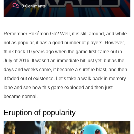
0
Comments
Remember Pokémon Go? Well, it is still around, and while
not as popular, it has a good number of players. However,
think back 10 years ago when the game first came out in
July of 2016. It wasn’t an immediate hit just yet, but as the
days and weeks came, it became a surefire blast, and then
it faded out of existence. Let’s take a walk back in memory
lane and see how this game exploded and then just
became normal.
Eruption of popularity