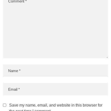
Save my name, email, and website in this browser for