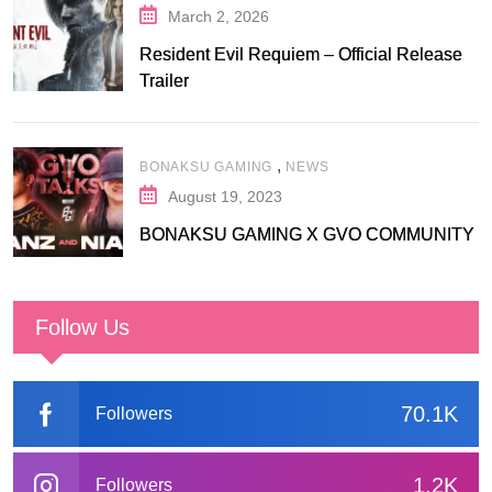
March 2, 2026
Resident Evil Requiem – Official Release
Trailer
,
BONAKSU GAMING
NEWS
August 19, 2023
BONAKSU GAMING X GVO COMMUNITY
Follow Us
70.1K
Followers
1.2K
Followers