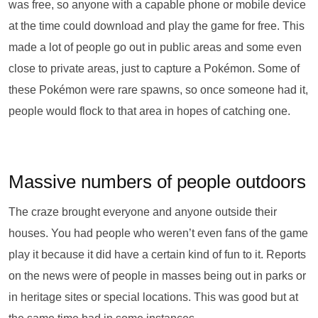
was free, so anyone with a capable phone or mobile device
at the time could download and play the game for free. This
made a lot of people go out in public areas and some even
close to private areas, just to capture a Pokémon. Some of
these Pokémon were rare spawns, so once someone had it,
people would flock to that area in hopes of catching one.
Massive numbers of people outdoors
The craze brought everyone and anyone outside their
houses. You had people who weren’t even fans of the game
play it because it did have a certain kind of fun to it. Reports
on the news were of people in masses being out in parks or
in heritage sites or special locations. This was good but at