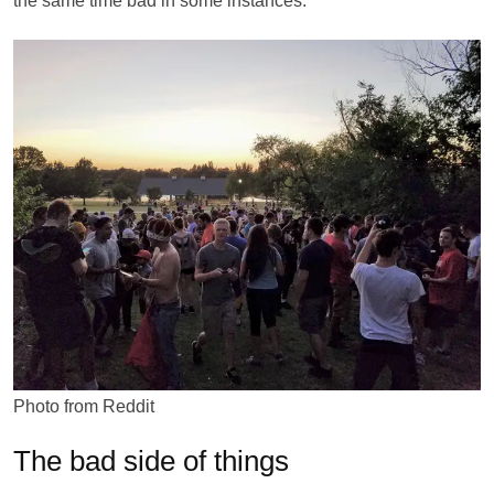
the same time bad in some instances.
Photo from Reddit
The bad side of things