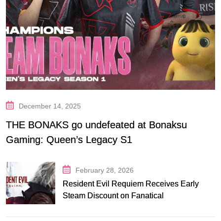
December 14, 2025
THE BONAKS go undefeated at Bonaksu
Gaming: Queen’s Legacy S1
February 28, 2026
Resident Evil Requiem Receives Early
Steam Discount on Fanatical