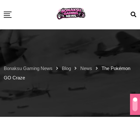
Bonaksu Gaming News
Blog
News
The Pokémon
GO Craze