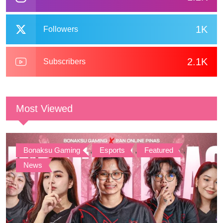
1K
Followers
2.1K
Subscribers
Most Viewed
Bonaksu Gaming
,
Esports
,
Featured
,
News