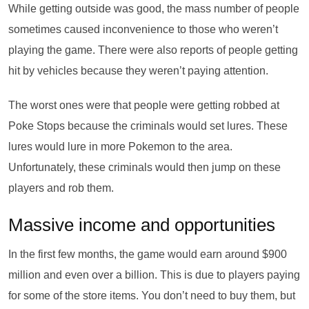
While getting outside was good, the mass number of people
sometimes caused inconvenience to those who weren’t
playing the game. There were also reports of people getting
hit by vehicles because they weren’t paying attention.
The worst ones were that people were getting robbed at
Poke Stops because the criminals would set lures. These
lures would lure in more Pokemon to the area.
Unfortunately, these criminals would then jump on these
players and rob them.
Massive income and opportunities
In the first few months, the game would earn around $900
million and even over a billion. This is due to players paying
for some of the store items. You don’t need to buy them, but