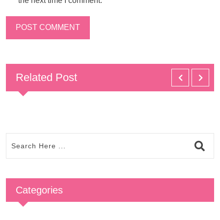
the next time I comment.
Related Post
Categories