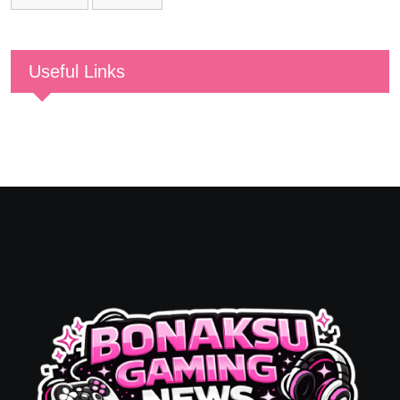
Useful Links