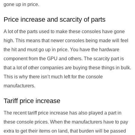
gone up in price.
Price increase and scarcity of parts
A lot of the parts used to make these consoles have gone
high. This means that newer consoles being made will feel
the hit and must go up in price. You have the hardware
component from the GPU and others. The scarcity part is
that a lot of other companies are buying these things in bulk.
This is why there isn’t much left for the console
manufacturers.
Tariff price increase
The recent tariff price increase has also played a part in
these console prices. When the manufacturers have to pay
extra to get their items on land, that burden will be passed