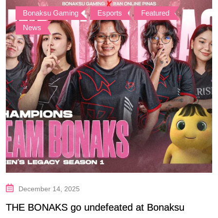
Bonaksu Gaming
,
Esports
,
Featured
,
News
December 14, 2025
THE BONAKS go undefeated at Bonaksu