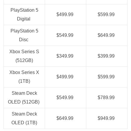
PlayStation 5
$499.99
$599.99
Digital
PlayStation 5
$549.99
$649.99
Disc
Xbox Series S
$349.99
$399.99
(512GB)
Xbox Series X
$499.99
$599.99
(1TB)
Steam Deck
$549.99
$789.99
OLED (512GB)
Steam Deck
$649.99
$949.99
OLED (1TB)