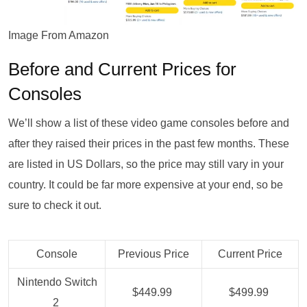
Image From Amazon
Before and Current Prices for
Consoles
We’ll show a list of these video game consoles before and
after they raised their prices in the past few months. These
are listed in US Dollars, so the price may still vary in your
country. It could be far more expensive at your end, so be
sure to check it out.
Console
Previous Price
Current Price
Nintendo Switch
$449.99
$499.99
2