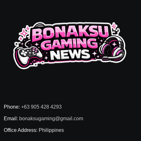
Phone:
+63 905 428 4293
Email:
bonaksugaming@gmail.com
Office Address:
Philippines