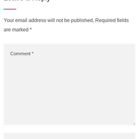
Your email address will not be published.
Required fields
are marked
*