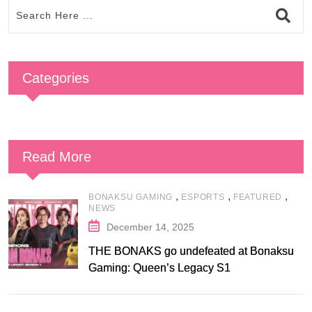
Categories
Read More
,
,
,
BONAKSU GAMING
ESPORTS
FEATURED
NEWS
December 14, 2025
THE BONAKS go undefeated at Bonaksu
Gaming: Queen’s Legacy S1