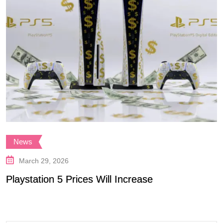
News
March 29, 2026
Playstation 5 Prices Will Increase