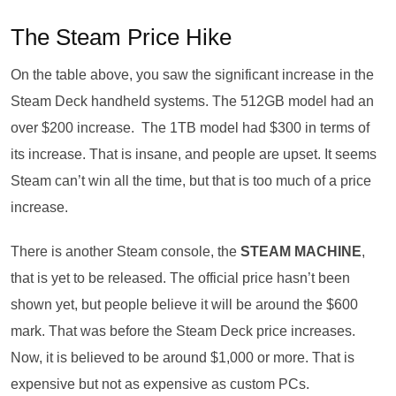
The Steam Price Hike
On the table above, you saw the significant increase in the
Steam Deck handheld systems. The 512GB model had an
over $200 increase. The 1TB model had $300 in terms of
its increase. That is insane, and people are upset. It seems
Steam can’t win all the time, but that is too much of a price
increase.
There is another Steam console, the
STEAM MACHINE
,
that is yet to be released. The official price hasn’t been
shown yet, but people believe it will be around the $600
mark. That was before the Steam Deck price increases.
Now, it is believed to be around $1,000 or more. That is
expensive but not as expensive as custom PCs.