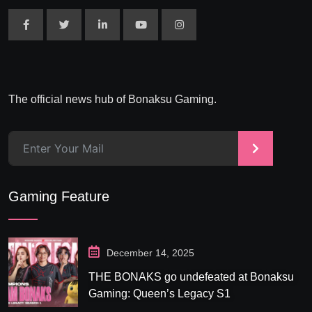
The official news hub of Bonaksu Gaming.
>
Gaming Feature
December 14, 2025
THE BONAKS go undefeated at Bonaksu
Gaming: Queen’s Legacy S1