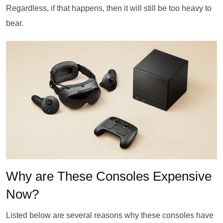
Regardless, if that happens, then it will still be too heavy to
bear.
Why are These Consoles Expensive
Now?
Listed below are several reasons why these consoles have