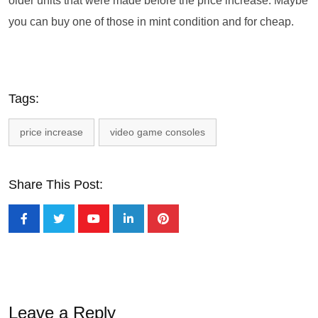
older units that were made before the price increase. Maybe
you can buy one of those in mint condition and for cheap.
Tags:
price increase
video game consoles
Share This Post:
Leave a Reply