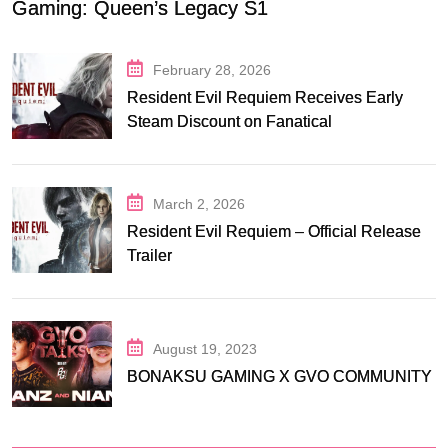
Gaming: Queen’s Legacy S1
February 28, 2026
Resident Evil Requiem Receives Early
Steam Discount on Fanatical
March 2, 2026
Resident Evil Requiem – Official Release
Trailer
August 19, 2023
BONAKSU GAMING X GVO COMMUNITY