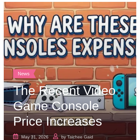
News
The Recent Video
Game Console
Price Increases
May 31, 2026
by
Taichee Gaid