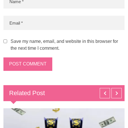
Save my name, email, and website in this browser for
the next time I comment.
Related Post