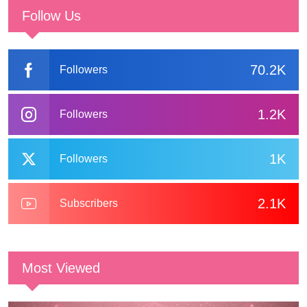
Follow Us
70.2K
Followers
1.2K
Followers
1K
Followers
2.1K
Subscribers
Most Viewed