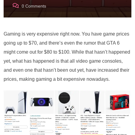
0
Comments
Gaming is very expensive right now. You have game prices
going up to $70, and there’s even the rumor that GTA 6
might come out for $80 to $100. While that hasn’t happened
yet, what has happened is that all video game consoles,
and even one that hasn’t been out yet, have increased their
prices, making gaming a bit expensive nowadays.