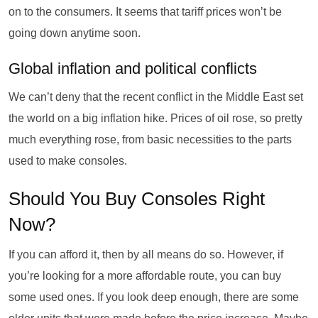
on to the consumers. It seems that tariff prices won’t be
going down anytime soon.
Global inflation and political conflicts
We can’t deny that the recent conflict in the Middle East set
the world on a big inflation hike. Prices of oil rose, so pretty
much everything rose, from basic necessities to the parts
used to make consoles.
Should You Buy Consoles Right
Now?
If you can afford it, then by all means do so. However, if
you’re looking for a more affordable route, you can buy
some used ones. If you look deep enough, there are some