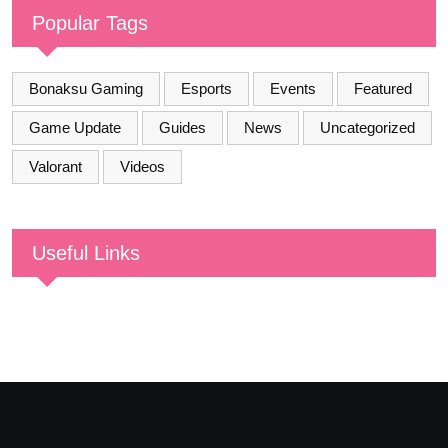
Popular Tags
Bonaksu Gaming
Esports
Events
Featured
Game Update
Guides
News
Uncategorized
Valorant
Videos
Useful Links