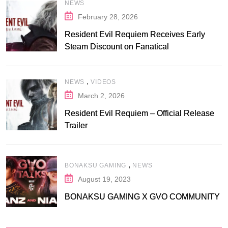
NEWS
February 28, 2026
Resident Evil Requiem Receives Early
Steam Discount on Fanatical
,
NEWS
VIDEOS
March 2, 2026
Resident Evil Requiem – Official Release
Trailer
,
BONAKSU GAMING
NEWS
August 19, 2023
BONAKSU GAMING X GVO COMMUNITY