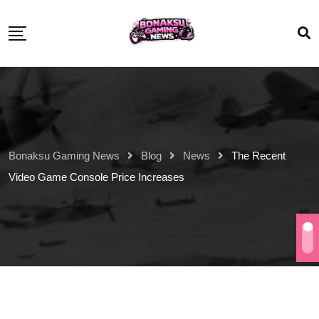
Bonaksu Gaming News
Blog
News
The Recent
Video Game Console Price Increases