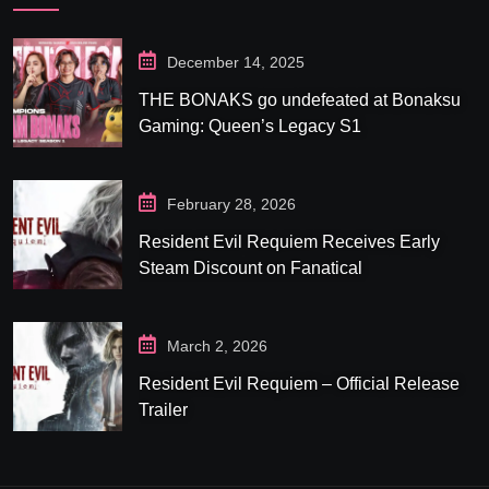
December 14, 2025
THE BONAKS go undefeated at Bonaksu
Gaming: Queen’s Legacy S1
February 28, 2026
Resident Evil Requiem Receives Early
Steam Discount on Fanatical
March 2, 2026
Resident Evil Requiem – Official Release
Trailer