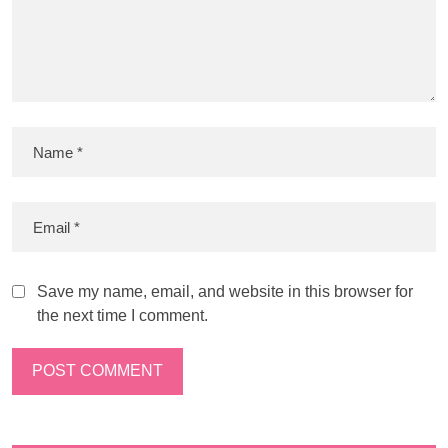
Save my name, email, and website in this browser for
the next time I comment.