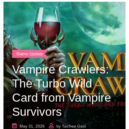
Game Update
Vampire Crawlers:
The Turbo Wild
Card from Vampire
Survivors
May 31, 2026
by
Taichee Gaid