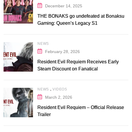
December 14, 2025
THE BONAKS go undefeated at Bonaksu
Gaming: Queen’s Legacy S1
NEWS
February 28, 2026
Resident Evil Requiem Receives Early
Steam Discount on Fanatical
,
NEWS
VIDEOS
March 2, 2026
Resident Evil Requiem – Official Release
Trailer