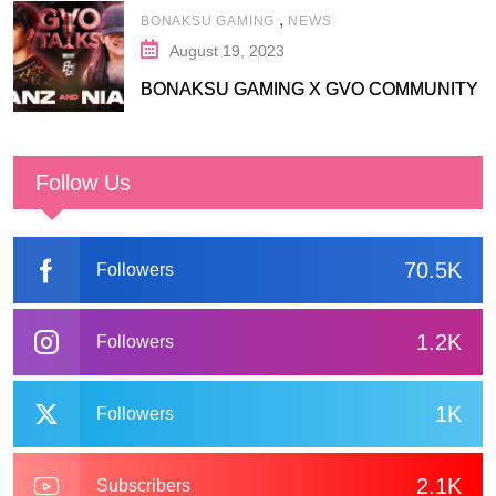
,
BONAKSU GAMING
NEWS
August 19, 2023
BONAKSU GAMING X GVO COMMUNITY
Follow Us
70.5K
Followers
1.2K
Followers
1K
Followers
2.1K
Subscribers