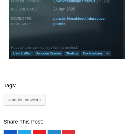
Tags:
vampire crawlers
Share This Post: