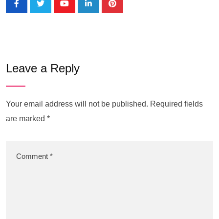
Leave a Reply
Your email address will not be published.
Required fields
are marked
*