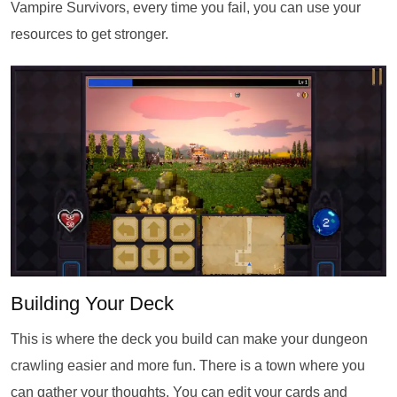
Vampire Survivors, every time you fail, you can use your
resources to get stronger.
Building Your Deck
This is where the deck you build can make your dungeon
crawling easier and more fun. There is a town where you
can gather your thoughts. You can edit your cards and