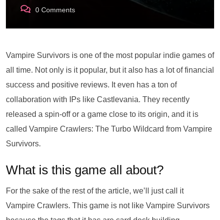
0
Comments
Vampire Survivors is one of the most popular indie games of
all time. Not only is it popular, but it also has a lot of financial
success and positive reviews. It even has a ton of
collaboration with IPs like Castlevania. They recently
released a spin-off or a game close to its origin, and it is
called Vampire Crawlers: The Turbo Wildcard from Vampire
Survivors.
What is this game all about?
For the sake of the rest of the article, we’ll just call it
Vampire Crawlers. This game is not like Vampire Survivors