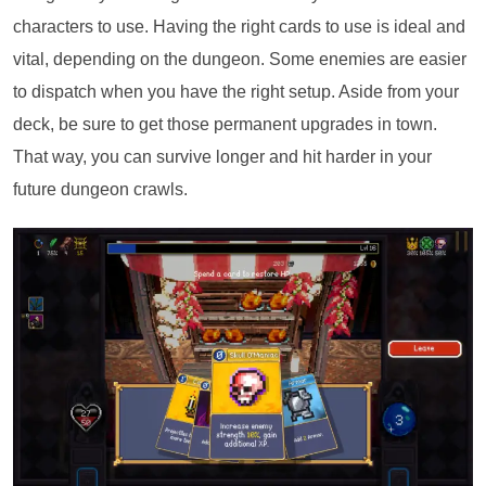
characters to use. Having the right cards to use is ideal and
vital, depending on the dungeon. Some enemies are easier
to dispatch when you have the right setup. Aside from your
deck, be sure to get those permanent upgrades in town.
That way, you can survive longer and hit harder in your
future dungeon crawls.