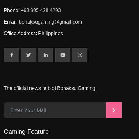
Phone:
+63 905 428 4293
Email:
bonaksugaming@gmail.com
Office Address:
Philippines
The official news hub of Bonaksu Gaming.
>
Gaming Feature