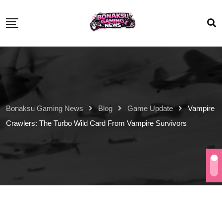
Bonaksu Gaming News
Blog
Game Update
Vampire
Crawlers: The Turbo Wild Card From Vampire Survivors