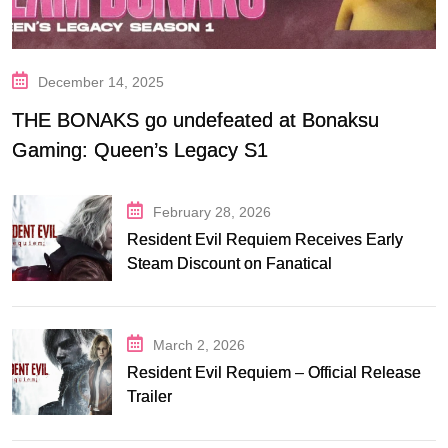
December 14, 2025
THE BONAKS go undefeated at Bonaksu
Gaming: Queen’s Legacy S1
February 28, 2026
Resident Evil Requiem Receives Early
Steam Discount on Fanatical
March 2, 2026
Resident Evil Requiem – Official Release
Trailer