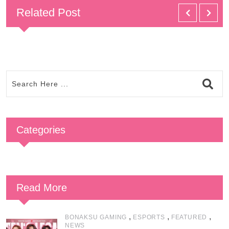
Related Post
Categories
Read More
,
,
,
BONAKSU GAMING
ESPORTS
FEATURED
NEWS