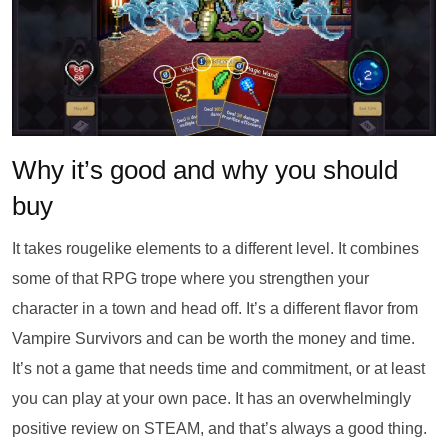
Why it’s good and why you should
buy
It takes rougelike elements to a different level. It combines
some of that RPG trope where you strengthen your
character in a town and head off. It’s a different flavor from
Vampire Survivors and can be worth the money and time.
It’s not a game that needs time and commitment, or at least
you can play at your own pace. It has an overwhelmingly
positive review on STEAM, and that’s always a good thing.