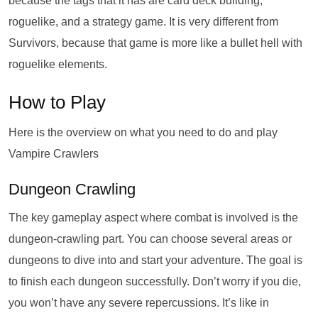
because the tags that it has are card deck building,
roguelike, and a strategy game. It is very different from
Survivors, because that game is more like a bullet hell with
roguelike elements.
How to Play
Here is the overview on what you need to do and play
Vampire Crawlers
Dungeon Crawling
The key gameplay aspect where combat is involved is the
dungeon-crawling part. You can choose several areas or
dungeons to dive into and start your adventure. The goal is
to finish each dungeon successfully. Don’t worry if you die,
you won’t have any severe repercussions. It’s like in