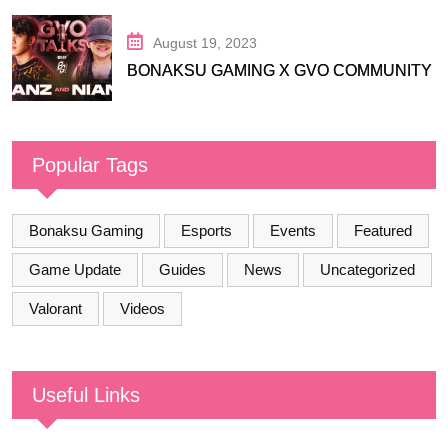
August 19, 2023
BONAKSU GAMING X GVO COMMUNITY
Popular Tags
Bonaksu Gaming
Esports
Events
Featured
Game Update
Guides
News
Uncategorized
Valorant
Videos
Useful Links