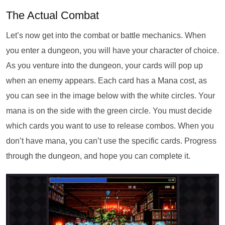
The Actual Combat
Let’s now get into the combat or battle mechanics. When
you enter a dungeon, you will have your character of choice.
As you venture into the dungeon, your cards will pop up
when an enemy appears. Each card has a Mana cost, as
you can see in the image below with the white circles. Your
mana is on the side with the green circle. You must decide
which cards you want to use to release combos. When you
don’t have mana, you can’t use the specific cards. Progress
through the dungeon, and hope you can complete it.