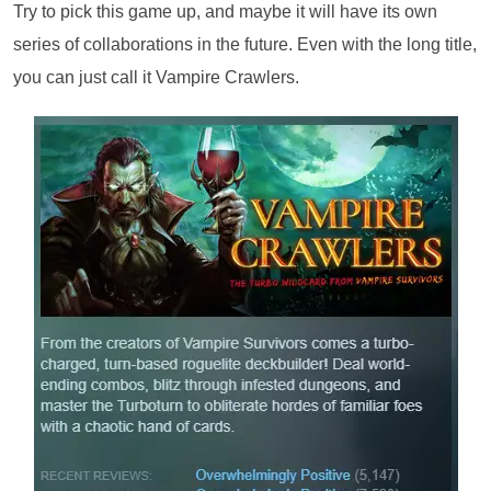
Try to pick this game up, and maybe it will have its own
series of collaborations in the future. Even with the long title,
you can just call it Vampire Crawlers.