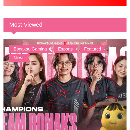
Most Viewed
Bonaksu Gaming
,
Esports
,
Featured
,
News