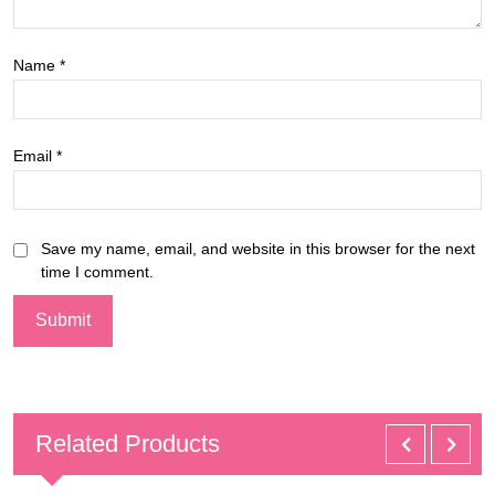
Name
*
Email
*
Save my name, email, and website in this browser for the next
time I comment.
Related Products