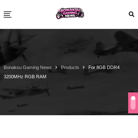
Bonaksu Gaming News
Products
For 8GB DDR4
3200MHz RGB RAM