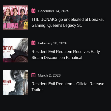
December 14, 2025
THE BONAKS go undefeated at Bonaksu
Gaming: Queen’s Legacy S1
February 28, 2026
Resident Evil Requiem Receives Early
Steam Discount on Fanatical
March 2, 2026
Resident Evil Requiem – Official Release
Trailer