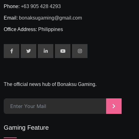
Phone:
+63 905 428 4293
Email:
bonaksugaming@gmail.com
Office Address:
Philippines
The official news hub of Bonaksu Gaming.
>
Gaming Feature