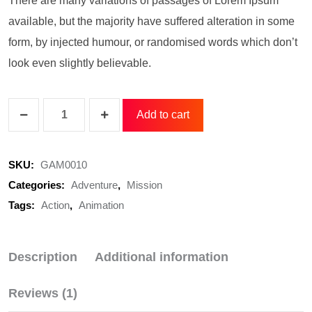
There are many variations of passages of Lorem Ipsum
available, but the majority have suffered alteration in some
form, by injected humour, or randomised words which don’t
look even slightly believable.
Add to cart
SKU:
GAM0010
Categories:
Adventure
,
Mission
Tags:
Action
,
Animation
Description
Additional information
Reviews (1)