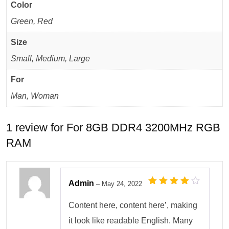
Color
Green, Red
Size
Small, Medium, Large
For
Man, Woman
1 review for
For 8GB DDR4 3200MHz RGB
RAM
Admin
–
May 24, 2022
Rated
4
out
of 5
Content here, content here’, making
it look like readable English. Many