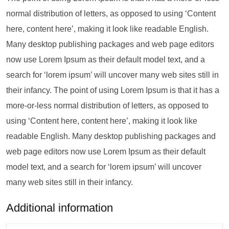
normal distribution of letters, as opposed to using ‘Content
here, content here’, making it look like readable English.
Many desktop publishing packages and web page editors
now use Lorem Ipsum as their default model text, and a
search for ‘lorem ipsum’ will uncover many web sites still in
their infancy. The point of using Lorem Ipsum is that it has a
more-or-less normal distribution of letters, as opposed to
using ‘Content here, content here’, making it look like
readable English. Many desktop publishing packages and
web page editors now use Lorem Ipsum as their default
model text, and a search for ‘lorem ipsum’ will uncover
many web sites still in their infancy.
Additional information