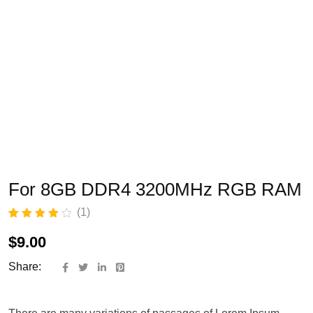
For 8GB DDR4 3200MHz RGB RAM
(
1
)
Rated
1
4.00
out of 5
$
9.00
based on
customer
Share:
rating