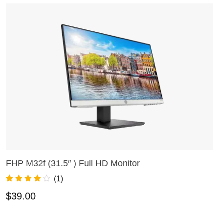
FHP M32f (31.5″ ) Full HD Monitor
A
ADD TO CART
(
1
)
Rated
1
4.00
R
3
$
39.00
$
out of 5
o
based on
o
customer
r
rating