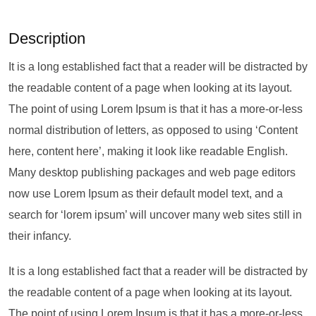
Description
It is a long established fact that a reader will be distracted by
the readable content of a page when looking at its layout.
The point of using Lorem Ipsum is that it has a more-or-less
normal distribution of letters, as opposed to using ‘Content
here, content here’, making it look like readable English.
Many desktop publishing packages and web page editors
now use Lorem Ipsum as their default model text, and a
search for ‘lorem ipsum’ will uncover many web sites still in
their infancy.
It is a long established fact that a reader will be distracted by
the readable content of a page when looking at its layout.
The point of using Lorem Ipsum is that it has a more-or-less