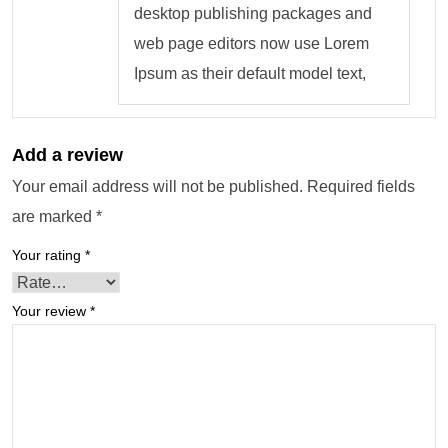
desktop publishing packages and
web page editors now use Lorem
Ipsum as their default model text,
Add a review
Your email address will not be published.
Required fields
are marked
*
Your rating
*
Your review
*