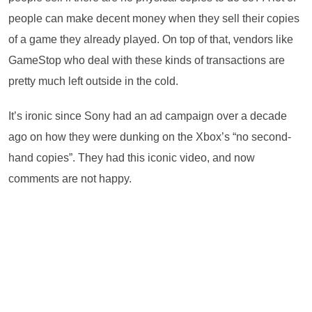
people can make decent money when they sell their copies
of a game they already played. On top of that, vendors like
GameStop who deal with these kinds of transactions are
pretty much left outside in the cold.
It’s ironic since Sony had an ad campaign over a decade
ago on how they were dunking on the Xbox’s “no second-
hand copies”. They had this iconic video, and now
comments are not happy.