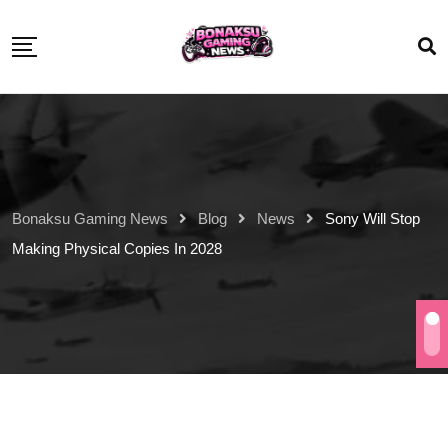
Bonaksu Gaming News
Blog
News
Sony Will Stop
Making Physical Copies In 2028