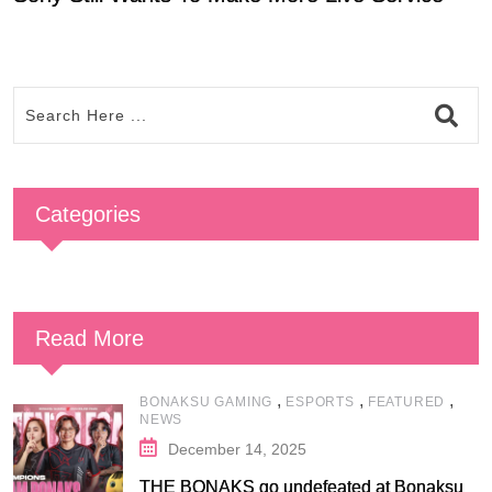
Categories
Read More
,
,
,
BONAKSU GAMING
ESPORTS
FEATURED
NEWS
December 14, 2025
THE BONAKS go undefeated at Bonaksu