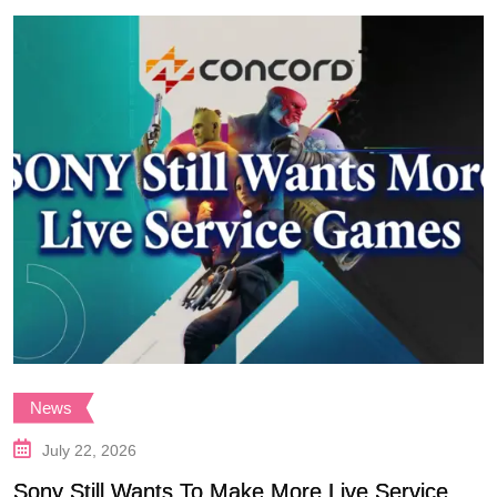
News
July 22, 2026
Sony Still Wants To Make More Live Service
S