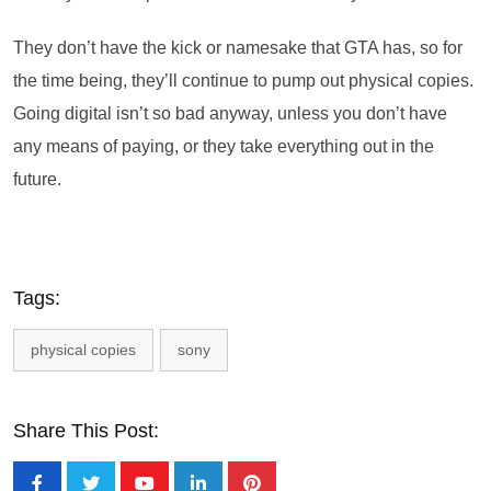
They don’t have the kick or namesake that GTA has, so for
the time being, they’ll continue to pump out physical copies.
Going digital isn’t so bad anyway, unless you don’t have
any means of paying, or they take everything out in the
future.
Tags:
physical copies
sony
Share This Post: