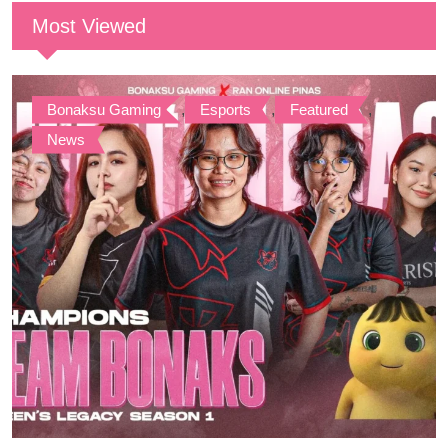
Most Viewed
Bonaksu Gaming
,
Esports
,
Featured
,
News