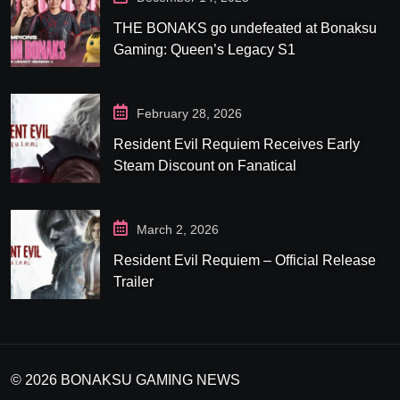
THE BONAKS go undefeated at Bonaksu
Gaming: Queen’s Legacy S1
February 28, 2026
Resident Evil Requiem Receives Early
Steam Discount on Fanatical
March 2, 2026
Resident Evil Requiem – Official Release
Trailer
© 2026 BONAKSU GAMING NEWS