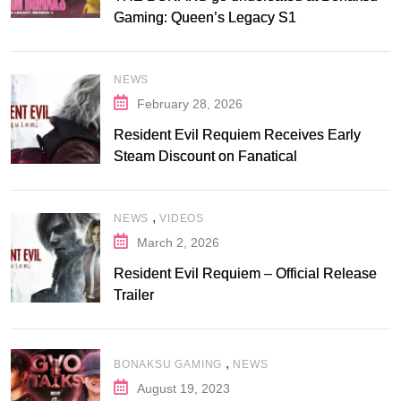
Gaming: Queen’s Legacy S1
NEWS
February 28, 2026
Resident Evil Requiem Receives Early
Steam Discount on Fanatical
,
NEWS
VIDEOS
March 2, 2026
Resident Evil Requiem – Official Release
Trailer
,
BONAKSU GAMING
NEWS
August 19, 2023