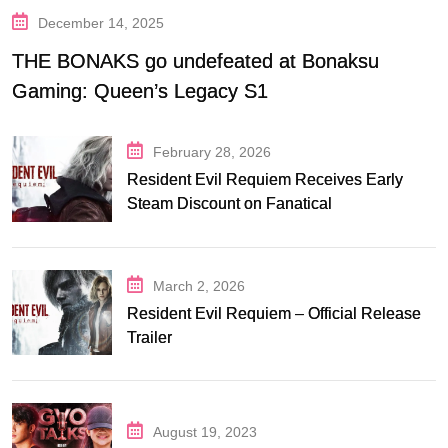
December 14, 2025
THE BONAKS go undefeated at Bonaksu
Gaming: Queen’s Legacy S1
February 28, 2026
Resident Evil Requiem Receives Early
Steam Discount on Fanatical
March 2, 2026
Resident Evil Requiem – Official Release
Trailer
August 19, 2023