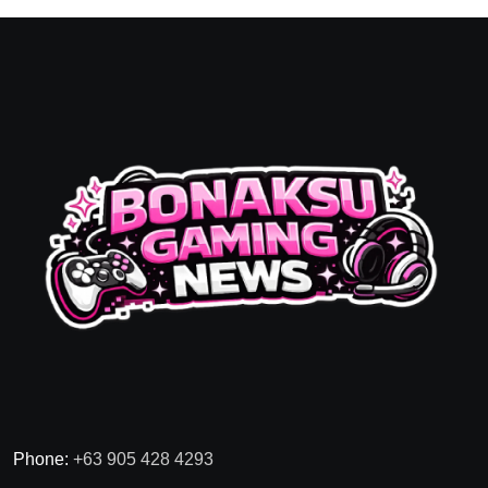
Phone:
+63 905 428 4293