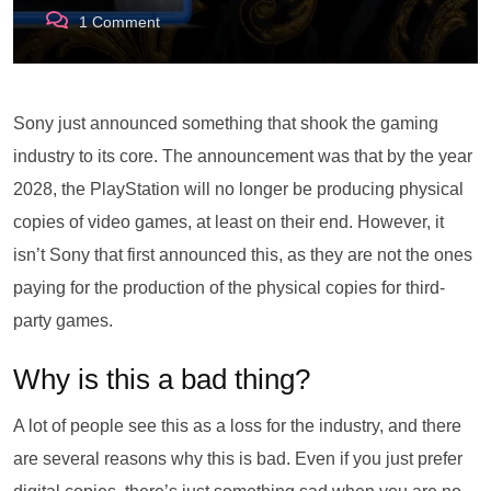
1
Comment
Sony just announced something that shook the gaming
industry to its core. The announcement was that by the year
2028, the PlayStation will no longer be producing physical
copies of video games, at least on their end. However, it
isn’t Sony that first announced this, as they are not the ones
paying for the production of the physical copies for third-
party games.
Why is this a bad thing?
A lot of people see this as a loss for the industry, and there
are several reasons why this is bad. Even if you just prefer