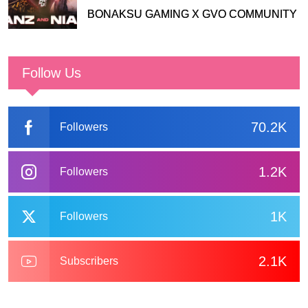
BONAKSU GAMING X GVO COMMUNITY
Follow Us
70.2K
Followers
1.2K
Followers
1K
Followers
2.1K
Subscribers