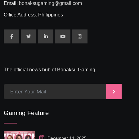
Email:
bonaksugaming@gmail.com
Office Address:
Philippines
The official news hub of Bonaksu Gaming.
>
Gaming Feature
December 14, 2025