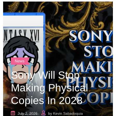
News
Sony Will Stop
Making Physical
Copies In 2028
July 2, 2026
by
Kevin Sabadoquia