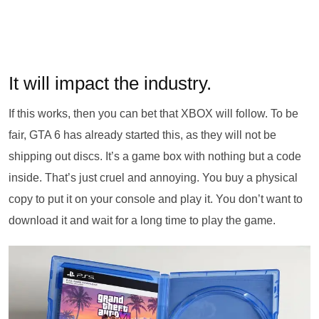
It will impact the industry.
If this works, then you can bet that XBOX will follow. To be
fair, GTA 6 has already started this, as they will not be
shipping out discs. It’s a game box with nothing but a code
inside. That’s just cruel and annoying. You buy a physical
copy to put it on your console and play it. You don’t want to
download it and wait for a long time to play the game.