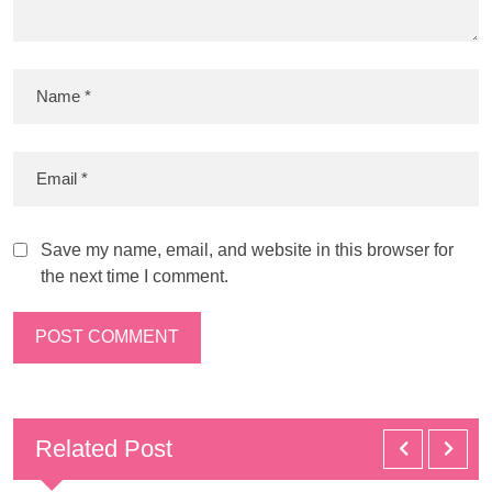
Save my name, email, and website in this browser for
the next time I comment.
Related Post