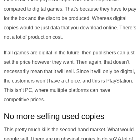
compared to digital games. That’s because they have to pay
for the box and the disc to be produced. Whereas digital
copies would be just data that you download online. There’s
not a lot of production cost.
If all games are digital in the future, then publishers can just
set the price however they want. Then again, that doesn’t
necessarily mean that it will sell. Since it will only be digital,
the customers won’t have a choice, and this is PlayStation.
This isn’t PC, where multiple platforms can have
competitive prices.
No more selling used copies
This pretty much kills the second-hand market. What would
people sell if there are no physical copies to do so? A lot of