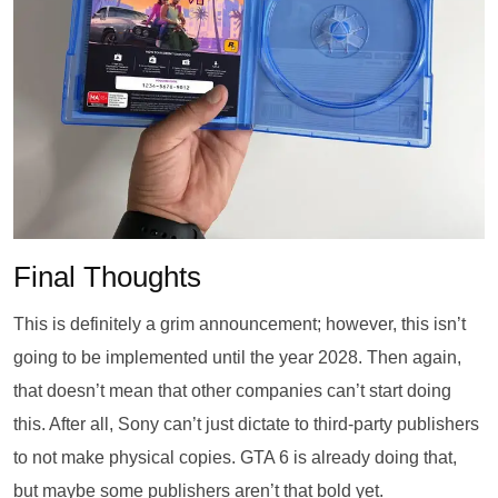
Final Thoughts
This is definitely a grim announcement; however, this isn’t
going to be implemented until the year 2028. Then again,
that doesn’t mean that other companies can’t start doing
this. After all, Sony can’t just dictate to third-party publishers
to not make physical copies. GTA 6 is already doing that,
but maybe some publishers aren’t that bold yet.