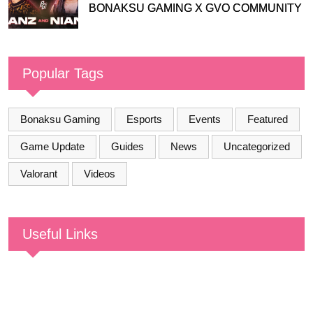
BONAKSU GAMING X GVO COMMUNITY
Popular Tags
Bonaksu Gaming
Esports
Events
Featured
Game Update
Guides
News
Uncategorized
Valorant
Videos
Useful Links