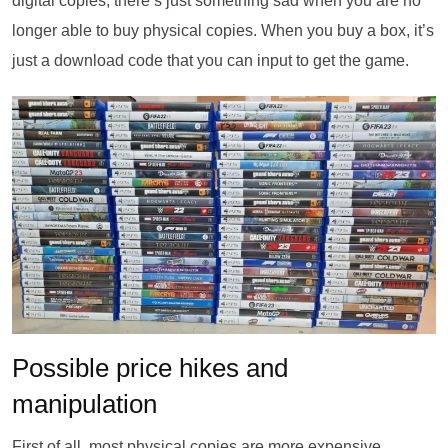
digital copies, there’s just something sad when you are no
longer able to buy physical copies. When you buy a box, it’s
just a download code that you can input to get the game.
Possible price hikes and
manipulation
First of all, most physical copies are more expensive