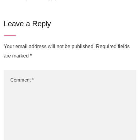
Leave a Reply
Your email address will not be published.
Required fields
are marked
*