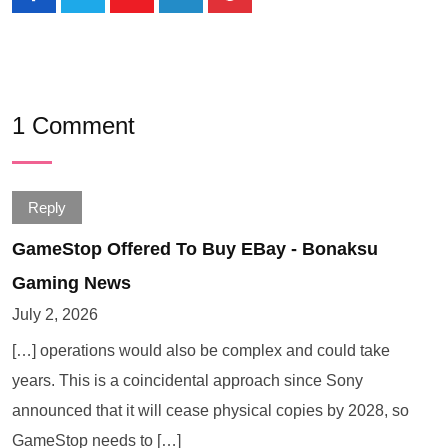
1 Comment
Reply
GameStop Offered To Buy EBay - Bonaksu
Gaming News
July 2, 2026
[…] operations would also be complex and could take
years. This is a coincidental approach since Sony
announced that it will cease physical copies by 2028, so
GameStop needs to […]