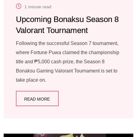
1 minute read
Upcoming Bonaksu Season 8
Valorant Tournament
Following the successful Season 7 tournament,
where Fortune Puwa claimed the championship
title and ₱5,000 cash prize, the Season 8
Bonaksu Gaming Valorant Tournament is set to
take place on.
READ MORE