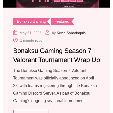
Bonaksu Gaming
Featured
May 31, 2026
by
Kevin Sabadoquia
1 minute read
Bonaksu Gaming Season 7
Valorant Tournament Wrap Up
The Bonaksu Gaming Season 7 Valorant
Tournament was officially announced on April
23, with teams registering through the Bonaksu
Gaming Discord Server. As part of Bonaksu
Gaming’s ongoing seasonal tournament.