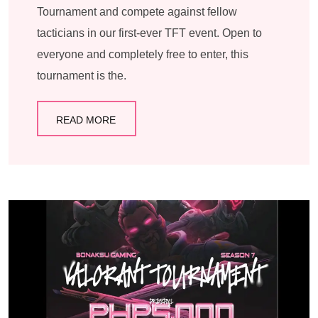
Tournament and compete against fellow
tacticians in our first-ever TFT event. Open to
everyone and completely free to enter, this
tournament is the.
READ MORE