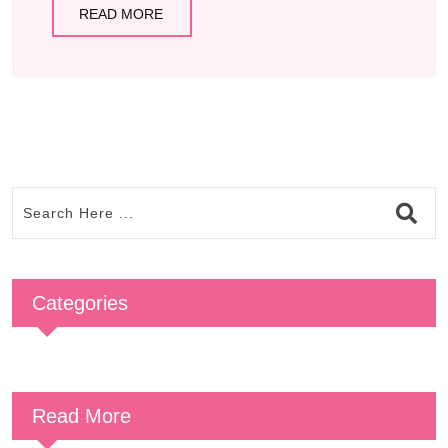
READ MORE
Categories
Read More