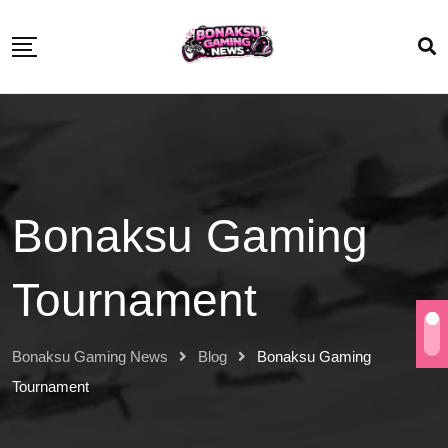
Bonaksu Gaming
Tournament
Bonaksu Gaming News
Blog
Bonaksu Gaming
Tournament