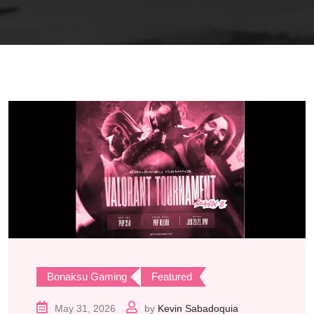
Bonaksu Gaming
Featured
May 31, 2026
by
Kevin Sabadoquia