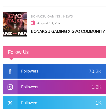
,
BONAKSU GAMING
NEWS
August 19, 2023
BONAKSU GAMING X GVO COMMUNITY
Follow Us
70.2K
Followers
1.2K
Followers
1K
Followers