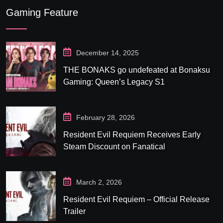
Gaming Feature
December 14, 2025
THE BONAKS go undefeated at Bonaksu
Gaming: Queen’s Legacy S1
February 28, 2026
Resident Evil Requiem Receives Early
Steam Discount on Fanatical
March 2, 2026
Resident Evil Requiem – Official Release
Trailer