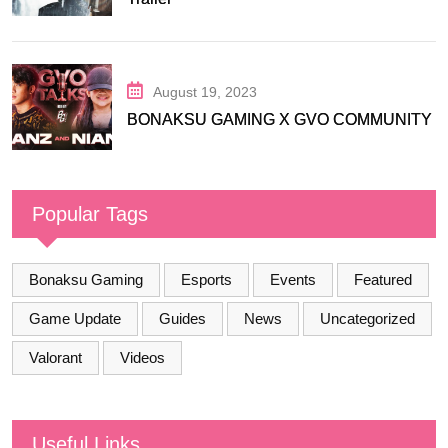
August 19, 2023
BONAKSU GAMING X GVO COMMUNITY
Popular Tags
Bonaksu Gaming
Esports
Events
Featured
Game Update
Guides
News
Uncategorized
Valorant
Videos
Useful Links