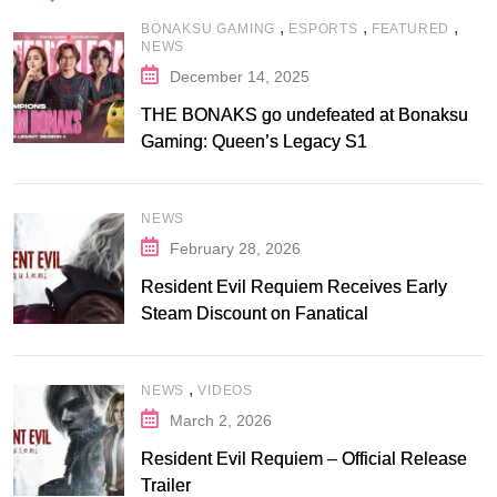
,
,
,
BONAKSU GAMING
ESPORTS
FEATURED
NEWS
December 14, 2025
THE BONAKS go undefeated at Bonaksu
Gaming: Queen’s Legacy S1
NEWS
February 28, 2026
Resident Evil Requiem Receives Early
Steam Discount on Fanatical
,
NEWS
VIDEOS
March 2, 2026
Resident Evil Requiem – Official Release
Trailer