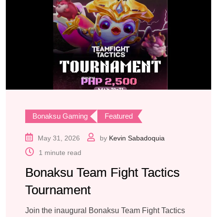
Bonaksu Gaming
Featured
May 31, 2026
by
Kevin Sabadoquia
1 minute read
Bonaksu Team Fight Tactics
Tournament
Join the inaugural Bonaksu Team Fight Tactics