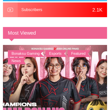
2.1K
Subscribers
Most Viewed
Bonaksu Gaming
,
Esports
,
Featured
,
News