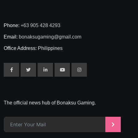
Phone:
+63 905 428 4293
Email:
bonaksugaming@gmail.com
Office Address:
Philippines
The official news hub of Bonaksu Gaming.
>