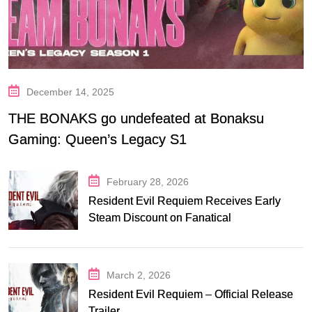
December 14, 2025
THE BONAKS go undefeated at Bonaksu
Gaming: Queen’s Legacy S1
February 28, 2026
Resident Evil Requiem Receives Early
Steam Discount on Fanatical
March 2, 2026
Resident Evil Requiem – Official Release
Trailer