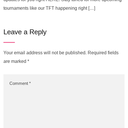
tournaments like our TFT happening right […]
Leave a Reply
Your email address will not be published.
Required fields
are marked
*