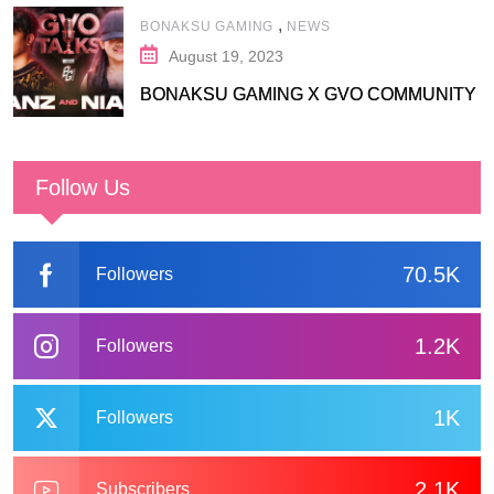
,
BONAKSU GAMING
NEWS
August 19, 2023
BONAKSU GAMING X GVO COMMUNITY
Follow Us
70.5K
Followers
1.2K
Followers
1K
Followers
2.1K
Subscribers