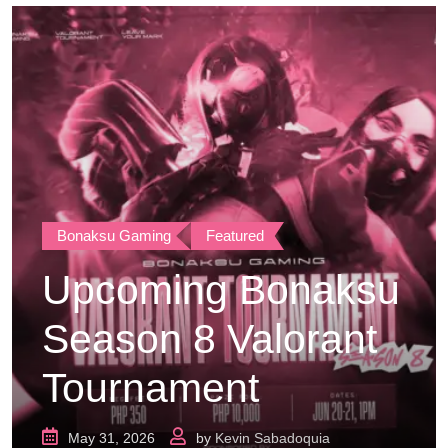
Bonaksu Gaming
Featured
Upcoming Bonaksu
Season 8 Valorant
Tournament
May 31, 2026
by
Kevin Sabadoquia