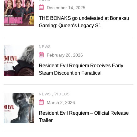
December 14, 2025
THE BONAKS go undefeated at Bonaksu
Gaming: Queen’s Legacy S1
NEWS
February 28, 2026
Resident Evil Requiem Receives Early
Steam Discount on Fanatical
,
NEWS
VIDEOS
March 2, 2026
Resident Evil Requiem – Official Release
Trailer