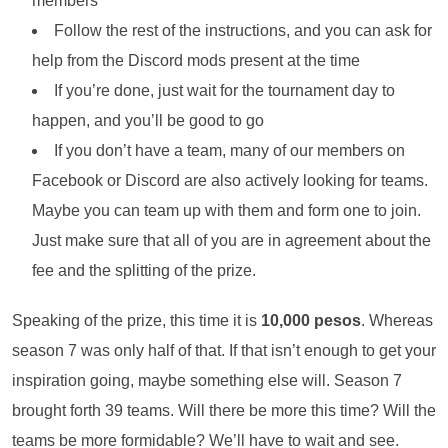
members
Follow the rest of the instructions, and you can ask for
help from the Discord mods present at the time
If you’re done, just wait for the tournament day to
happen, and you’ll be good to go
If you don’t have a team, many of our members on
Facebook or Discord are also actively looking for teams.
Maybe you can team up with them and form one to join.
Just make sure that all of you are in agreement about the
fee and the splitting of the prize.
Speaking of the prize, this time it is
10,000 pesos
. Whereas
season 7 was only half of that. If that isn’t enough to get your
inspiration going, maybe something else will. Season 7
brought forth 39 teams. Will there be more this time? Will the
teams be more formidable? We’ll have to wait and see.