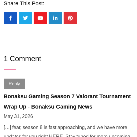
Share This Post:
1 Comment
Reply
Bonaksu Gaming Season 7 Valorant Tournament
Wrap Up - Bonaksu Gaming News
May 31, 2026
[…] fear, season 8 is fast approaching, and we have more
updates for you right HERE. Stay tuned for more upcoming