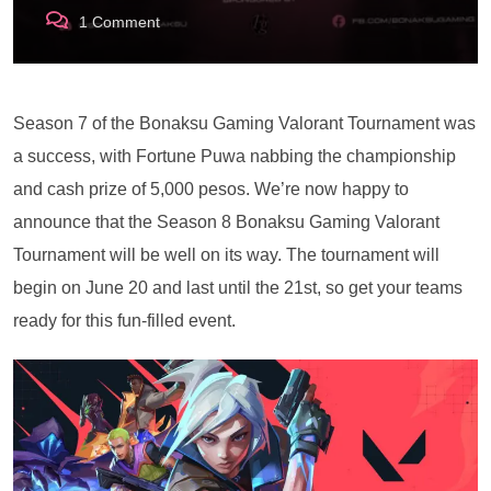
1
Comment
Season 7 of the Bonaksu Gaming Valorant Tournament was
a success, with Fortune Puwa nabbing the championship
and cash prize of 5,000 pesos. We’re now happy to
announce that the Season 8 Bonaksu Gaming Valorant
Tournament will be well on its way. The tournament will
begin on June 20 and last until the 21st, so get your teams
ready for this fun-filled event.