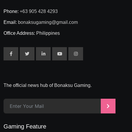
Phone:
+63 905 428 4293
Email:
bonaksugaming@gmail.com
Office Address:
Philippines
The official news hub of Bonaksu Gaming.
>
Gaming Feature