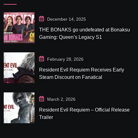
December 14, 2025
THE BONAKS go undefeated at Bonaksu
Gaming: Queen’s Legacy S1
February 28, 2026
Resident Evil Requiem Receives Early
Steam Discount on Fanatical
March 2, 2026
Resident Evil Requiem – Official Release
Trailer