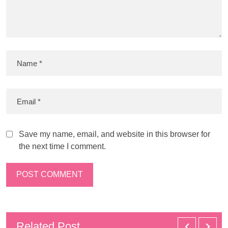
Save my name, email, and website in this browser for
the next time I comment.
Related Post