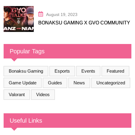
August 19, 2023
BONAKSU GAMING X GVO COMMUNITY
Popular Tags
Bonaksu Gaming
Esports
Events
Featured
Game Update
Guides
News
Uncategorized
Valorant
Videos
Useful Links