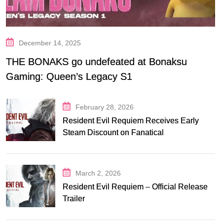
December 14, 2025
THE BONAKS go undefeated at Bonaksu
Gaming: Queen’s Legacy S1
February 28, 2026
Resident Evil Requiem Receives Early
Steam Discount on Fanatical
March 2, 2026
Resident Evil Requiem – Official Release
Trailer