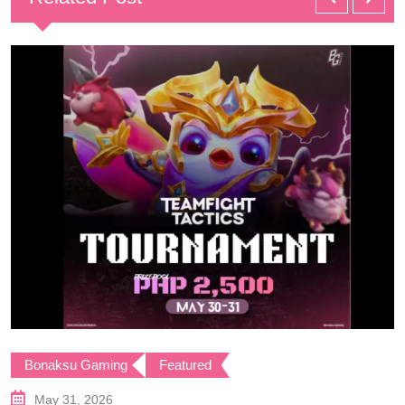
Bonaksu Gaming
Featured
May 31, 2026