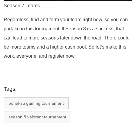
Season 7 Teams
Regardless, find and form your team right now, so you can
partake in this tournament. If Season 8 is a success, that
can lead to more seasons later down the road. There could
be more teams and a higher cash pool. So let’s make this
work, everyone, and register now.
Tags:
bonaksu gaming tournament
season 8 valorant tournament