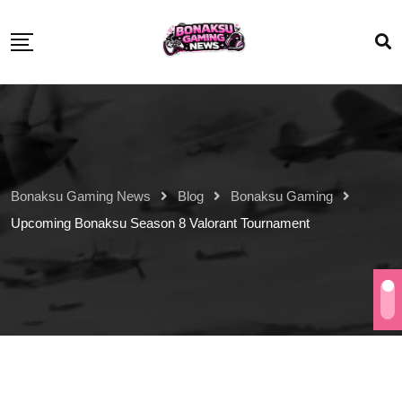
Bonaksu Gaming News
Blog
Bonaksu Gaming
Upcoming Bonaksu Season 8 Valorant Tournament