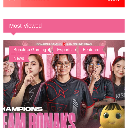
Most Viewed
Bonaksu Gaming
,
Esports
,
Featured
,
News