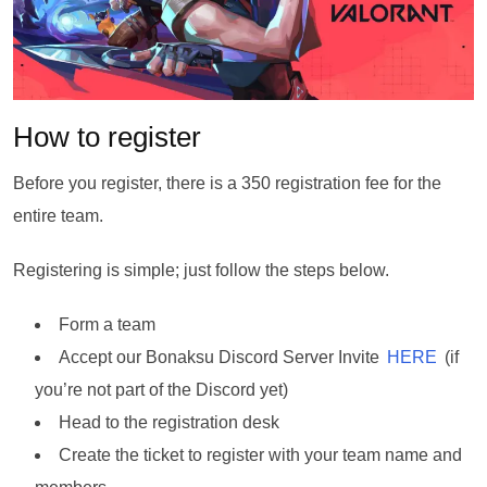
How to register
Before you register, there is a 350 registration fee for the
entire team.
Registering is simple; just follow the steps below.
Form a team
Accept our Bonaksu Discord Server Invite
HERE
(if
you’re not part of the Discord yet)
Head to the registration desk
Create the ticket to register with your team name and