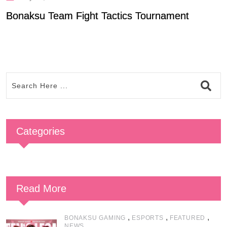
Bonaksu Team Fight Tactics Tournament
B
T
Categories
Read More
,
,
,
BONAKSU GAMING
ESPORTS
FEATURED
NEWS