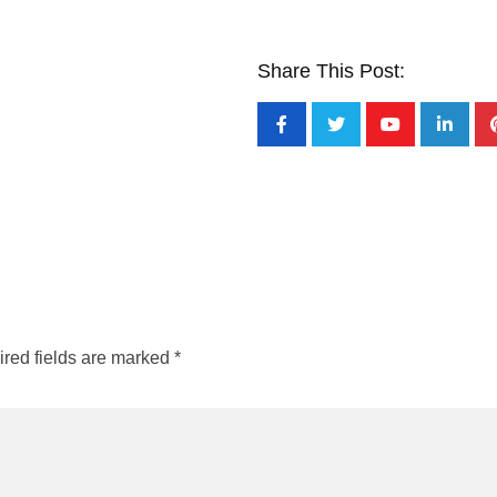
Share This Post:
red fields are marked
*