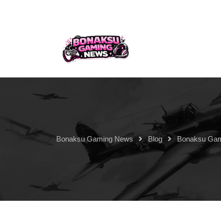
Bonaksu Gaming News
Blog
Bonaksu Ga