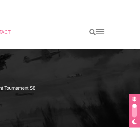
TACT
t Tournament S8