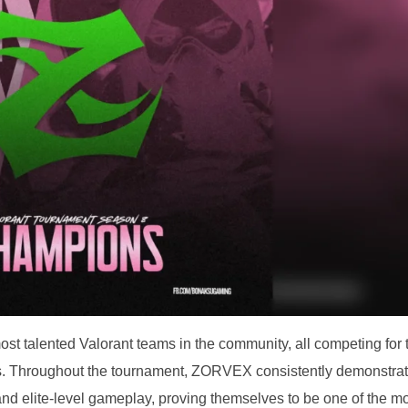
st talented Valorant teams in the community, all competing for 
s. Throughout the tournament, ZORVEX consistently demonstra
d elite-level gameplay, proving themselves to be one of the m