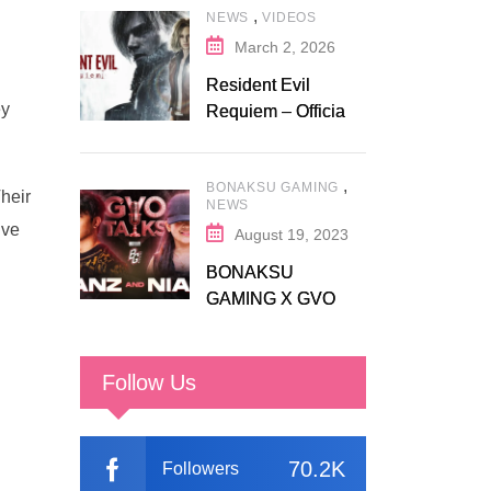
,
NEWS
VIDEOS
Fanatical
March 2, 2026
Resident Evil
ey
Requiem – Official
Release Trailer
,
BONAKSU GAMING
heir
NEWS
ive
August 19, 2023
BONAKSU
GAMING X GVO
COMMUNITY
Follow Us
70.2K
Followers