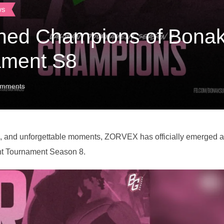
ws
ed Champions of Bonak
ament S8
mments
ys, and unforgettable moments, ZORVEX has officially emerged 
nt Tournament Season 8.