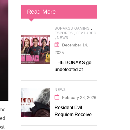
Read More
,
BONAKSU GAMING
,
ESPORTS
FEATURED
,
NEWS
December 14,
2025
THE BONAKS go
undefeated at
Bonaksu Gaming:
Queen’s Legacy S1
NEWS
February 28, 2026
Resident Evil
the
Requiem Receives
ted
Early Steam
ost
Discount on