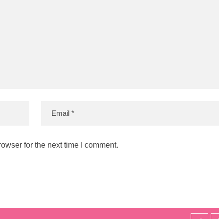
owser for the next time I comment.