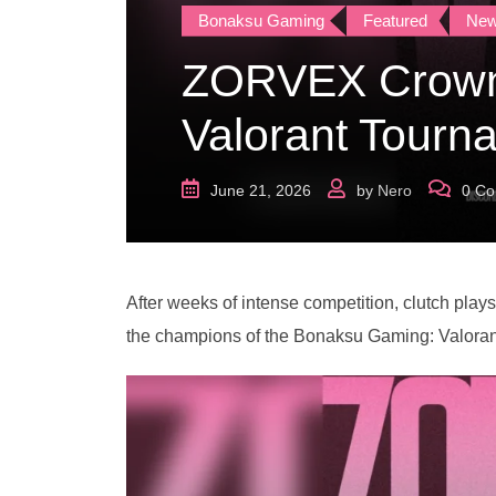
Bonaksu Gaming
Featured
Ne
ZORVEX Crown
Valorant Tourn
June 21, 2026
by
Nero
0
Co
After weeks of intense competition, clutch pla
the champions of the Bonaksu Gaming: Valora