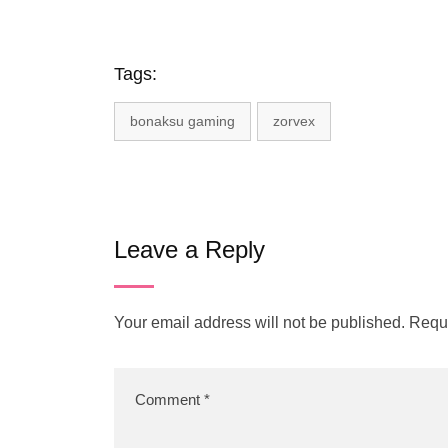
Tags:
bonaksu gaming
zorvex
Leave a Reply
Your email address will not be published.
Requi