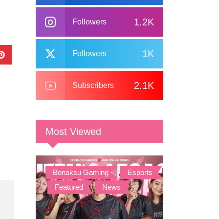
1.2K
Followers
1K
Followers
2.1K
Subscribers
Most Viewed
Bonaksu Gaming
,
Esports
,
Featured
,
News