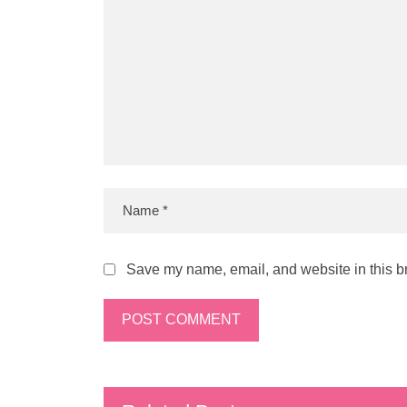
Save my name, email, and website in this br