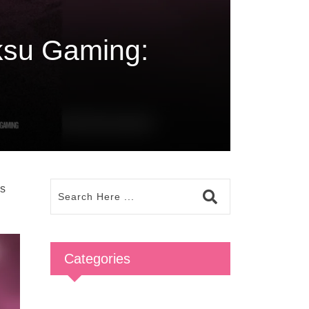
su Gaming:
as
Categories