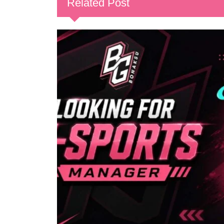
Related Post