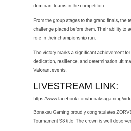
dominant teams in the competition.
From the group stages to the grand finals, th
challenge placed before them. Their ability to
role in their championship run.
The victory marks a significant achievement f
dedication, resilience, and determination ultima
Valorant events.
LIVESTREAM LINK:
https://www.facebook.com/bonaksugaming/vi
Bonaksu Gaming proudly congratulates ZORVEX 
Tournament S8 title. The crown is well deserv