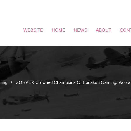
WEBSITE
HOME
NEWS
ABOUT
CON
ming
ZORVEX Crowned Champions Of Bonaksu Gaming: Valoran