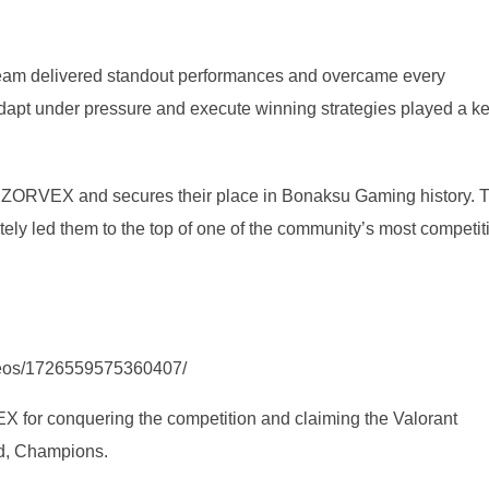
e team delivered standout performances and overcame every
 adapt under pressure and execute winning strategies played a k
or ZORVEX and secures their place in Bonaksu Gaming history. T
tely led them to the top of one of the community’s most competit
deos/1726559575360407/
for conquering the competition and claiming the Valorant
ed, Champions.