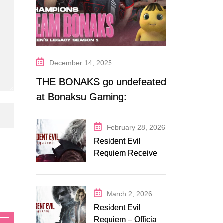
December 14, 2025
THE BONAKS go undefeated
at Bonaksu Gaming:
Queen’s Legacy S1
February 28, 2026
Resident Evil
Requiem Receives
Early Steam
Discount on
Fanatical
March 2, 2026
Resident Evil
Requiem – Official