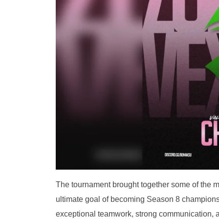
The tournament brought together some of the mo
ultimate goal of becoming Season 8 champion
exceptional teamwork, strong communication, an