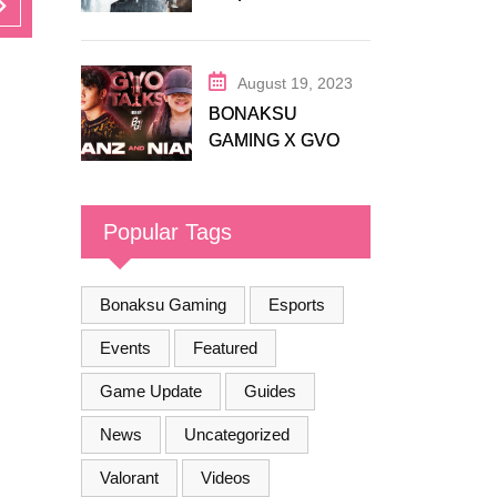
Release Trailer
August 19, 2023
BONAKSU
GAMING X GVO
COMMUNITY
Popular Tags
Bonaksu Gaming
Esports
Events
Featured
Game Update
Guides
News
Uncategorized
Valorant
Videos