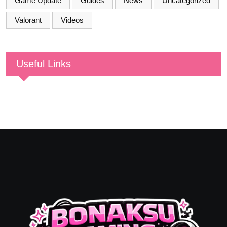
Game Update
Guides
News
Uncategorized
Valorant
Videos
Useful Links