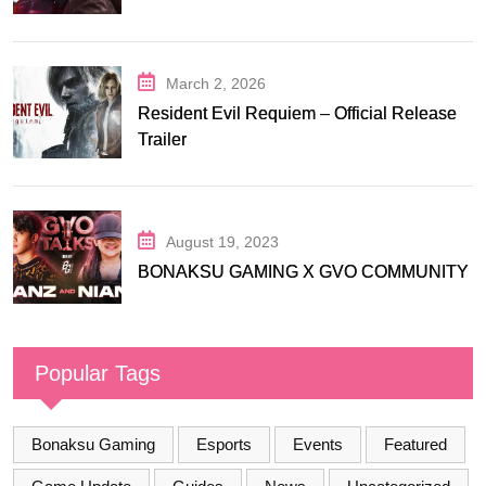
March 2, 2026
Resident Evil Requiem – Official Release
Trailer
August 19, 2023
BONAKSU GAMING X GVO COMMUNITY
Popular Tags
Bonaksu Gaming
Esports
Events
Featured