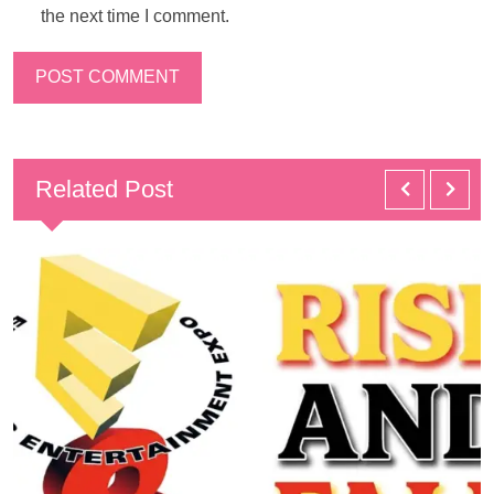
the next time I comment.
Related Post