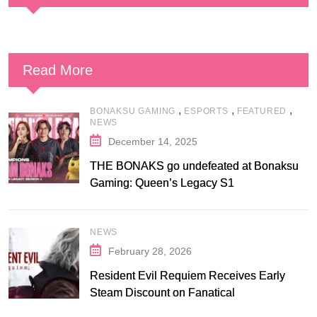
Read More
,
,
,
BONAKSU GAMING
ESPORTS
FEATURED
NEWS
December 14, 2025
THE BONAKS go undefeated at Bonaksu
Gaming: Queen’s Legacy S1
NEWS
February 28, 2026
Resident Evil Requiem Receives Early
Steam Discount on Fanatical