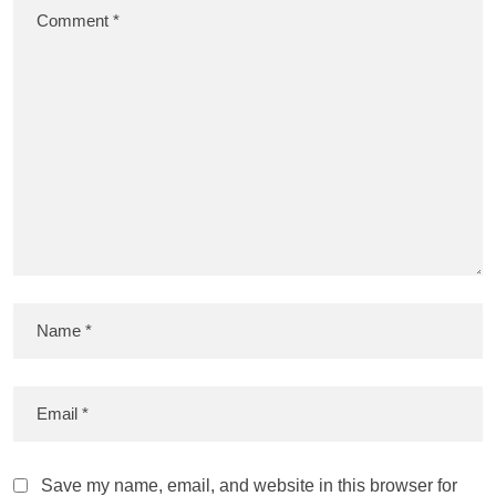
Save my name, email, and website in this browser for