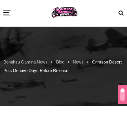
Bonaksu Gaming News
Blog
News
Crimson Desert
Puts Denuvo Days Before Release