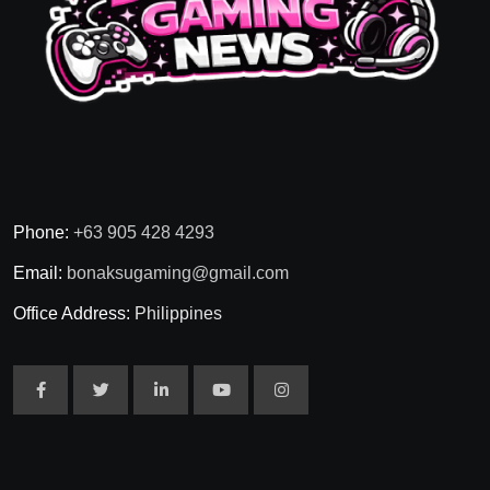
Phone:
+63 905 428 4293
Email:
bonaksugaming@gmail.com
Office Address:
Philippines