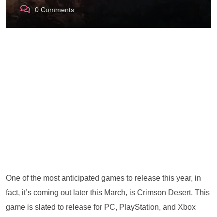
0
Comments
One of the most anticipated games to release this year, in
fact, it’s coming out later this March, is Crimson Desert. This
game is slated to release for PC, PlayStation, and Xbox