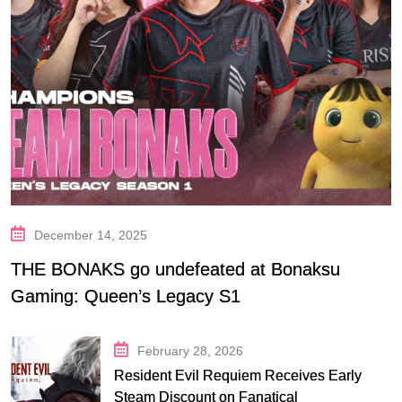
December 14, 2025
THE BONAKS go undefeated at Bonaksu
Gaming: Queen’s Legacy S1
February 28, 2026
Resident Evil Requiem Receives Early
Steam Discount on Fanatical