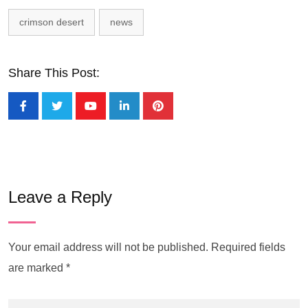
crimson desert
news
Share This Post:
Leave a Reply
Your email address will not be published.
Required fields
are marked
*