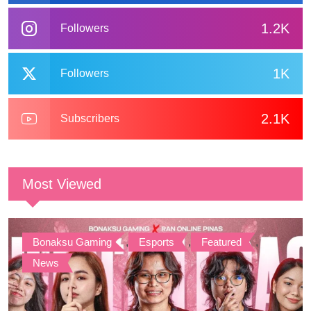
1.2K
Followers
1K
Followers
2.1K
Subscribers
Most Viewed
Bonaksu Gaming
,
Esports
,
Featured
,
News