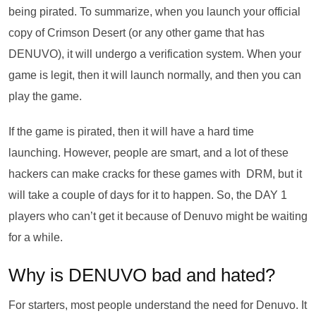
being pirated. To summarize, when you launch your official
copy of Crimson Desert (or any other game that has
DENUVO), it will undergo a verification system. When your
game is legit, then it will launch normally, and then you can
play the game.
If the game is pirated, then it will have a hard time
launching. However, people are smart, and a lot of these
hackers can make cracks for these games with DRM, but it
will take a couple of days for it to happen. So, the DAY 1
players who can’t get it because of Denuvo might be waiting
for a while.
Why is DENUVO bad and hated?
For starters, most people understand the need for Denuvo. It