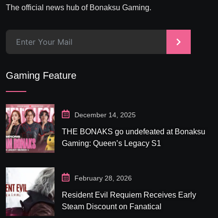
The official news hub of Bonaksu Gaming.
>
Gaming Feature
December 14, 2025
THE BONAKS go undefeated at Bonaksu
Gaming: Queen’s Legacy S1
February 28, 2026
Resident Evil Requiem Receives Early
Steam Discount on Fanatical