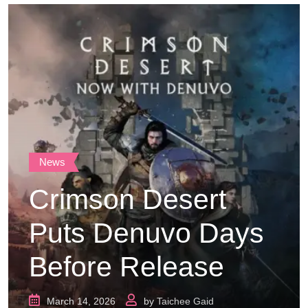
News
Crimson Desert
Puts Denuvo Days
Before Release
March 14, 2026
by
Taichee Gaid