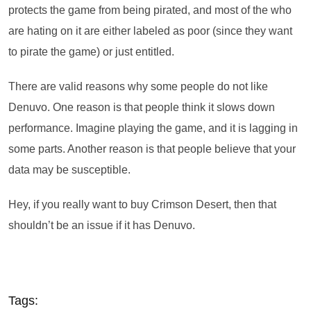
protects the game from being pirated, and most of the who
are hating on it are either labeled as poor (since they want
to pirate the game) or just entitled.
There are valid reasons why some people do not like
Denuvo. One reason is that people think it slows down
performance. Imagine playing the game, and it is lagging in
some parts. Another reason is that people believe that your
data may be susceptible.
Hey, if you really want to buy Crimson Desert, then that
shouldn’t be an issue if it has Denuvo.
Tags: