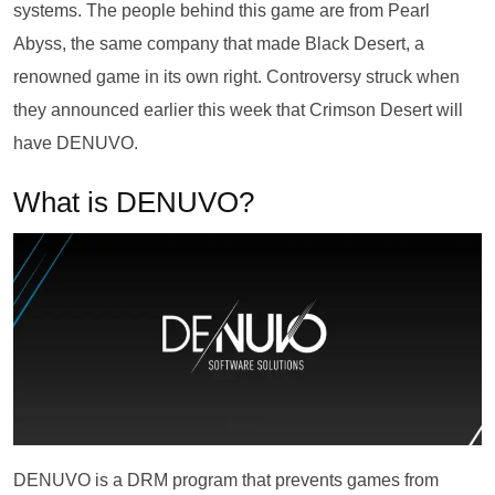
systems. The people behind this game are from Pearl
Abyss, the same company that made Black Desert, a
renowned game in its own right. Controversy struck when
they announced earlier this week that Crimson Desert will
have DENUVO.
What is DENUVO?
DENUVO is a DRM program that prevents games from