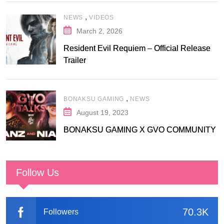
,
NEWS
VIDEOS
March 2, 2026
Resident Evil Requiem – Official Release
Trailer
,
BONAKSU GAMING
NEWS
August 19, 2023
BONAKSU GAMING X GVO COMMUNITY
Follow Us
70.3K
Followers