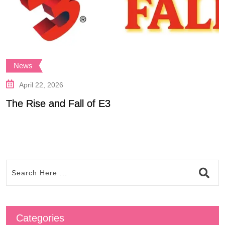
News
April 22, 2026
The Rise and Fall of E3
P
Categories