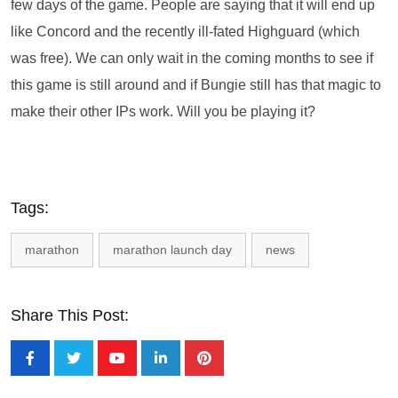
few days of the game. People are saying that it will end up
like Concord and the recently ill-fated Highguard (which
was free). We can only wait in the coming months to see if
this game is still around and if Bungie still has that magic to
make their other IPs work. Will you be playing it?
Tags:
marathon
marathon launch day
news
Share This Post: