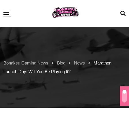
Bonaksu Gaming News
Blog
News
Marathon
Launch Day: Will You Be Playing It?