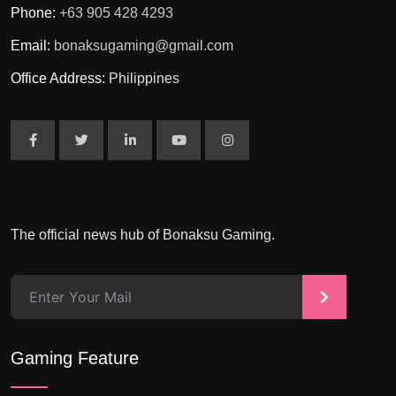
Phone:
+63 905 428 4293
Email:
bonaksugaming@gmail.com
Office Address:
Philippines
The official news hub of Bonaksu Gaming.
>
Gaming Feature