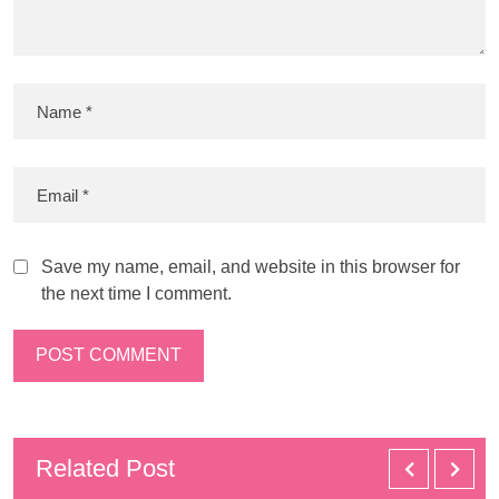
Save my name, email, and website in this browser for
the next time I comment.
Related Post