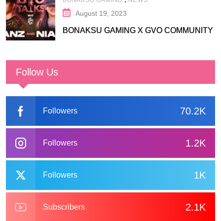
August 19, 2023
BONAKSU GAMING X GVO COMMUNITY
Follow Us
70.2K
Followers
1.2K
Followers
1K
Followers
2.1K
Subscribers