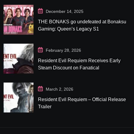
December 14, 2025
THE BONAKS go undefeated at Bonaksu
Gaming: Queen’s Legacy S1
February 28, 2026
Resident Evil Requiem Receives Early
Steam Discount on Fanatical
March 2, 2026
Resident Evil Requiem – Official Release
Trailer