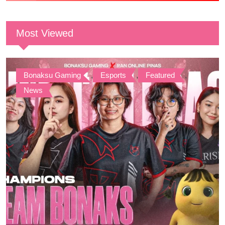
Most Viewed
Bonaksu Gaming
,
Esports
,
Featured
,
News