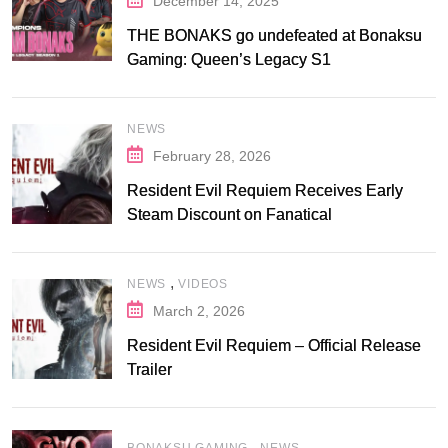
December 14, 2025
THE BONAKS go undefeated at Bonaksu
Gaming: Queen’s Legacy S1
NEWS
February 28, 2026
Resident Evil Requiem Receives Early
Steam Discount on Fanatical
,
NEWS
VIDEOS
March 2, 2026
Resident Evil Requiem – Official Release
Trailer
,
BONAKSU GAMING
NEWS