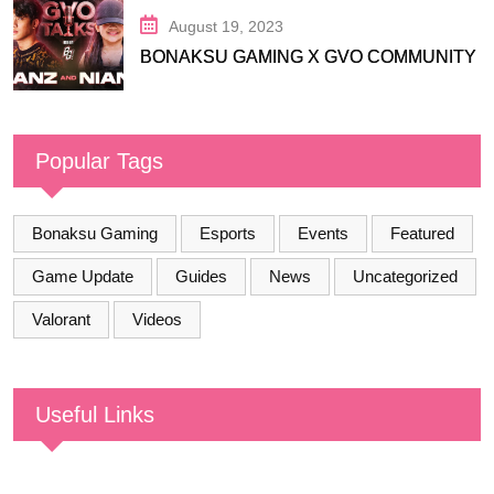
August 19, 2023
BONAKSU GAMING X GVO COMMUNITY
Popular Tags
Bonaksu Gaming
Esports
Events
Featured
Game Update
Guides
News
Uncategorized
Valorant
Videos
Useful Links