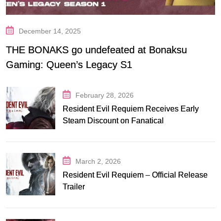
December 14, 2025
THE BONAKS go undefeated at Bonaksu
Gaming: Queen’s Legacy S1
February 28, 2026
Resident Evil Requiem Receives Early
Steam Discount on Fanatical
March 2, 2026
Resident Evil Requiem – Official Release
Trailer