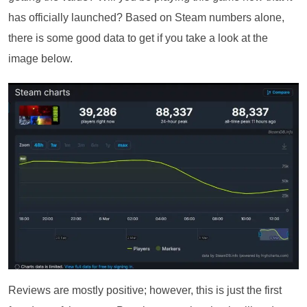
has officially launched? Based on Steam numbers alone,
there is some good data to get if you take a look at the
image below.
Reviews are mostly positive; however, this is just the first