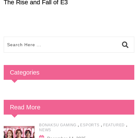
The Rise and Fall of E3
P
Categories
Read More
,
,
,
BONAKSU GAMING
ESPORTS
FEATURED
NEWS