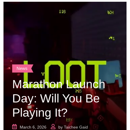
News
Marathon Launch
Day: Will You Be
Playing It?
March 6, 2026
by
Taichee Gaid