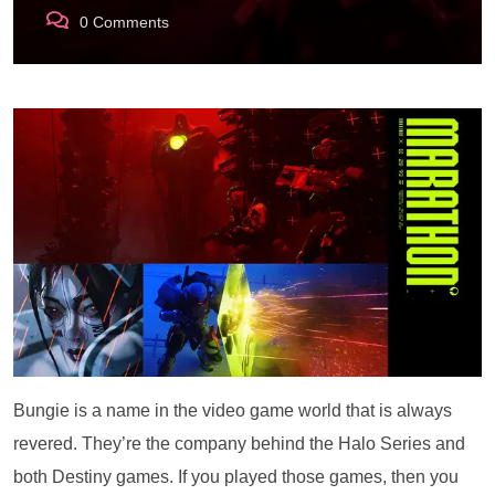
0
Comments
Bungie is a name in the video game world that is always
revered. They’re the company behind the Halo Series and
both Destiny games. If you played those games, then you