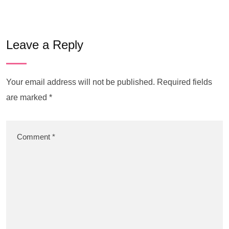
Leave a Reply
Your email address will not be published.
Required fields
are marked
*