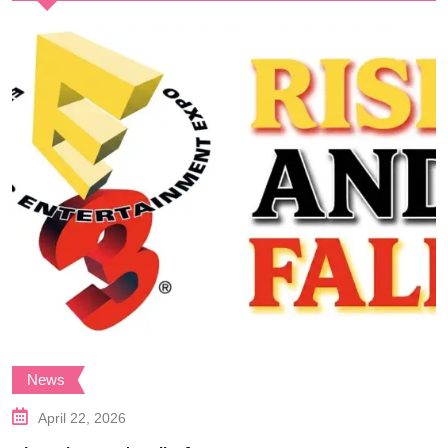
News
April 22, 2026