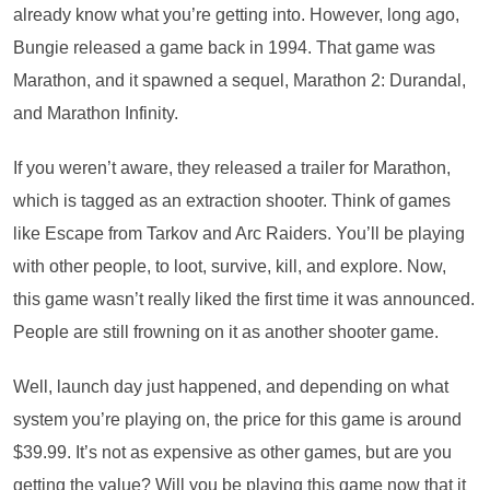
already know what you’re getting into. However, long ago,
Bungie released a game back in 1994. That game was
Marathon, and it spawned a sequel, Marathon 2: Durandal,
and Marathon Infinity.
If you weren’t aware, they released a trailer for Marathon,
which is tagged as an extraction shooter. Think of games
like Escape from Tarkov and Arc Raiders. You’ll be playing
with other people, to loot, survive, kill, and explore. Now,
this game wasn’t really liked the first time it was announced.
People are still frowning on it as another shooter game.
Well, launch day just happened, and depending on what
system you’re playing on, the price for this game is around
$39.99. It’s not as expensive as other games, but are you
getting the value? Will you be playing this game now that it